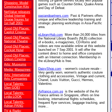
hosting 19 game servers locally with popular
Shopping: Model
games such as Counter-Strike, Quake Arena
Construction Kits
and Day of Defeat.
NetValue releases
Global Internet
pasiandpartners.com
Pasi & Partners offers
Usage figures for
unique and effective leadership training and
1st half 2001
strategic planning workshops in Asia-Pacific
area.
Good Old Places:
Capitol Cinema
eLibraryHub.com
More than 24,000 titles from
Good Old Places:
the National Library Board's (NLB) collection
National Theatre
of e-books, e-magazines, CD-Roms and
videos are now available online at this website
Good Old Places:
launched on 7 Sep 2001. It will offer the
Cockpit Hotel
content direct to home and office computers
Good Old Places:
with an Internet connection. Membership in
Odeon Cinema
the eLibraryHub is free.
Arts: Museums
DaisyShop.com
- women's couture resale -
Media: Magazines
Very gently worn, women's authentic couture
Arts: International
clothing and accessories, Vintage and current,
Arts Companies
Chanel, Louis Vuitton, Gucci, Hermes,
Valentino.
Local Talents:
Glen GOEI
Airfrance.com.sg
is the website of the Air
Local Talents:
France airlines in Singapore, offers on line
Lydia LOOK
booking, international flights schedules,
Local Talents:
frequent flyer services, baggage tracking, and
Adrian PANG
more...
TV & Radio: