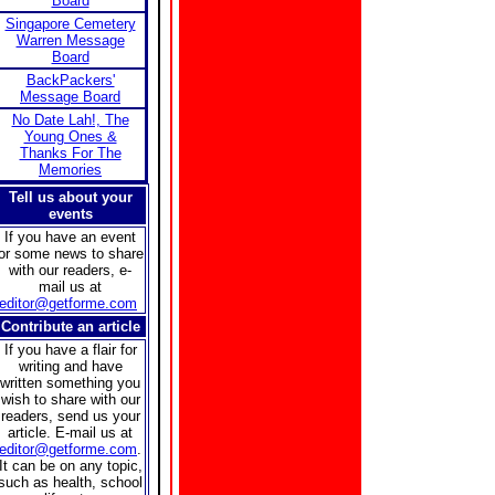
Board
Singapore Cemetery
Warren Message
Board
BackPackers'
Message Board
No Date Lah!, The
Young Ones &
Thanks For The
Memories
Tell us about your
events
If you have an event
or some news to share
with our readers, e-
mail us at
editor@getforme.com
Contribute an article
If you have a flair for
writing and have
written something you
wish to share with our
readers, send us your
article. E-mail us at
editor@getforme.com
.
It can be on any topic,
such as health, school