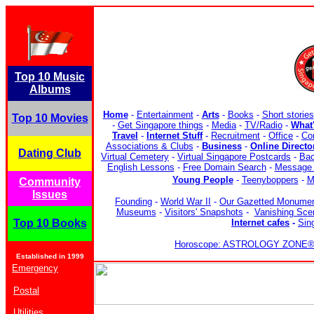
Top 10 Music
Albums
Home
-
Entertainment
-
Arts
-
Books
-
Short stories
Top 10 Movies
-
Get Singapore things
-
Media
-
TV/Radio
-
What
Travel
-
Internet Stuff
-
Recruitment
-
Office
-
Co
Associations & Clubs
-
Business
-
Online Directo
Dating Club
Virtual Cemetery
-
Virtual Singapore Postcards
-
Bac
English Lessons
-
Free Domain Search
-
Message 
Young People
-
Teenyboppers
-
M
Community
Issues
Founding
-
World War II
-
Our Gazetted Monume
Museums
-
Visitors' Snapshots
-
Vanishing Sce
Top 10 Books
Internet cafes
-
Sin
Horoscope: ASTROLOGY ZONE® b
Established in 1999
Emergency
Postal
Utilities