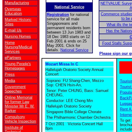
Manufacturing
NETVALUE Survey:
National Service
A
Overseas
Education
Commerce studies
Registration
for national
to be 
service for all male
Marked Historic
Singaporeans and
Sites
What ills the 
permanent residents born
E-mail Us
Has the Nationa
between 13 Jun 1983 and
Nursing Homes
18 Dec 1983 starts on 12
O
Feb 2001 & ends on 25
Home
Food Stalls Sus
May 2001. Click for
Nursing/Medical
details.
National Service
Services
Please sign our g
ePartners
Young People's
Mozart Missa In C
Homepages
Hallelujah Oratorio Society Annual
Concert
Press
Media
Soprano: FU Shang-Chen, Mezzo
Touris
Sop: CHEN Hsin-An,
Government
Tourist
Tenor: Peter CHUNG, Bass: Samuel
Speeches
Popula
CHEUNG,
Online Memorial
BackPa
Conductor: LEE Chong Min
for former Law
Luggag
Minister Mr E. W.
Hallelujah Oratorio Society
Rent A
Barker
Singapore Bible College Chorate
Interne
Compulsory
The Philharmonic Chamber Orchestra
To get 
Vehicle Inspection
7 Oct 2001 Victoria Concert Hall
brochu
Institute of
8pm
includ
Technical