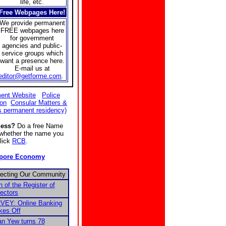
life, etc.
Free Webpages Here!
We provide permanent
FREE webpages here
for government
agencies and public-
service groups which
want a presence here.
E-mail us at
editor@getforme.com
.
ent Website
Police
ion
Consular Matters &
s permanent residency)
ness?
Do a free Name
e whether the name you
Click
RCB
.
apore Economy
fecting Our Community
n of the Register of
ectors
EY: Online Banking
kes Off
n Yew turns 78