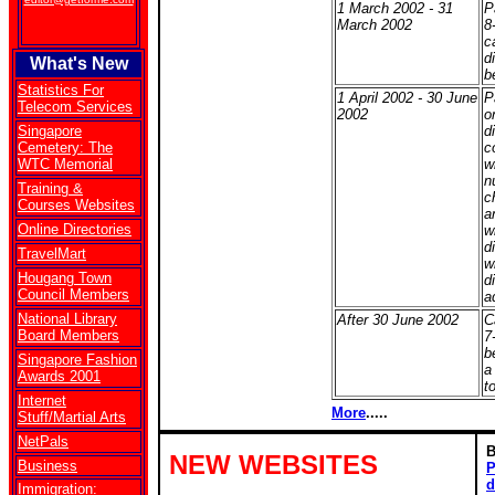
1 March 2002 - 31
P
March 2002
8
c
d
What's New
b
Statistics For
1 April 2002 - 30 June
P
Telecom Services
2002
o
Singapore
d
Cemetery: The
c
WTC Memorial
w
n
Training &
c
Courses Websites
a
Online Directories
w
d
TravelMart
w
Hougang Town
d
Council Members
ad
National Library
After 30 June 2002
C
Board Members
7
b
Singapore Fashion
a
Awards 2001
t
Internet
More
.....
Stuff/Martial Arts
NetPals
NEW WEBSITES
Business
P
d
Immigration: