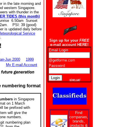
in the late morning and
and western Singapore.
s with thunder in the
ER TIDES (this month)
unrise 6.50am Sunset
32am. PSI: 39 (good)
r is updated daily before
eteorological Service
.
Sign up for your
FREE
e-mail account HERE!
Email Login
an-Jun 2000
1999
@getforme.com
My E-mail Account
Password
New users
sign up
!
e numbering format
numbers
in Singapore
ormat on 1 March
ll be prefixed with
Find
tem will give the
companies,
hone numbers.
brands,
igit numbering plan
products &
02, from the