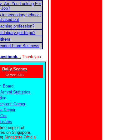
 Are You Looking For
 Job?
 in secondary schools
phased out
teaching profession?
l Library got to go?
thers
pended From Business
uestbook...
Thank you.
Daily Scenes
Comex 2001
m Board
 Arrival Statistics
tion
ckers' Corner
e Repair
 Car
t cafes
free copies of
res on Singapore,
ing
Singapore Official