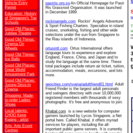
S
Vehicle Entry
pasirris.org.sg
An Official Homepage for Pasir
Permit
Ris Grassroot Organisation. It was launched
in December 1999.
Education: History
w
of Singapore's Top
rockinangels.com
Rockin' Angels Adventure
Schools
& Sport Fishing Charters. Specialise in island
T
Good Old Places:
cruises, snorkeling, fishing and other wide
w
Jubilee Theatre
selections under the sun from Singapore to
u
h
the Riau islands of Indonesia.
Good Old Things:
Cinema On
Wheels
ortusintl.com
Ortus International offers
language tours to experience and explore
Good Old Things:
England, France, China, and Japan and to
Ice Balls
study the language at the same time. These
Good Old Places:
total packages include return air ticket, tuition,
Great World
accommodation, meals, excursions, and lots
Amusement Park
more.
Good Old Places:
geocities.com/rvajna/adultfriend01.html
Adult
Jurong Drive-In
Friend Finder is the largest adult personals
Cinema
and swingers directory with over 10,000,000
Shopping: Made-
registered members with thousands of sexy
to-order Ladies'
photographs. It's free and anonymous to join.
Shoes
Local talents:
Khabal.com
is a new website for computer
CHOO Keng
gamers launched by Lycos Singapore, a Net
Kwang - artist
portal here. Called Khabal, it offers myriad
services for players, including the all-
Arts: Arts Event
important public game servers. It is currently
Centres