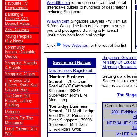
World66.com
is the open-source travel portal.
Favourite TV
Interactive guides to hundreds of destinations,
Programmes
including Singapore.
Banking &
Finance: ACU
Wlawan.com
Singapore Lawyers - William Lai
Deposit Rates
& Alan Wong. The firm is privileged to serve
Arts: Courses
you and prestigious Banking & Financial
institutions both local and foreign.
Young People's
City News
Click
New Websites
for the rest of the list.
Community
Issues: Quotable
Quotes
Singapore Governm
Ministry Of Educat
Government Notices
Shopping: Swords
Migrating (known a
& Pistols
New Schools Registered:
Shopping: Cigars
Setting up a busi
*Hartford Business
The Good Old
Search first to se
School
176 Orchard
Places: Swee Kee
want is available. 
Road #06-07 Centrepoint
Chicken Rice
Singapore 238843
The Sing
Supervisor: Mdm LIM
The Good Old
Mee Liang
Places: Cathay
Building
Current Issues Af
*
Kentridge Business
School
111 North bridge
Defence
2001 Exhibitio
Road #16-01 Pensinsula
El
Thanks For The
Plaza Singapore 179098
Memories!
NETVALUE SURV
Supervisor: Mr Edwin
Ta
Local Talents: Xin
CHAN Ngah Kwok
Wei
Mr LEE Kua