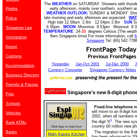
The
WEATHER
on SATURDAY: Showers with thunder 
early afternoon, mainly over northern, southern 
Flights
WEATHER OUTLOOK:
SUNDAY & MONDAY: Shower
late morning and early afternoon are expected.
WAT
Police
High tide 12.58am 2.8m 12.54pm 2.8m
SUN
S
6.56pm
MOON
Moonrise 9.53pm Moonset 9.
Singapore Law
TEMPERATURE
: 24-
33
degrees Celsius (The weathe
8am Singapore time) For more information, call
M
Immigration
Singapore
Tel: (65) 542 7788
Airport
Customs
Yesterday
Jan-Oct 2001
Jul-Dec 2000
J
Accommodation
Currency Converter
Singapore Currency Notes
Business Directory
Permits & Passes
Singapore's new 8-digit phon
Pets
Schools
Fixed-line telephone 
will move to an 8-digit f
Vehicles
2002, when all numbers wi
1
the digit '6'
. The new sys
Bank ATMs
country 60 million new p
Click logo to start tour
Banks
The migration to the 8-d
Mdm Kang's Kitchen
has been advanced to 20