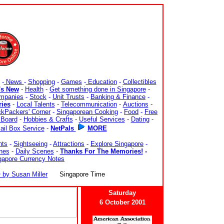
-
News
-
Shopping
-
Games
-
Education
-
Collectibles
's New
-
Health
-
Get something done in Singapore
-
mpanies
-
Stock
-
Unit Trusts
-
Banking & Finance
-
ries
-
Local Talents
-
Telecommunication
-
Auctions
-
kPackers' Corner
-
Singaporean Cooking
-
Food
-
Free
Board
-
Hobbies & Crafts
-
Useful Services
-
Dating
-
ail Box Service
-
NetPals
MORE
nts
-
Sightseeing
-
Attractions
-
Explore Singapore
-
nes
-
Daily Scenes
-
Thanks For The Memories!
-
gapore Currency Notes
y Susan Miller
Singapore Time
Saturday
6 October 2001