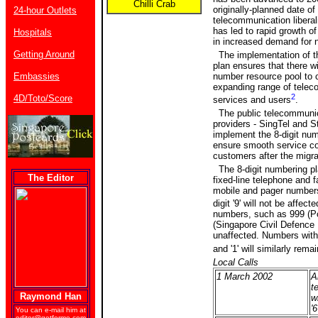
Chilli Crab
originally-planned date of
24-hour Outlets
telecommunication liberali
has led to rapid growth of
Hospitals
in increased demand for
Getting Around
The implementation of t
plan ensures that there wil
Embassies
number resource pool to c
expanding range of tele
2
4D/Toto/Score
services and users
.
The public telecommunic
providers - SingTel and St
implement the 8-digit nu
ensure smooth service con
customers after the migra
The 8-digit numbering pla
The Editor
fixed-line telephone and 
mobile and pager numbers
digit '9' will not be affecte
numbers, such as 999 (Po
(Singapore Civil Defence 
unaffected. Numbers with l
and '1' will similarly rem
Local Calls
1 March 2002
Al
t
Raymond Han
w
'6
You can e-mail him at
editor@getforme.com