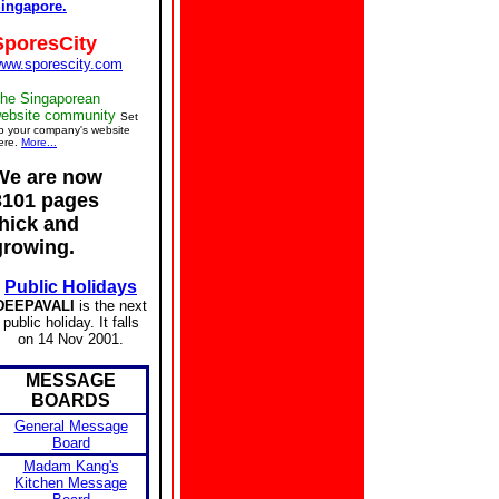
ingapore.
SporesCity
ww.sporescity.com
he Singaporean
ebsite community
Set
p your company's website
ere.
More...
We are now
3101 pages
thick and
growing.
Public Holidays
DEEPAVALI
is the next
public holiday. It falls
on 14 Nov 2001.
MESSAGE
BOARDS
General Message
Board
Madam Kang's
Kitchen Message