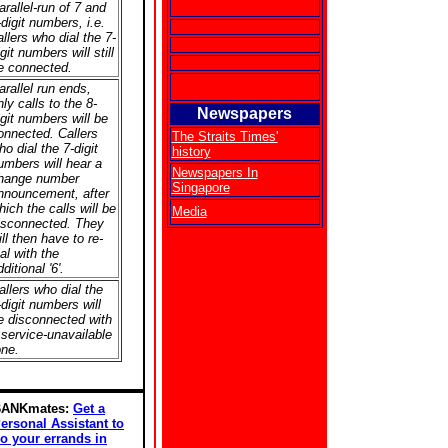
arallel-run of 7 and
-digit numbers, i.e.
allers who dial the 7-
igit numbers will still
e connected.
arallel run ends,
nly calls to the 8-
Newspapers
igit numbers will be
onnected. Callers
The Straits Times'
ho dial the 7-digit
history
umbers will hear a
Newspapers In
hange number
Singapore
nnouncement, after
hich the calls will be
Media
isconnected. They
ill then have to re-
ial with the
ditional '6'.
allers who dial the
-digit numbers will
e disconnected with
 service-unavailable
one.
BANKmates:
Get a
ersonal Assistant to
o your errands in