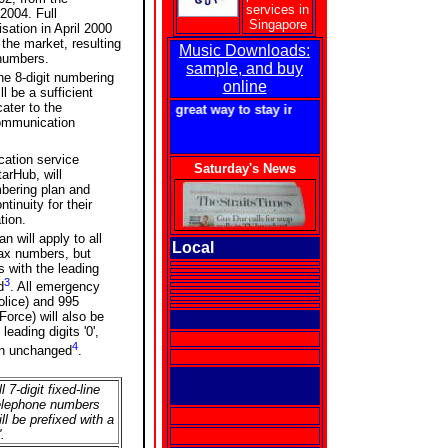
services in
 2004. Full
Singapore
sation in April 2000
 the market, resulting
Music Downloads:
 numbers.
sample, and buy
he 8-digit numbering
online
l be a sufficient
ater to the
getforme.com - a great way to stay in touch with Singapore!
communication
ation service
Saturday's News
arHub, will
mbering plan and
tinuity for their
tion.
n will apply to all
Local
fax numbers, but
 with the leading
3
d
. All emergency
lice) and 995
Force) will also be
eading digits '0',
4
ain unchanged
.
l 7-digit fixed-line
elephone numbers
ill be prefixed with a
'.