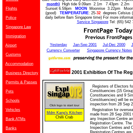
month)
High tide 9.09am 2.1m 7.43pm 2.2m
Flights
Sunset 6.59pm
MOON
Moonrise 3.22pm Moon
(good)
TEMPERATURE
: 25-
32
degrees Celsius (
daily before 8am Singapore time) For more informat
Police
Service Singapore
Tel: (65) 542 
Singapore Law
Immigration
Yesterday
Jan-Sep 2001
Jul-Dec 2000
J
Airport
Currency Converter
Singapore Currency Notes
Customs
Accommodation
2001 Exhibition Of The Regi
Business Directory
Permits & Passes
Registers of Electors fo
Constituencies (15 Grou
Pets
Constituencies and 9 Si
Constituencies) will be ex
Schools
inspection from 28 Sep 2
Click logo to start tour
Vehicles
Registration for oversea
Mdm Kang's Kitchen
made from 28 Sep 2001 t
Chilli Crab
any Inspection Centre a
Bank ATMs
Registration Centre. The
Inspection Centres and 
Banks
Registration Centres are