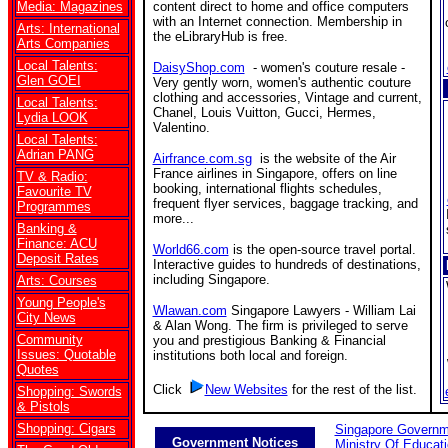
Media: Magazines
content direct to home and office computers
with an Internet connection. Membership in
Arts: International
the eLibraryHub is free.
Arts Companies
Local Talents:
DaisyShop.com
- women's couture resale -
Glen GOEI
Very gently worn, women's authentic couture
clothing and accessories, Vintage and current,
Local Talents:
Chanel, Louis Vuitton, Gucci, Hermes,
Lydia LOOK
Valentino.
Local Talents:
Adrian PANG
Airfrance.com.sg
is the website of the Air
France airlines in Singapore, offers on line
TV & Radio:
booking, international flights schedules,
Favourite TV
frequent flyer services, baggage tracking, and
Programmes
more...
Banking &
Finance: ACU
World66.com
is the open-source travel portal.
Deposit Rates
Interactive guides to hundreds of destinations,
including Singapore.
Arts: Courses
Young People's
Wlawan.com
Singapore Lawyers - William Lai
City News
& Alan Wong. The firm is privileged to serve
Community
you and prestigious Banking & Financial
Issues: Quotable
institutions both local and foreign.
Quotes
Click
New Websites
for the rest of the list.
Shopping: Swords
& Pistols
Shopping: Cigars
Singapore Governm
Government Notices
Ministry Of Educat