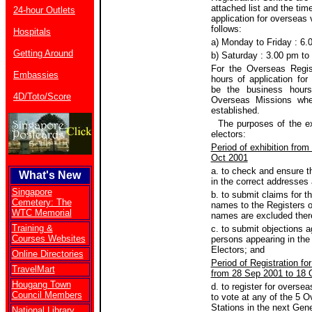
attached list and the tim
24-hour Outlets
application for overseas 
follows:
Hospitals
a) Monday to Friday : 6.
Getting Around
b) Saturday : 3.00 pm to
For the Overseas Regist
Embassies
hours of application for
be the business hours
4D/Toto/Score
Overseas Missions whe
established.
The purposes of the exh
electors:
Period of exhibition from
Oct 2001
a. to check and ensure t
What's New
in the correct addresses
Singapore
b. to submit claims for th
Cemetery: The
names to the Registers of
WTC Memorial
names are excluded ther
Training &
c. to submit objections 
Courses Websites
persons appearing in the
Electors; and
Online Directories
Period of Registration fo
TravelMart
from 28 Sep 2001 to 18 
Hougang Town
d. to register for oversea
Council Members
to vote at any of the 5 O
Stations in the next Gene
National Library