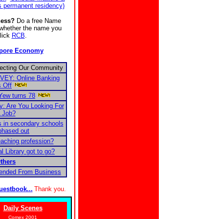
s permanent residency)
ness?
Do a free Name
e whether the name you
Click
RCB
.
apore Economy
fecting Our Community
EY: Online Banking
 Off
Yew turns 78
 Are You Looking For
 Job?
 in secondary schools
phased out
eaching profession?
l Library got to go?
thers
pended From Business
uestbook...
Thank you.
Daily Scenes
Comex 2001