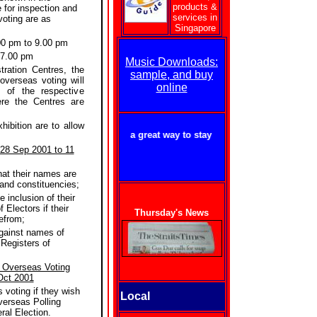
products &
e for inspection and
services in
voting are as
Singapore
00 pm to 9.00 pm
 7.00 pm
Music Downloads:
ration Centres, the
sample, and buy
 overseas voting will
online
 of the respective
re the Centres are
ibition are to allow
getforme.com - a great way to stay in touch with Singapore!
 28 Sep 2001 to 11
hat their names are
 and constituencies;
e inclusion of their
 Electors if their
Thursday's News
efrom;
against names of
 Registers of
r Overseas Voting
Oct 2001
s voting if they wish
Local
verseas Polling
ral Election.