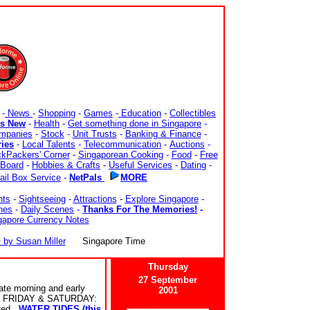
-
News
-
Shopping
-
Games
-
Education
-
Collectibles
's New
-
Health
-
Get something done in Singapore
-
mpanies
-
Stock
-
Unit Trusts
-
Banking & Finance
-
ries
-
Local Talents
-
Telecommunication
-
Auctions
-
kPackers' Corner
-
Singaporean Cooking
-
Food
-
Free
Board
-
Hobbies & Crafts
-
Useful Services
-
Dating
-
ail Box Service
-
NetPals
MORE
nts
-
Sightseeing
-
Attractions
-
Explore Singapore
-
nes
-
Daily Scenes
-
Thanks For The Memories!
-
gapore Currency Notes
y Susan Miller
Singapore Time
Thursday
27 September
te morning and early
2001
FRIDAY & SATURDAY:
cted.
WATER TIDES (this