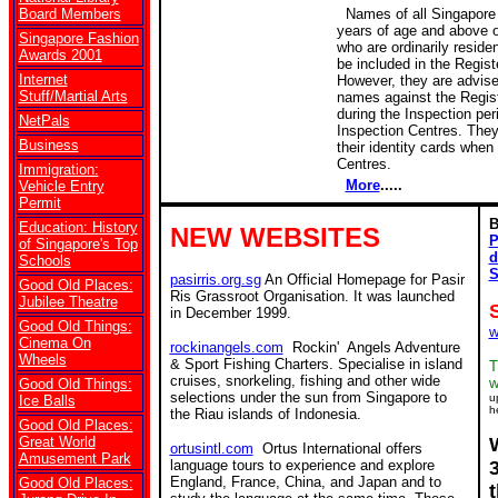
Board Members
Names of all Singapore 
years of age and above 
Singapore Fashion
who are ordinarily residen
Awards 2001
be included in the Regist
Internet
However, they are advise
Stuff/Martial Arts
names against the Regist
during the Inspection per
NetPals
Inspection Centres. They
Business
their identity cards when 
Centres.
Immigration:
More
.....
Vehicle Entry
Permit
B
Education: History
NEW WEBSITES
P
of Singapore's Top
d
Schools
S
pasirris.org.sg
An Official Homepage for Pasir
Good Old Places:
Ris Grassroot Organisation. It was launched
Jubilee Theatre
in December 1999.
Good Old Things:
w
Cinema On
rockinangels.com
Rockin' Angels Adventure
Wheels
& Sport Fishing Charters. Specialise in island
T
cruises, snorkeling, fishing and other wide
w
Good Old Things:
selections under the sun from Singapore to
u
Ice Balls
h
the Riau islands of Indonesia.
Good Old Places:
Great World
ortusintl.com
Ortus International offers
Amusement Park
language tours to experience and explore
England, France, China, and Japan and to
Good Old Places: