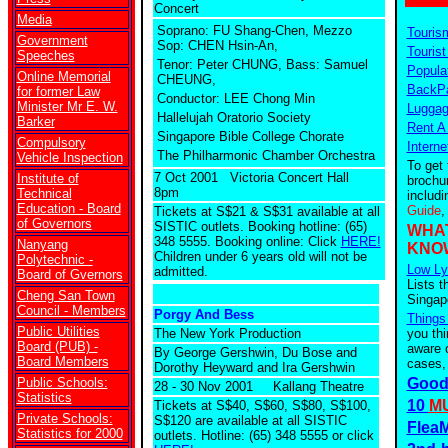
Concert
Media
Soprano: FU Shang-Chen, Mezzo
Touris
Government
Sop: CHEN Hsin-An,
Tourist
Speeches
Tenor: Peter CHUNG, Bass: Samuel
Popula
Online Memorial
CHEUNG,
BackPa
for former Law
Conductor: LEE Chong Min
Minister Mr E. W.
Luggag
Hallelujah Oratorio Society
Barker
Rent A
Singapore Bible College Chorate
Compulsory
Interne
The Philharmonic Chamber Orchestra
Vehicle Inspection
To get 
7 Oct 2001 Victoria Concert Hall
Institute of
brochu
8pm
Technical
includ
Education - Board
Guide
,
Tickets at S$21 & S$31 available at all
of Governors
SISTIC outlets. Booking hotline: (65)
WHA
348 5555. Booking online: Click
HERE!
Nanyang
KNO
Children under 6 years old will not be
Polytechnic -
Low Ly
admitted.
Board of Gvernors
Lists t
Cheng San Town
Singap
Council - Members
Porgy And Bess
Things
Public Utilities
The New York Production
you th
Board (PUB) -
aware o
By George Gershwin, Du Bose and
Board Members
cases,
Dorothy Heyward and Ira Gershwin
Public Schools:
Good
28 - 30 Nov 2001 Kallang Theatre
Statistics
10
MU
Tickets at S$40, S$60, S$80, S$100,
Private Schools:
S$120 are available at all SISTIC
FleaM
Statistics for 2000
outlets. Hotline: (65) 348 5555 or click