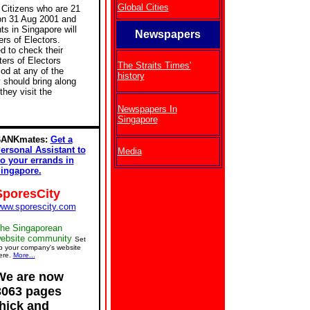
Global Cities
Citizens who are 21
on 31 Aug 2001 and
ts in Singapore will
Newspapers
ers of Electors.
d to check their
ers of Electors
The Straits Times'
iod at any of the
history
 should bring along
they visit the
Newspapers In
Singapore
ANKmates:
Get a
ersonal Assistant to
Media
o your errands in
ingapore.
SporesCity
ww.sporescity.com
he Singaporean
ebsite community
Set
p your company's website
ere.
More...
We are now
3063 pages
thick and