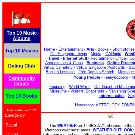
Top 10 Music
Albums
Home
-
Entertainment
-
Arts
-
Books
-
Short stories
Top 10 Movies
-
Get Singapore things
-
Media
-
TV/Radio
-
What
Travel
-
Internet Stuff
-
Recruitment
-
Office
-
Co
Associations & Clubs
-
Business
-
Online Directo
Dating Club
Virtual Cemetery
-
Virtual Singapore Postcards
-
Bac
English Lessons
-
Free Domain Search
-
Message 
Young People
-
Teenyboppers
-
M
Community
Issues
Founding
-
World War II
-
Our Gazetted Monume
Museums
-
Visitors' Snapshots
-
Vanishing Sce
Top 10 Books
Internet cafes
-
Sin
Horoscope: ASTROLOGY ZONE® b
Established in 1999
Emergency
Postal
The
WEATHER
on THURSDAY: Showers in the la
afternoon over most areas.
WEATHER OUTLOOK:
Utilities
Late morning and early afternoon showers are expe