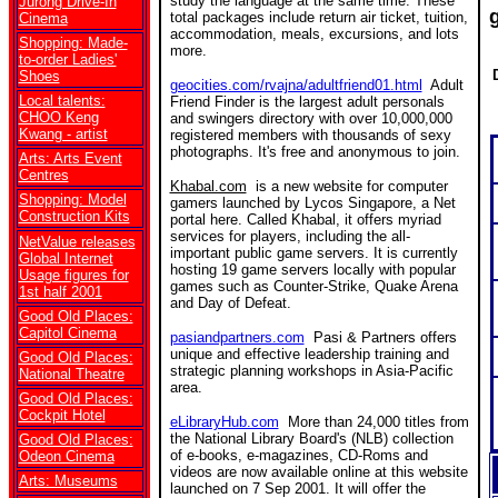
study the language at the same time. These
Jurong Drive-In
total packages include return air ticket, tuition,
Cinema
accommodation, meals, excursions, and lots
Shopping: Made-
more.
to-order Ladies'
Shoes
geocities.com/rvajna/adultfriend01.html
Adult
Local talents:
Friend Finder is the largest adult personals
CHOO Keng
and swingers directory with over 10,000,000
Kwang - artist
registered members with thousands of sexy
photographs. It's free and anonymous to join.
Arts: Arts Event
Centres
Khabal.com
is a new website for computer
Shopping: Model
gamers launched by Lycos Singapore, a Net
Construction Kits
portal here. Called Khabal, it offers myriad
services for players, including the all-
NetValue releases
important public game servers. It is currently
Global Internet
hosting 19 game servers locally with popular
Usage figures for
games such as Counter-Strike, Quake Arena
1st half 2001
and Day of Defeat.
Good Old Places:
Capitol Cinema
pasiandpartners.com
Pasi & Partners offers
unique and effective leadership training and
Good Old Places:
strategic planning workshops in Asia-Pacific
National Theatre
area.
Good Old Places:
Cockpit Hotel
eLibraryHub.com
More than 24,000 titles from
the National Library Board's (NLB) collection
Good Old Places:
of e-books, e-magazines, CD-Roms and
Odeon Cinema
videos are now available online at this website
Arts: Museums
launched on 7 Sep 2001. It will offer the