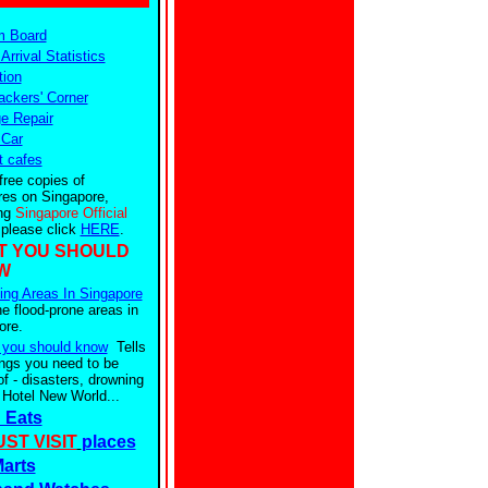
m Board
 Arrival Statistics
tion
ckers' Corner
e Repair
 Car
t cafes
free copies of
res on Singapore,
ing
Singapore Official
 please click
HERE
.
T YOU SHOULD
W
ing Areas In Singapore
he flood-prone areas in
ore.
 you should know
Tells
ings you need to be
f - disasters, drowning
 Hotel New World...
 Eats
ST VISIT
places
arts