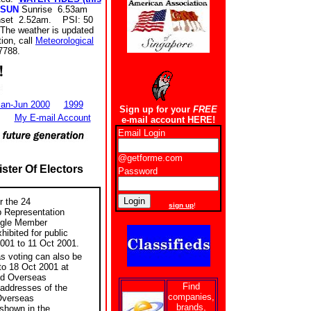
SUN
Sunrise 6.53am
set 2.52am. PSI: 50
The weather is updated
ion, call
Meteorological
7788.
an-Jun 2000
1999
Sign up for your
FREE
My E-mail Account
e-mail account HERE!
Email Login
@getforme.com
ster Of Electors
Password
New users
r the 24
sign up
!
p Representation
ngle Member
hibited for public
001 to 11 Oct 2001.
s voting can also be
o 18 Oct 2001 at
nd Overseas
Find
 addresses of the
companies,
Overseas
brands,
 shown in the