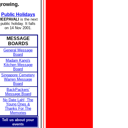
growing.
Public Holidays
DEEPAVALI
is the next
public holiday. It falls
on 14 Nov 2001.
MESSAGE
BOARDS
General Message
Board
Madam Kang's
Kitchen Message
Board
Singapore Cemetery
Warren Message
Board
BackPackers'
Message Board
No Date Lah!, The
Young Ones &
Thanks For The
Memories
Tell us about your
events