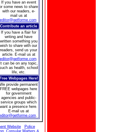
If you have an event
or some news to share
with our readers, e-
mail us at
editor@getforme.com
Contribute an article
If you have a flair for
writing and have
written something you
wish to share with our
readers, send us your
article. E-mail us at
editor@getforme.com
.
It can be on any topic,
such as health, school
life, etc.
Free Webpages Here!
We provide permanent
FREE webpages here
for government
agencies and public-
service groups which
want a presence here.
E-mail us at
editor@getforme.com
.
ent Website
Police
ion
Consular Matters &