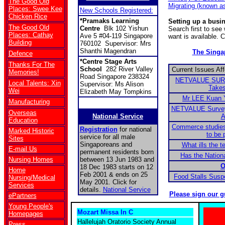
The Good Old
Migrating (known a
Places: Swee Kee
New Schools Registered:
Chicken Rice
*Pramaks Learning
Setting up a busi
The Good Old
Centre
Blk 102 Yishun
Search first to se
Places: Cathay
Ave 5 #04-119 Singapore
want is available. 
Building
760102 Supervisor: Mrs
Shanthi Magendran
The Sing
Defence
*Centre Stage Arts
Thanks For The
School
282 River Valley
Current Issues Af
Memories!
Road Singapore 238324
NETVALUE SURV
Local Talents: Xin
Supervisor: Ms Alison
Takes
Wei
Elizabeth May Tompkins
Mr LEE Kuan 
Manufacturing
NETVALUE Survey:
Overseas
National Service
A
Education
Commerce studies
Registration
for national
Marked Historic
to be 
service for all male
Sites
Singaporeans and
What ills the t
E-mail Us
permanent residents born
Has the Nationa
Nursing Homes
between 13 Jun 1983 and
O
18 Dec 1983 starts on 12
Home
Feb 2001 & ends on 25
Food Stalls Sus
Nursing/Medical
May 2001. Click for
Services
details.
National Service
Please sign our g
ePartners
Young People's
Mozart Missa In C
Homepages
Hallelujah Oratorio Society Annual
Press