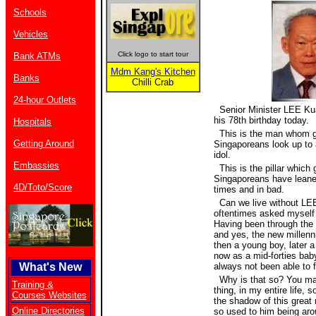
Schools
Vehicles
Click logo to start tour
Bank ATMs
Mdm Kang's Kitchen
Banks
Chilli Crab
24-hour Outlets
Senior Minister LEE Ku
his 78th birthday today.
Hospitals
This is the man whom g
Getting Around
Singaporeans look up to 
idol.
Embassies
This is the pillar which 
Singaporeans have leane
4D/Toto/Score
times and in bad.
Can we live without LE
oftentimes asked myself 
Having been through the 
and yes, the new millenniu
then a young boy, later 
now as a mid-forties bab
What's New
always not been able to f
Why is that so? You may
Training &
thing, in my entire life, so
Courses Websites
the shadow of this grea
Online Directories
so used to him being aro