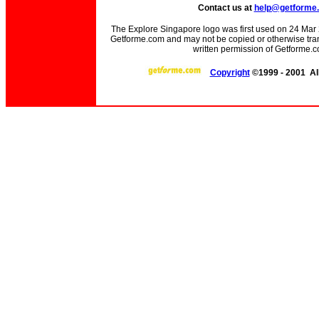
Contact us at
help@getforme
The Explore Singapore logo was first used on 24 Mar 20
Getforme.com and may not be copied or otherwise trans
written permission of Getforme.c
Copyright
©1999 - 2001 All