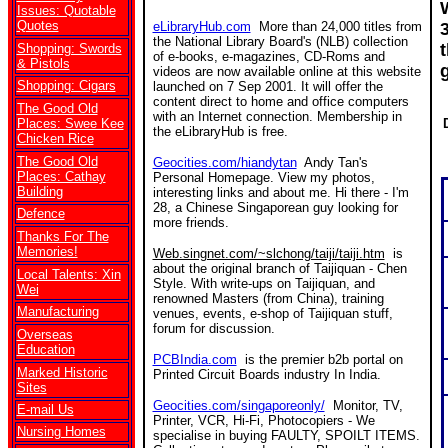
Issues: Quotable
Quotes
eLibraryHub.com
More than 24,000 titles from
the National Library Board's (NLB) collection
Shopping: Swords
of e-books, e-magazines, CD-Roms and
& Pistols
videos are now available online at this website
Shopping: Cigars
launched on 7 Sep 2001. It will offer the
content direct to home and office computers
The Good Old
with an Internet connection. Membership in
Places: Swee Kee
the eLibraryHub is free.
Chicken Rice
The Good Old
Geocities.com/hiandytan
Andy Tan's
Places: Cathay
Personal Homepage. View my photos,
Building
interesting links and about me. Hi there - I'm
28, a Chinese Singaporean guy looking for
Defence
more friends.
Thanks For The
Memories!
Web.singnet.com/~slchong/taiji/taiji.htm
is
about the original branch of Taijiquan - Chen
Local Talents: Xin
Style. With write-ups on Taijiquan, and
Wei
renowned Masters (from China), training
Manufacturing
venues, events, e-shop of Taijiquan stuff,
forum for discussion.
Overseas
Education
PCBIndia.com
is the premier b2b portal on
Marked Historic
Printed Circuit Boards industry In India.
Sites
Geocities.com/singaporeonly/
Monitor, TV,
E-mail Us
Printer, VCR, Hi-Fi, Photocopiers - We
Nursing Homes
specialise in buying FAULTY, SPOILT ITEMS.