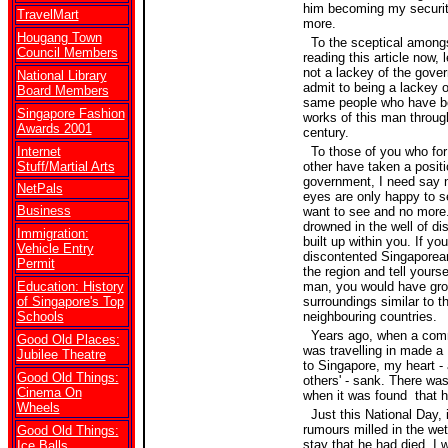
him becoming my securit
TravelMart
more.
Hougang Town
To the sceptical among
Council Members
reading this article now, 
not a lackey of the gover
National Library
admit to being a lackey o
Board Members
same people who have be
Singapore Fashion
works of this man through
Awards 2001
century.
Internet
To those of you who for
Stuff/Martial Arts
other have taken a positi
government, I need say n
NetPals
eyes are only happy to s
Business
want to see and no more.
drowned in the well of d
Immigration:
built up within you. If yo
Vehicle Entry
discontented Singaporean
Permit
the region and tell yourself
Education: History
man, you would have gro
of Singapore's Top
surroundings similar to th
Schools
neighbouring countries.
Years ago, when a comm
Good Old Places:
was travelling in made a 
Jubilee Theatre
to Singapore, my heart -
Good Old Things:
others' - sank. There was 
Cinema On
when it was found that h
Wheels
Just this National Day, 
rumours milled in the we
Good Old Things:
stay that he had died, I 
Ice Balls