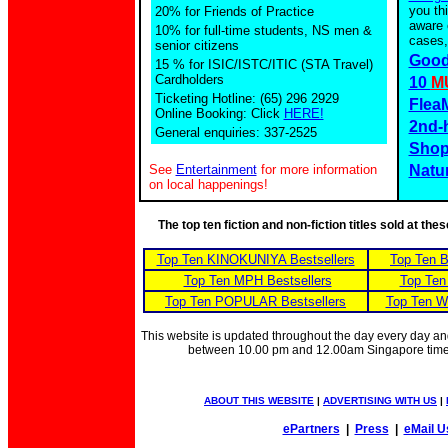
you th
20% for Friends of Practice
aware 
10% for full-time students, NS men &
cases,
senior citizens
Good
15 % for ISIC/ISTC/ITIC (STA Travel)
Cardholders
10
M
Ticketing Hotline: (65) 296 2929
Flea
Online Booking: Click
HERE!
2nd-
General enquiries: 337-2525
Shop
See
Entertainment
for more information
Natu
on local happenings!
The top ten fiction and non-fiction titles sold at th
Top Ten KINOKUNIYA Bestsellers
Top Ten 
Top Ten MPH Bestsellers
Top Ten
Top Ten POPULAR Bestsellers
Top Ten W
This website is updated throughout the day every day a
between 10.00 pm and 12.00am Singapore tim
ABOUT THIS WEBSITE
|
ADVERTISING WITH US
|
ePartners
|
Press
|
eMail U