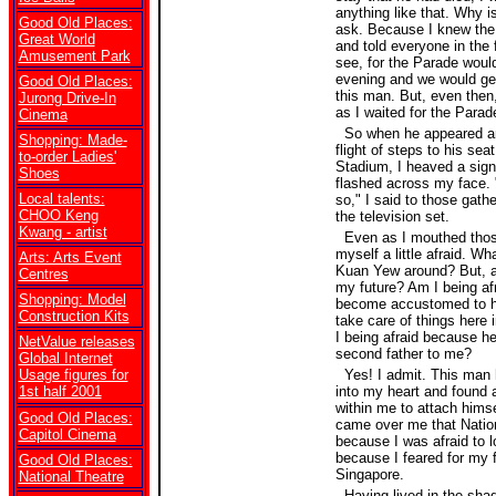
anything like that. Why 
Good Old Places:
ask. Because I knew the 
Great World
and told everyone in the 
Amusement Park
see, for the Parade would
evening and we would ge
Good Old Places:
this man. But, even then, I
Jurong Drive-In
as I waited for the Parad
Cinema
So when he appeared an
Shopping: Made-
flight of steps to his seat
to-order Ladies'
Stadium, I heaved a sign 
Shoes
flashed across my face. 
Local talents:
so," I said to those gat
CHOO Keng
the television set.
Kwang - artist
Even as I mouthed those
myself a little afraid. Wh
Arts: Arts Event
Kuan Yew around? But, am
Centres
my future? Am I being af
Shopping: Model
become accustomed to h
Construction Kits
take care of things here
I being afraid because h
NetValue releases
second father to me?
Global Internet
Usage figures for
Yes! I admit. This man 
1st half 2001
into my heart and found 
within me to attach himse
Good Old Places:
came over me that Nation
Capitol Cinema
because I was afraid to l
because I feared for my f
Good Old Places:
Singapore.
National Theatre
Having lived in the shad