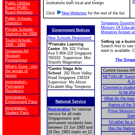
institutions both local and foreign.
Public Utilities
Board (PUB) -
Board Members
Click
New Websites
for the rest of the list.
Public Schools:
Statistics
Singapore Governm
Ministry Of Educat
Private Schools:
Government Notices
Migrating (known a
Statistics for 2000
New Schools Registered:
Tourist Arrivals:
Setting up a busi
*Pramaks Learning
1995 - 1999
Search first to se
Centre
Blk 102 Yishun
want is available. 
Singapore Art
Ave 5 #04-119 Singapore
Museum
760102 Supervisor: Mrs
The Sing
Programmes
Shanthi Magendran
What's Gone - into
*Centre Stage Arts
Current Issues Af
the annals of
School
282 River Valley
history
NETVALUE Survey:
Road Singapore 238324
A J
Immigration -
Supervisor: Ms Alison
Permanent
Elizabeth May Tompkins
Commerce studies
Residence
to be ph
Immigration -
What ills the tea
National Service
Employment Pass
Ageing of the S
Immigration -
Registration
for national
Prime Minister'
Student Pass
service for all male
Spe
Singaporeans and
I'd rather be a 
permanent residents born
between 13 Jun 1983 and
Has the Nationa
18 Dec 1983 starts on 12
O