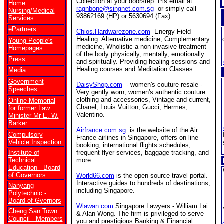
Collection at your doorstep. Pls email at
Home
ragnbone@singnet.com.sg
or simply call
Nursing/Medical
93862169 (HP) or 5630694 (Fax)
Services
ePartners
Chios.Hardwarezone.com
Energy Field
Healing. Alternative medicine, Complementary
Young People's
medicine, Wholistic a non-invasive treatment
Homepages
of the body physically, mentally, emotionally
Press
and spiritually. Providing healing sessions and
Healing courses and Meditation Classes.
Media
Government
DaisyShop.com
- women's couture resale -
Speeches
Very gently worn, women's authentic couture
clothing and accessories, Vintage and current,
Online Memorial
Chanel, Louis Vuitton, Gucci, Hermes,
for former Law
Valentino.
Minister Mr E. W.
Barker
Airfrance.com.sg
is the website of the Air
Compulsory
France airlines in Singapore, offers on line
Vehicle Inspection
booking, international flights schedules,
Institute of
frequent flyer services, baggage tracking, and
Technical
more...
Education - Board
of Governors
World66.com
is the open-source travel portal.
Interactive guides to hundreds of destinations,
Nanyang
including Singapore.
Polytechnic -
Board of Gvernors
Wlawan.com
Singapore Lawyers - William Lai
Cheng San Town
& Alan Wong. The firm is privileged to serve
Council - Members
you and prestigious Banking & Financial