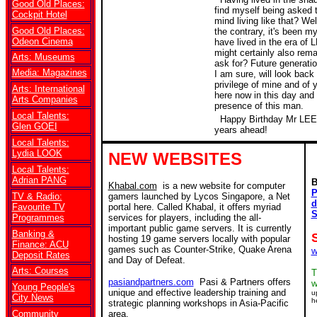
Good Old Places:
find myself being asked t
Cockpit Hotel
mind living like that? Wel
Good Old Places:
the contrary, it's been my
Odeon Cinema
have lived in the era of
might certainly also rem
Arts: Museums
ask for? Future generati
Media: Magazines
I am sure, will look back 
privilege of mine and of 
Arts: International
here now in this day and 
Arts Companies
presence of this man.
Local Talents:
Happy Birthday Mr LEE
Glen GOEI
years ahead!
Local Talents:
Lydia LOOK
NEW WEBSITES
Local Talents:
Adrian PANG
B
Khabal.com
is a new website for computer
P
TV & Radio:
gamers launched by Lycos Singapore, a Net
d
Favourite TV
portal here. Called Khabal, it offers myriad
S
Programmes
services for players, including the all-
important public game servers. It is currently
Banking &
hosting 19 game servers locally with popular
Finance: ACU
games such as Counter-Strike, Quake Arena
w
Deposit Rates
and Day of Defeat.
Arts: Courses
T
pasiandpartners.com
Pasi & Partners offers
w
Young People's
unique and effective leadership training and
u
City News
h
strategic planning workshops in Asia-Pacific
Community
area.