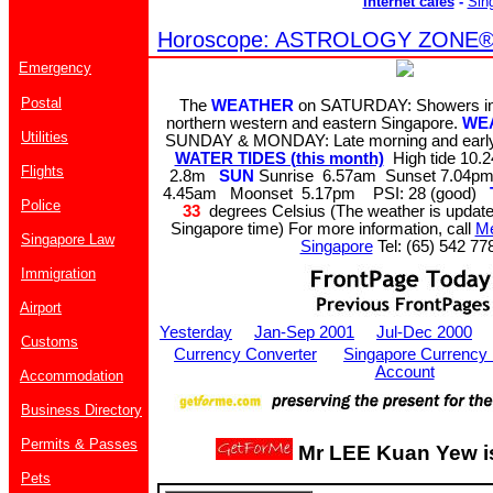
Internet cafes
-
Sin
Horoscope: ASTROLOGY ZONE® b
Emergency
Postal
The
WEATHER
on SATURDAY: Showers in 
northern western and eastern Singapore.
WE
Utilities
SUNDAY & MONDAY: Late morning and early
WATER TIDES (this month)
High tide 10
Flights
2.8m
SUN
Sunrise 6.57am Sunset 7.04
4.45am Moonset 5.17pm PSI: 28 (good)
Police
33
degrees Celsius (The weather is update
Singapore time) For more information, call
Me
Singapore Law
Singapore
Tel: (65) 542 77
Immigration
Airport
Yesterday
Jan-Sep 2001
Jul-Dec 2000
Customs
Currency Converter
Singapore Currency
Account
Accommodation
Business Directory
Permits & Passes
Mr LEE Kuan Yew is
Pets