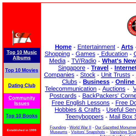
Home
-
Entertainment
-
Arts
Top 10 Music
Shopping
-
Games
-
Education
-
C
Albums
Media
-
TV/Radio
-
What's New
Singapore
-
Travel
-
Interne
Top 10 Movies
Companies
-
Stock
-
Unit Trusts
-
Clubs
-
Business
-
Online 
Dating Club
Telecommunication
-
Auctions
-
V
Postcards
-
BackPackers' Corne
Community
Free English Lessons
-
Free D
Issues
Hobbies & Crafts
-
Useful Ser
Top 10 Books
Teenyboppers
-
Mail Box 
Founding
-
World War II
-
Our Gazetted Monume
Established in 1999
Museums
-
Visitors' Snapshots
-
Vanishing Sce