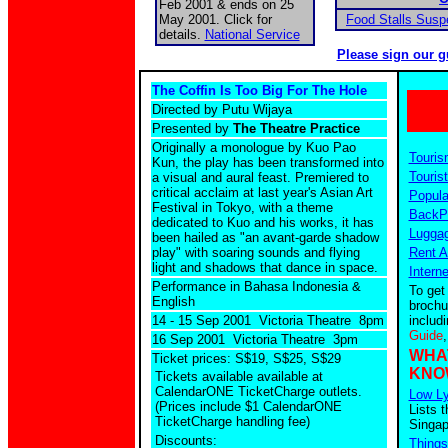
Feb 2001 & ends on 25
May 2001. Click for
Food Stalls Sus
details.
National Service
Please sign our g
The Coffin Is Too Big For The Hole
Directed by Putu Wijaya
Presented by
The Theatre Practice
Originally a monologue by Kuo Pao
Touris
Kun, the play has been transformed into
Tourist
a visual and aural feast. Premiered to
critical acclaim at last year's Asian Art
Popula
Festival in Tokyo, with a theme
BackPa
dedicated to Kuo and his works, it has
Luggag
been hailed as "an avant-garde shadow
play" with soaring sounds and flying
Rent A
light and shadows that dance in space.
Intern
Performance in Bahasa Indonesia &
To get
English
brochu
14 - 15 Sep 2001 Victoria Theatre 8pm
includ
Guide
16 Sep 2001 Victoria Theatre 3pm
WHA
Ticket prices: S$19, S$25, S$29
KNO
Tickets available
available at
CalendarONE TicketCharge outlets.
Low Ly
(Prices include $1 CalendarONE
Lists t
TicketCharge handling fee)
Singap
Discounts:
Things