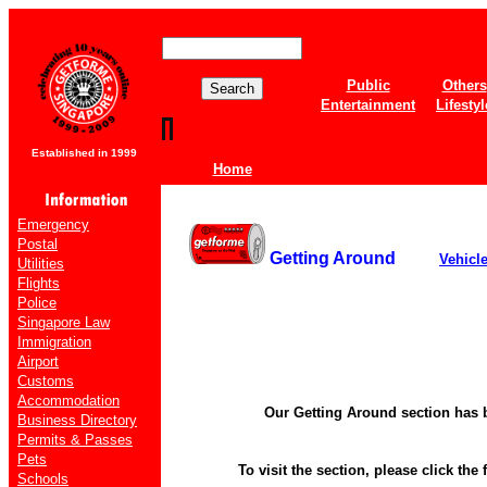
Public
Others
Entertainment
Lifestyl
Established in 1999
Home
Emergency
Postal
Getting Around
Vehicl
Utilities
Flights
Police
Singapore Law
Immigration
Airport
Customs
Accommodation
Our Getting Around section has 
Business Directory
Permits & Passes
Pets
To visit the section, please click the 
Schools