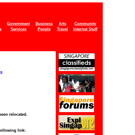
Government
Business
Arts
Community
e
Services
People
Travel
Internet Stuff
es
been relocated.
following link: