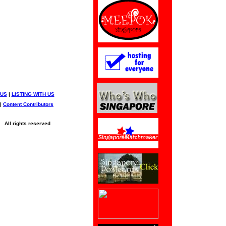
 US
|
LISTING WITH US
|
Content Contributors
All rights reserved