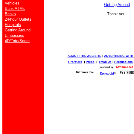
Vehicles
Getting Around
Bank ATMs
Banks
Thank you.
24-hour Outlets
Hospitals
Getting Around
Embassies
4D/Toto/Score
ABOUT THIS WEB SITE
|
ADVERTISING WITH
ePartners
|
Press
|
eMail Us
|
Permissions
Copyright
©