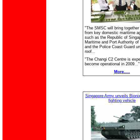
"The SMSC will bring together
from key domestic maritime a
such as the Republic of Singa
Maritime and Port Authority of
and the Police Coast Guard u
roof...
"The Changi C2 Centre is expe
become operational in 2009..."
More.....
Singapore Army unveils Bionix 
fighting vehicle