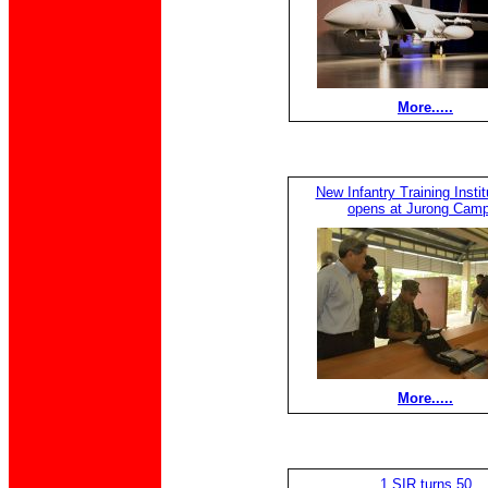
More.....
New Infantry Training Institu
opens at Jurong Camp
More.....
1 SIR turns 50