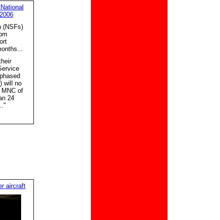
 National
 2006
n (NSFs)
rom
ort
months...
heir
Service
 phased
 will no
he MNC of
an 24
."
 aircraft