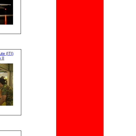
te (ITI)
 II