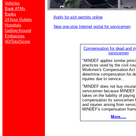
Vehicles
Bank ATMs
Banks
Apply for exit permits online
24-hour Outlets
Hospitals
New one-stop Internet portal for servicemen
Getting Around
Embassies
4D/Toto/Score
Compensation for dead and i
servicemen
"MINDEF applies similar princ
practices used by the civil cou
Workmen's Compensation Act
determine compensation for d
injuries due to service...
"MINDEF does not buy insuranc
servicemen because MINDEF i
takes on the liability of paying
compensation its servicemen f
and injuries arising from servi
MINDEF's compensation frame
More.....