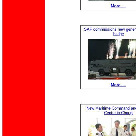
More.....
SAF commissions new generat
bridge
More.....
New Maritime Command and
Centre in Changi