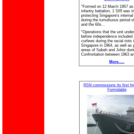
"Formed on 12 March 1957 as 
infantry battalion, 1 SIR was i
protecting Singapore's internal
during the tumultuous period o
and the 60s...
"Operations that the unit unde
before independence included 
curfews during the racial riots 
Singapore in 1964, as well as p
areas of Sabah and Johor duri
Confrontation between 1963 an
More.....
RSN commissions its first fr
Formidable