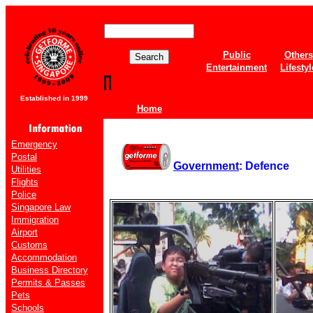
Public
Others
Entertainment
Lifestyl
Established in 1999
Home
Emergency
Postal
Government
: Defence
Utilities
Flights
Police
Singapore Law
Immigration
Airport
Customs
Accommodation
Business Directory
Permits & Passes
Pets
Schools