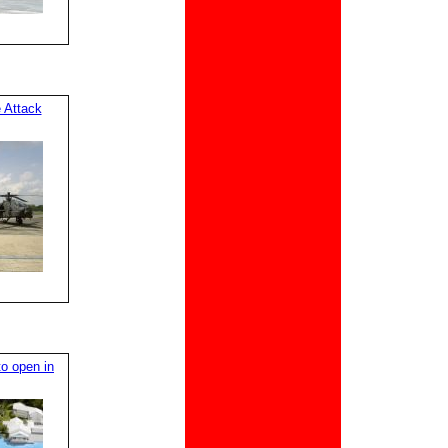
 Attack
o open in