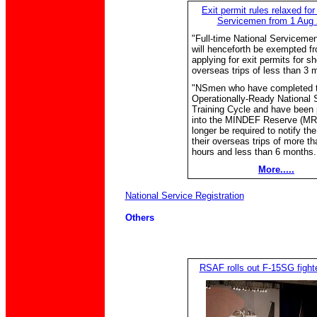
Exit permit rules relaxed for
Servicemen from 1 Aug
"Full-time National Serviceme
will henceforth be exempted f
applying for exit permits for sh
overseas trips of less than 3 
"NSmen who have completed t
Operationally-Ready National 
Training Cycle and have been
into the MINDEF Reserve (MR)
longer be required to notify t
their overseas trips of more th
hours and less than 6 months..
More.....
National Service Registration
Others
RSAF rolls out F-15SG fighter