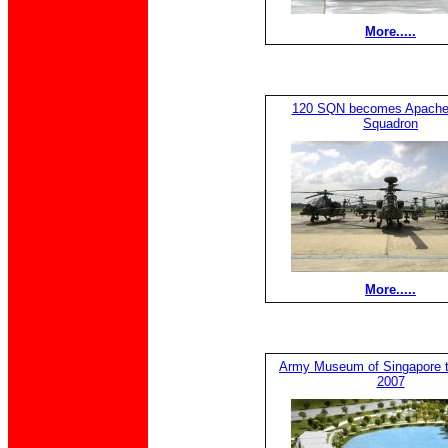
More.....
120 SQN becomes Apache
Squadron
More.....
Army Museum of Singapore t
2007