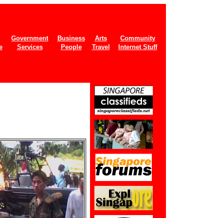
Government
Business
Arts
Community
e
Services
People
Travel
Internet Stuff