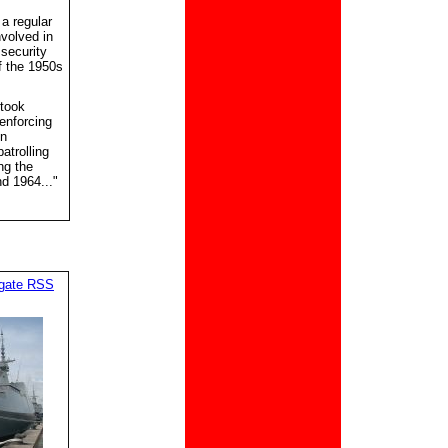
a regular
nvolved in
 security
f the 1950s
rtook
enforcing
in
atrolling
ng the
d 1964..."
igate RSS