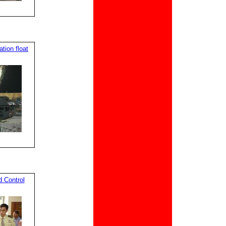
ion float
 Control