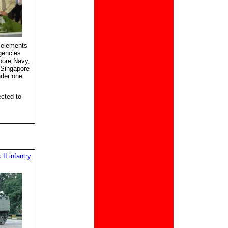
 elements
gencies
pore Navy,
 Singapore
nder one
cted to
II infantry