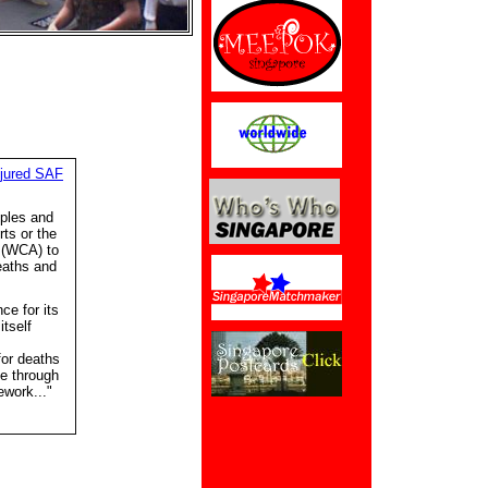
njured SAF
iples and
rts or the
 (WCA) to
eaths and
e for its
tself
or deaths
ce through
work..."