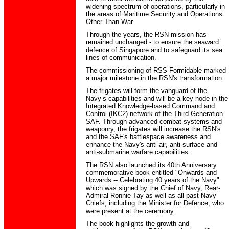
widening spectrum of operations, particularly in
the areas of Maritime Security and Operations
Other Than War.
Through the years, the RSN mission has
remained unchanged - to ensure the seaward
defence of Singapore and to safeguard its sea
lines of communication.
The commissioning of RSS Formidable marked
a major milestone in the RSN's transformation.
The frigates will form the vanguard of the
Navy’s capabilities and will be a key node in the
Integrated Knowledge-based Command and
Control (IKC2) network of the Third Generation
SAF. Through advanced combat systems and
weaponry, the frigates will increase the RSN's
and the SAF's battlespace awareness and
enhance the Navy's anti-air, anti-surface and
anti-submarine warfare capabilities.
The RSN also launched its 40th Anniversary
commemorative book entitled "Onwards and
Upwards -- Celebrating 40 years of the Navy"
which was signed by the Chief of Navy, Rear-
Admiral Ronnie Tay as well as all past Navy
Chiefs, including the Minister for Defence, who
were present at the ceremony.
The book highlights the growth and