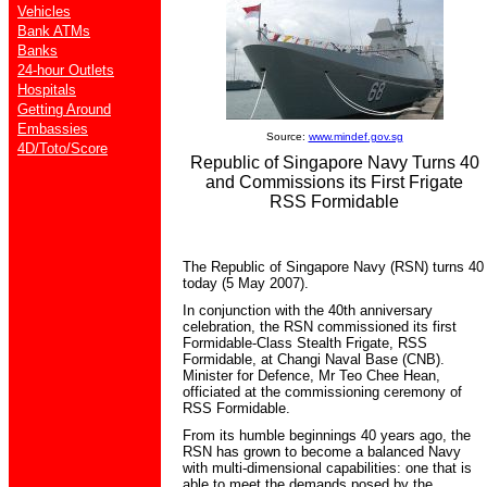
Vehicles
Bank ATMs
Banks
24-hour Outlets
Hospitals
Getting Around
Embassies
Source:
www.mindef.gov.sg
4D/Toto/Score
Republic of Singapore Navy Turns 40
and Commissions its First Frigate
RSS Formidable
The Republic of Singapore Navy (RSN) turns 40
today (5 May 2007).
In conjunction with the 40th anniversary
celebration, the RSN commissioned its first
Formidable-Class Stealth Frigate, RSS
Formidable, at Changi Naval Base (CNB).
Minister for Defence, Mr Teo Chee Hean,
officiated at the commissioning ceremony of
RSS Formidable.
From its humble beginnings 40 years ago, the
RSN has grown to become a balanced Navy
with multi-dimensional capabilities: one that is
able to meet the demands posed by the