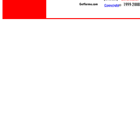
Copyright
©