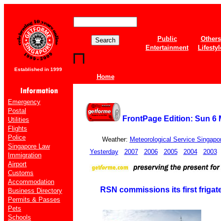
Public
Others
Entertainment
Lifestyl
Established in 1999
Home
Emergency
Postal
FrontPage Edition: Sun 6
Utilities
Flights
Police
Weather:
Meteorological Service Singapo
Singapore Law
Yesterday
2007
2006
2005
2004
2003
Immigration
Airport
Customs
Accommodation
RSN commissions its first friga
Business Directory
Permits & Passes
Pets
Schools