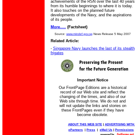
achievements of the RSN over the last 40 years
from its humble beginnings to where it is today.
It also touches on the planned future
developments of the Navy, and the aspirations
of its people.
More.....
(Factsheet)
Source:
www.mindef.gov.sg
News Release 5 May 2007
Related Article:
-
Singapore Navy launches the last of its stealth
frigates
Important Notice
Our FrontPage Editions are a historical
record of our Web site and reflect the
changing of the times, and also of our
Web site through time. We do not and
will not update the links and stories on
these FrontPages even if they have
become obsolete.
ABOUT THIS WEB SITE
|
ADVERTISING WITH
ePartners
|
Press
|
eMail Us
|
Permissions