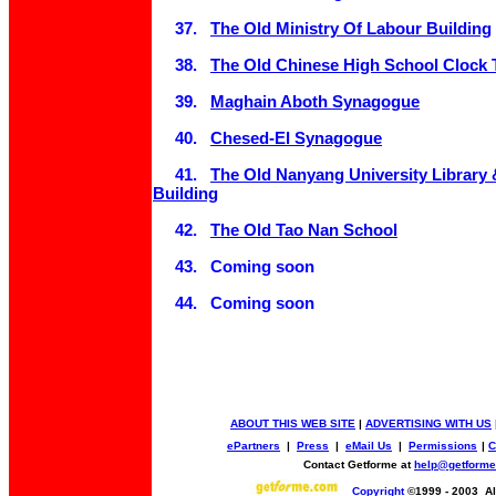
37.
The Old Ministry Of Labour Building
38.
The Old Chinese High School Clock 
39.
Maghain Aboth Synagogue
40.
Chesed-El Synagogue
41.
The Old Nanyang University Library 
Building
42.
The Old Tao Nan School
43. Coming soon
44. Coming soon
ABOUT THIS WEB SITE
|
ADVERTISING WITH US
ePartners
|
Press
|
eMail Us
|
Permissions
|
C
Contact Getforme at
help@getform
Copyright
©1999 - 2003 All