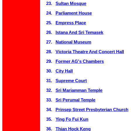
23.
Sultan Mosque
24.
Parliament House
25.
Empress Place
26.
Istana And Sri Temasek
27.
National Museum
28.
Victoria Theatre And Concert Hall
29.
Former AG's Chambers
30.
City Hall
31.
Supreme Court
32.
Sri Mariamman Temple
33.
Sri Perumal Temple
34.
Prinsep Street Presbyterian Church
35.
Ying Fo Fui Kun
36.
Thian Hock Keng