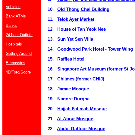
Vehicles
10.
Old Thong Chai Building
Bank ATMs
11.
Telok Ayer Market
Banks
12.
House of Tan Yeok Nee
24-hour Outlets
13.
Sun Yet Sen Villa
Hospitals
14.
Goodwood Park Hotel - Tower Wing
Getting Around
15.
Raffles Hotel
Embassies
16.
Singapore Art Museum (former St Jos
4D/Toto/Score
17.
Chijmes (former CHIJ)
18.
Jamae Mosque
19.
Nagore Durgha
20.
Hajjah Fatimah Mosque
21.
Al-Abrar Mosque
22.
Abdul Gaffoor Mosque