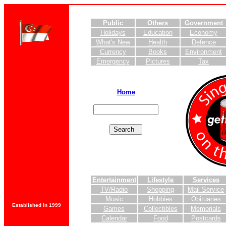
Public
Others
Government
Holidays
Education
Economy
What's New
Health
Defence
Currency
Books
Environment
Emergency
Pictures
Tax
Home
Entertainment
Lifestyle
Services
TV/Radio
Shopping
Mail Service
Music
Hobbies
Obituaries
Established in 1999
Games
Collectibles
Memorials
Calendar
Food
Postcards