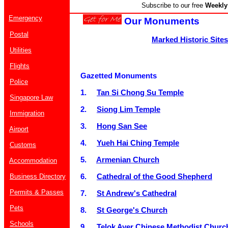
Subscribe to our free
Weekly 
Emergency
Our Monuments
Postal
Marked Historic Sites
Utilities
Flights
Gazetted Monuments
Police
1.
Tan Si Chong Su Temple
Singapore Law
2.
Siong Lim Temple
Immigration
3.
Hong San See
Airport
4.
Yueh Hai Ching Temple
Customs
5.
Armenian Church
Accommodation
6.
Cathedral of the Good Shepherd
Business Directory
Permits & Passes
7.
St Andrew's Cathedral
Pets
8.
St George's Church
Schools
9.
Telok Ayer Chinese Methodist Churc