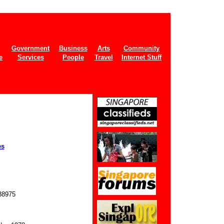
Government
Business
Arts
Community
e
Services
People
Travel
Internet Stuff
es
8975