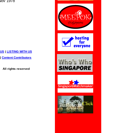
ov 1978
 US
|
LISTING WITH US
|
Content Contributors
All rights reserved