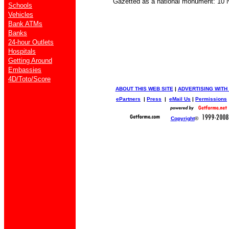
Gazetted as a national monument: 10 N
Schools
Vehicles
Bank ATMs
Banks
24-hour Outlets
Hospitals
Getting Around
Embassies
4D/Toto/Score
ABOUT THIS WEB SITE
|
ADVERTISING WITH
ePartners
|
Press
|
eMail Us
|
Permissions
Copyright
©