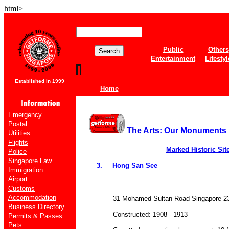
html>
Public
Others
Entertainment
Lifestyl
Established in 1999
Home
Emergency
Postal
The Arts
: Our Monuments
Utilities
Flights
Marked Historic Sit
Police
Singapore Law
3. Hong San See
Immigration
Airport
Customs
Accommodation
31 Mohamed Sultan Road Singapore 23
Business Directory
Constructed: 1908 - 1913
Permits & Passes
Pets