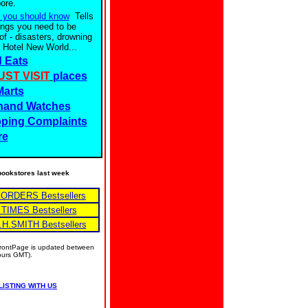
ore.
 you should know
Tells
ings you need to be
of - disasters, drowning
 Hotel New World...
 Eats
UST VISIT
places
Marts
hand Watches
ping Complaints
re
e bookstores last week
BORDERS Bestsellers
 TIMES Bestsellers
.H.SMITH Bestsellers
 FrontPage is updated between
hours GMT).
LISTING WITH US