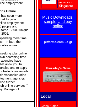
services in
online employment
Singapore
obs Online
 has seen more
Music Downloads:
rnet for jobs.
sample, and buy
 online employment
online
50 people and
f some 12,000 unique
l 2001.
spending more time
es.
In fact, the
getforme.com - a great way to stay in touch w
e sites almost
.
 seeking jobs online
own searching time.
 agencies have
hat allow you to
cancies and to apply
Thursday's News
ob-alerts via emails
ble vacancies arise.
ployment agencies
ice further
ch online services.”
try Manager of
Local
Global Cities