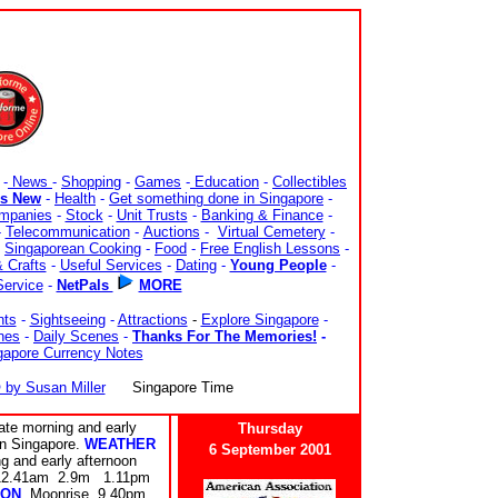
-
News
-
Shopping
-
Games
-
Education
-
Collectibles
's New
-
Health
-
Get something done in Singapore
-
mpanies
-
Stock
-
Unit Trusts
-
Banking & Finance
-
-
Telecommunication
-
Auctions
-
Virtual Cemetery
-
-
Singaporean Cooking
-
Food
-
Free English Lessons
-
 Crafts
-
Useful Services
-
Dating
-
Young People
-
Service
-
NetPals
MORE
nts
-
Sightseeing
-
Attractions
-
Explore Singapore
-
nes
-
Daily Scenes
-
Thanks For The Memories!
-
gapore Currency Notes
y Susan Miller
Singapore Time
te morning and early
Thursday
rn Singapore.
WEATHER
6 September 2001
and early afternoon
 12.41am 2.9m 1.11pm
ON
Moonrise 9.40pm