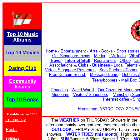
Top 10 Music
Albums
Home
-
Entertainment
-
Arts
-
Books
-
Short stories
Top 10 Movies
-
Get Singapore things
-
Media
-
TV/Radio
-
What
Travel
-
Internet Stuff
-
Recruitment
-
Office
-
Co
Associations & Clubs
-
Business
-
Local Talents
Dating Club
Virtual Singapore Postcards
-
BackPackers' Corner
Free Domain Search
-
Message Board
-
Hobbies &
Teenyboppers
-
Mail Box 
Community
Issues
Founding
-
World War II
-
Our Gazetted Monume
Museums
-
Visitors' Snapshots
-
Vanishing Sce
Top 10 Books
Internet cafes
-
Sin
Horoscope: ASTROLOGY ZONE® b
Established in 1999
Emergency
The
WEATHER
on THURSDAY: Showers in the la
afternoon mainly over northern, eastern and southe
Postal
OUTLOOK:
FRIDAY & SATURDAY: Late morning 
showers.
WATER TIDES (this month)
High tide
2.6m
SUN
Sunrise 6.59am Sunset 7.07pm
MO
Utilities