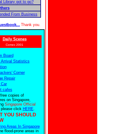
l Library got to go?
thers
pended From Business
uestbook...
Thank you.
Daily Scenes
Comex 2001
m Board
 Arrival Statistics
tion
ckers' Corner
e Repair
 Car
et cafes
 free copies of
res on Singapore,
ing
Singapore Official
, please click
HERE
.
T YOU SHOULD
W
ing Areas In Singapore
he flood-prone areas in