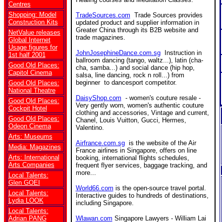
Centres
Shopping: Model
TradeSources.com
Trade Sources provides
Construction Kits
updated product and supplier information in
Greater China through its B2B website and
NetValue releases
trade magazines.
Global Internet
Usage figures for
JohnJosephineDance.com.sg
I
nstruction in
1st half 2001
ballroom dancing (tango, waltz...), latin (cha-
Good Old Places:
cha, samba...) and social dance (hip hop,
Capitol Cinema
salsa, line dancing, rock n roll...) from
beginner to dancesport competitor.
Good Old Places:
National Theatre
DaisyShop.com
- women's couture resale -
Good Old Places:
Very gently worn, women's authentic couture
Cockpit Hotel
clothing and accessories, Vintage and current,
Good Old Places:
Chanel, Louis Vuitton, Gucci, Hermes,
Odeon Cinema
Valentino.
Arts: Museums
Airfrance.com.sg
is the website of the Air
Media: Magazines
France airlines in Singapore, offers on line
Arts: International
booking, international flights schedules,
Arts Companies
frequent flyer services, baggage tracking, and
more...
Local Talents:
Glen GOEI
World66.com
is the open-source travel portal.
Local Talents:
Interactive guides to hundreds of destinations,
Lydia LOOK
including Singapore.
Local Talents:
Adrian PANG
Wlawan.com
Singapore Lawyers - William Lai