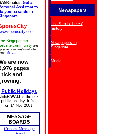
BANKmates:
Get a
Personal Assistant to
Newspapers
do your errands in
Singapore.
The Straits Times'
SporesCity
history
www.sporescity.com
The Singaporean
Newspapers In
website community
Set
Singapore
p your company's website
ere.
More...
Media
We are now
2,976 pages
thick and
growing.
Public Holidays
DEEPAVALI
is the next
public holiday. It falls
on 14 Nov 2001.
MESSAGE
BOARDS
General Message
Board