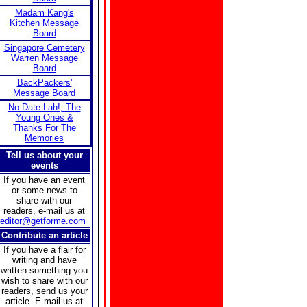
Madam Kang's
Kitchen Message
Board
Singapore Cemetery
Warren Message
Board
BackPackers'
Message Board
No Date Lah!, The
Young Ones &
Thanks For The
Memories
Tell us about your
events
If you have an event
or some news to
share with our
readers, e-mail us at
editor@getforme.com
Contribute an article
If you have a flair for
writing and have
written something you
wish to share with our
readers, send us your
article. E-mail us at