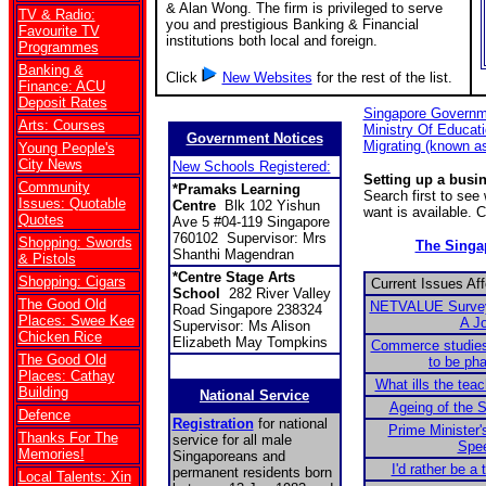
& Alan Wong. The firm is privileged to serve
TV & Radio:
you and prestigious Banking & Financial
Favourite TV
institutions both local and foreign.
Programmes
Banking &
Click
New Websites
for the rest of the list.
Finance: ACU
Deposit Rates
Singapore Governm
Arts: Courses
Ministry Of Educat
Government Notices
Migrating (known a
Young People's
City News
New Schools Registered:
Setting up a busi
Community
*Pramaks Learning
Search first to se
Issues: Quotable
Centre
Blk 102 Yishun
want is available. 
Quotes
Ave 5 #04-119 Singapore
760102 Supervisor: Mrs
Shopping: Swords
The Sing
Shanthi Magendran
& Pistols
*Centre Stage Arts
Shopping: Cigars
Current Issues Af
School
282 River Valley
The Good Old
NETVALUE Survey:
Road Singapore 238324
Places: Swee Kee
A J
Supervisor: Ms Alison
Chicken Rice
Elizabeth May Tompkins
Commerce studies
The Good Old
to be ph
Places: Cathay
What ills the tea
Building
National Service
Ageing of the S
Defence
Registration
for national
Prime Minister'
Thanks For The
service for all male
Spe
Memories!
Singaporeans and
I'd rather be a 
permanent residents born
Local Talents: Xin