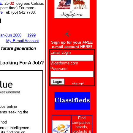
E
: 25-
32
degrees Celsius
apore time) For more
re
Tel: (65) 542 7788.
an-Jun 2000
1999
My E-mail Account
Sign up for your
FREE
e-mail account HERE!
Email Login
ooking For A Job?
@getforme.com
Password
New users
sign up
!
obs online
nts seeking the
Find
hot!
companies,
brands,
ternet intelligence
products &
its findings on