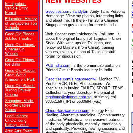
NEW WEBSITES
Immigration:
Vehicle Entry
Geocities.com/hiandytan
Andy Tan's Personal
Permit
Homepage. View my photos, interesting links
Education: History
and about me. Hi there - I'm 28, a Chinese
of Singapore's Top
Singaporean guy looking for more friends.
Schools
Good Old Places:
Web.singnet.com/~slchong/taiji/taiji.htm
is
Jubilee Theatre
about the original branch of Taijiquan - Chen
Style. With write-ups on Taijiquan, and
Good Old Things:
renowned Masters (from China), training
Cinema On
u
venues, events, e-shop of Taijiquan stuff,
h
Wheels
forum for discussion.
Good Old Things:
Ice Balls
PCBIndia.com
is the premier b2b portal on
Printed Circuit Boards industry In India.
Good Old Places:
Great World
Geocities.com/singaporeonly/
Monitor, TV,
Amusement Park
Printer, VCR, Hi-Fi, Photocopiers - We
Good Old Places:
specialise in buying FAULTY, SPOILT ITEMS.
Jurong Drive-In
Collection at your doorstep. Pls email at
Cinema
ragnbone@singnet.com.sg
or simply call
Shopping: Made-
93862169 (HP) or 5630694 (Fax)
to-order Ladies'
Shoes
Chios.Hardwarezone.com
Energy Field
Healing. Alternative medicine, Complementary
Local talents:
medicine, Wholistic a non-invasive treatment
CHOO Keng
of the body physically, mentally, emotionally
Kwang - artist
and spiritually. Providing healing sessions and
Arts: Arts Event
Healing courses and Meditation Classes.