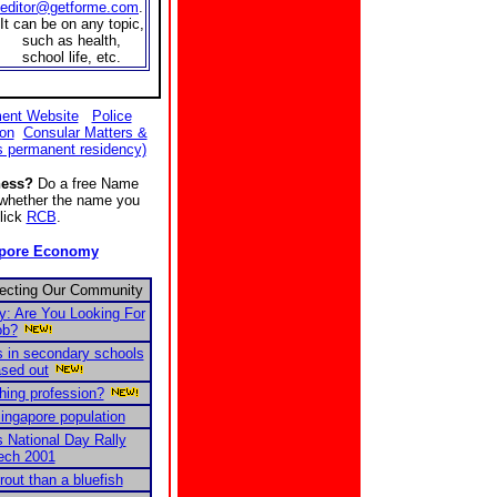
editor@getforme.com
.
It can be on any topic,
such as health,
school life, etc.
ent Website
Police
ion
Consular Matters &
s permanent residency)
ness?
Do a free Name
e whether the name you
Click
RCB
.
apore Economy
fecting Our Community
 Are You Looking For
ob?
 in secondary schools
ased out
ching profession?
ingapore population
s National Day Rally
ech 2001
trout than a bluefish