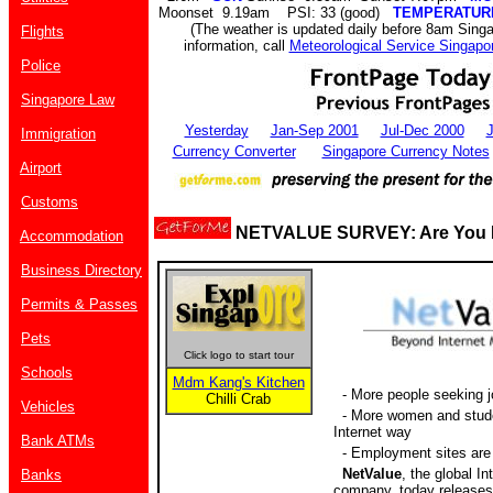
Moonset 9.19am PSI: 33 (good)
TEMPERATUR
(The weather is updated daily before 8am Sing
Flights
information, call
Meteorological Service Singapo
Police
Singapore Law
Yesterday
Jan-Sep 2001
Jul-Dec 2000
J
Immigration
Currency Converter
Singapore Currency Notes
Airport
Customs
NETVALUE SURVEY: Are You L
Accommodation
Business Directory
Permits & Passes
Pets
Click logo to start tour
Schools
Mdm Kang's Kitchen
- More people seeking j
Chilli Crab
Vehicles
- More women and stude
Internet way
Bank ATMs
- Employment sites are 
NetValue
, the global In
Banks
company, today releases 