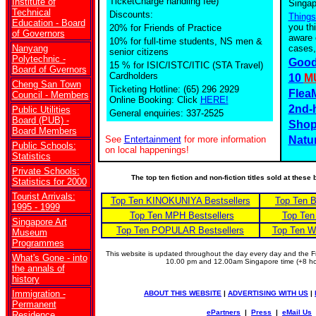
TicketCharge handling fee)
Institute of
Singap
Technical
Discounts:
Things
Education - Board
you th
20% for Friends of Practice
of Governors
aware 
10% for full-time students, NS men &
Nanyang
cases,
senior citizens
Polytechnic -
Good
15 % for ISIC/ISTC/ITIC (STA Travel)
Board of Gvernors
Cardholders
10
M
Cheng San Town
Ticketing Hotline: (65) 296 2929
Flea
Council - Members
Online Booking: Click
HERE!
2nd-
Public Utilities
General enquiries: 337-2525
Board (PUB) -
Shop
Board Members
See
Entertainment
for more information
Natu
Public Schools:
on local happenings!
Statistics
Private Schools:
The top ten fiction and non-fiction titles sold at thes
Statistics for 2000
Tourist Arrivals:
Top Ten KINOKUNIYA Bestsellers
Top Ten 
1995 - 1999
Top Ten MPH Bestsellers
Top Ten
Singapore Art
Top Ten POPULAR Bestsellers
Top Ten W
Museum
Programmes
This website is updated throughout the day every day and the
What's Gone - into
10.00 pm and 12.00am Singapore time (+8 
the annals of
history
Immigration -
ABOUT THIS WEBSITE
|
ADVERTISING WITH US
|
Permanent
ePartners
|
Press
|
eMail Us
Residence