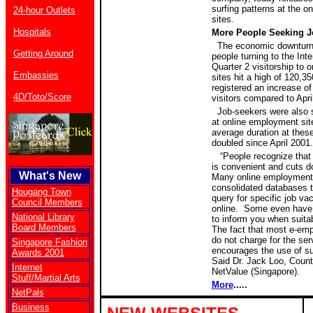
surfing patterns at the 
24-hour Outlets
sites.
Hospitals
More People Seeking J
The economic downturn
Getting Around
people turning to the Inte
Quarter 2 visitorship to
Embassies
sites hit a high of 120,3
registered an increase o
4D/Toto/Score
visitors compared to Apri
Job-seekers were also 
at online employment sit
average duration at thes
doubled since April 2001
“People recognize that
is convenient and cuts d
What's New
Many online employment
consolidated databases t
Hougang Town
query for specific job va
Council Members
online.
Some even have j
National Library
to inform you when suita
Board Members
The fact that most e-em
do not charge for the serv
Singapore Fashion
encourages the use of su
Awards 2001
Said Dr. Jack Loo, Coun
Internet
NetValue (Singapore).
Stuff/Martial Arts
More
.....
NetPals
Business