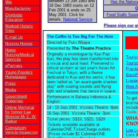
between 13 Jun 1983 and
Has the Nationa
Wei
18 Dec 1983 starts on 12
O
Manufacturing
Feb 2001 & ends on 25
May 2001. Click for
Food Stalls Sus
Overseas
details.
National Service
Education
Please sign our g
Marked Historic
Sites
The Coffin Is Too Big For The Hole
E-mail Us
Directed by Putu Wijaya
Nursing Homes
Presented by
The Theatre Practice
Home
Originally a monologue by Kuo Pao
Nursing/Medical
Touris
Kun, the play has been transformed into
Services
Tourist
a visual and aural feast. Premiered to
ePartners
critical acclaim at last year's Asian Art
Popula
Young People's
Festival in Tokyo, with a theme
BackPa
Homepages
dedicated to Kuo and his works, it has
Luggag
been hailed as "an avant-garde shadow
Press
play" with soaring sounds and flying
Rent A
Media
light and shadows that dance in space.
Intern
Government
Performance in Bahasa Indonesia &
To get
Speeches
English
brochu
Online Memorial
14 - 15 Sep 2001 Victoria Theatre 8pm
includ
for former Law
Guide
16 Sep 2001 Victoria Theatre 3pm
Minister Mr E. W.
WHA
Ticket prices: S$19, S$25, S$29
Barker
KNO
Tickets available
available at
Compulsory
CalendarONE TicketCharge outlets.
Low Ly
Vehicle Inspection
(Prices include $1 CalendarONE
Lists t