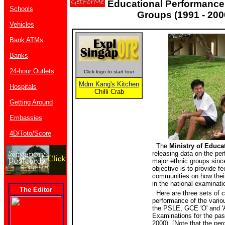
Educational Performance 
Schools
Groups (1991 - 200
Vehicles
Bank ATMs
Banks
24-hour Outlets
Click logo to start tour
Mdm Kang's Kitchen
Hospitals
Chilli Crab
Getting Around
Embassies
4D/Toto/Score
The
Ministry of Educa
releasing data on the pe
major ethnic groups sinc
objective is to provide f
communities on how their
in the national examinati
The Editor
Here are three sets of c
performance of the vario
the PSLE, GCE 'O' and 'A
Examinations for the pas
2000). [Note that the pe