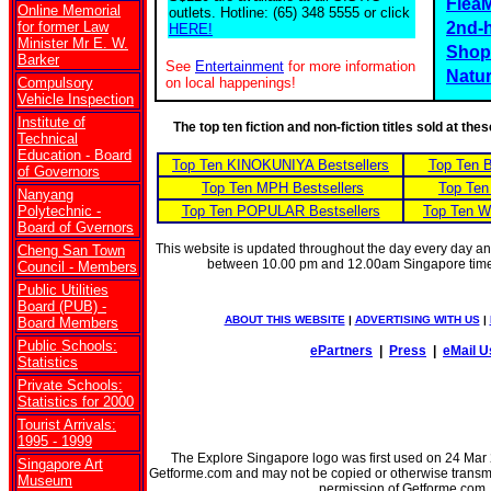
Flea
Online Memorial
outlets. Hotline: (65) 348 5555 or click
for former Law
2nd-
HERE!
Minister Mr E. W.
Shop
Barker
See
Entertainment
for more information
Natu
Compulsory
on local happenings!
Vehicle Inspection
Institute of
The top ten fiction and non-fiction titles sold at th
Technical
Education - Board
Top Ten KINOKUNIYA Bestsellers
Top Ten 
of Governors
Top Ten MPH Bestsellers
Top Ten
Nanyang
Polytechnic -
Top Ten POPULAR Bestsellers
Top Ten W
Board of Gvernors
This website is updated throughout the day every day a
Cheng San Town
between 10.00 pm and 12.00am Singapore tim
Council - Members
Public Utilities
Board (PUB) -
ABOUT THIS WEBSITE
|
ADVERTISING WITH US
|
Board Members
Public Schools:
ePartners
|
Press
|
eMail U
Statistics
Private Schools:
Statistics for 2000
Tourist Arrivals:
1995 - 1999
The Explore Singapore logo was first used on 24 Mar 20
Singapore Art
Getforme.com and may not be copied or otherwise transmitt
Museum
permission of Getforme.com.