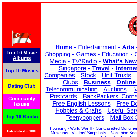
Home
-
Entertainment
-
Arts
Top 10 Music
Shopping
-
Games
-
Education
-
Albums
Media
-
TV/Radio
-
What's New
Singapore
-
Travel
-
Interne
Top 10 Movies
Companies
-
Stock
-
Unit Trusts
-
Clubs
-
Business
-
Online
Dating Club
Telecommunication
-
Auctions
-
V
Postcards
-
BackPackers' Corn
Community
Free English Lessons
-
Free D
Issues
Hobbies & Crafts
-
Useful Ser
Top 10 Books
Teenyboppers
-
Mail Box 
Founding
-
World War II
-
Our Gazetted Monume
Established in 1999
Museums
-
Visitors' Snapshots
-
Vanishing Sce