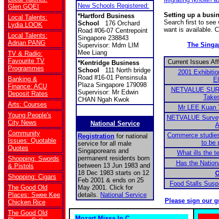
New Schools Registered:
Glen GOEI
Setting up a busi
*Hartford Business
Local Talents:
Search first to se
School
176 Orchard
Lydia LOOK
want is available. 
Road #06-07 Centrepoint
Local Talents:
Singapore 238843
Adrian PANG
The Sing
Supervisor: Mdm LIM
Mee Liang
TV & Radio:
Favourite TV
Current Issues Af
*
Kentridge Business
Programmes
School
111 North bridge
2001 Exhibitio
Road #16-01 Pensinsula
Banking &
El
Plaza Singapore 179098
Finance: ACU
NETVALUE SURV
Supervisor: Mr Edwin
Deposit Rates
Takes
CHAN Ngah Kwok
Arts: Courses
Mr LEE Kuan 
Young People's
NETVALUE Survey:
City News
National Service
A
Community
Commerce studies
Registration
for national
Issues: Quotable
to be 
service for all male
Quotes
Singaporeans and
What ills the 
permanent residents born
Shopping: Swords
Has the Nationa
between 13 Jun 1983 and
& Pistols
18 Dec 1983 starts on 12
O
Shopping: Cigars
Feb 2001 & ends on 25
Food Stalls Sus
The Good Old
May 2001. Click for
Places: Swee Kee
details.
National Service
Please sign our g
Chicken Rice
The Good Old
Mozart Missa In C