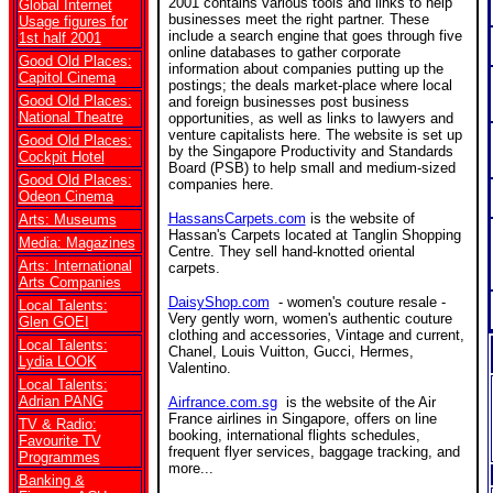
2001 contains various tools and links to help
Global Internet
businesses meet the right partner. These
Usage figures for
include a search engine that goes through five
1st half 2001
online databases to gather corporate
Good Old Places:
information about companies putting up the
Capitol Cinema
postings; the deals market-place where local
Good Old Places:
and foreign businesses post business
National Theatre
opportunities, as well as links to lawyers and
venture capitalists here. The website is set up
Good Old Places:
by the Singapore Productivity and Standards
Cockpit Hotel
Board (PSB) to help small and medium-sized
Good Old Places:
companies here.
Odeon Cinema
HassansCarpets.com
is the website of
Arts: Museums
Hassan's Carpets located at Tanglin Shopping
Media: Magazines
Centre. They sell hand-knotted oriental
Arts: International
carpets.
Arts Companies
DaisyShop.com
- women's couture resale -
Local Talents:
Very gently worn, women's authentic couture
Glen GOEI
clothing and accessories, Vintage and current,
Local Talents:
Chanel, Louis Vuitton, Gucci, Hermes,
Lydia LOOK
Valentino.
Local Talents:
Adrian PANG
Airfrance.com.sg
is the website of the Air
France airlines in Singapore, offers on line
TV & Radio:
booking, international flights schedules,
Favourite TV
frequent flyer services, baggage tracking, and
Programmes
more...
Banking &