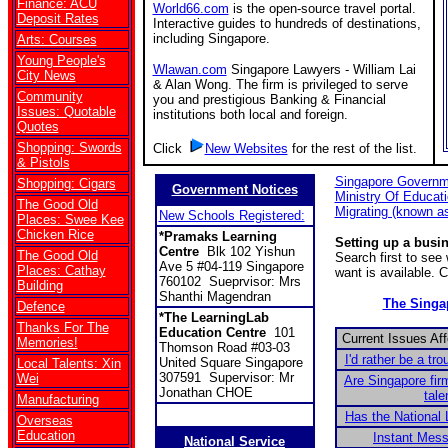
Finance: ACU
World66.com
is the open-source travel portal.
Deposit Rates
Interactive guides to hundreds of destinations,
including Singapore.
Arts: Courses
Young People's
Wlawan.com
Singapore Lawyers - William Lai
City News
& Alan Wong. The firm is privileged to serve
Community
you and prestigious Banking & Financial
Issues: Quotable
institutions both local and foreign.
Quotes
Shopping: Swords
Click
New Websites
for the rest of the list.
& Pistols
Singapore Governm
Shopping: Cigars
Government Notices
Ministry Of Educat
The Good Old
Migrating (known a
New Schools Registered:
Places: Swee Kee
Chicken Rice
*Pramaks Learning
Setting up a busi
Centre
Blk 102 Yishun
The Good Old
Search first to se
Ave 5 #04-119 Singapore
Places: Cathay
want is available. 
760102 Sueprvisor: Mrs
Building
Shanthi Magendran
The Sing
Defence
*The LearningLab
Thanks For The
Education Centre
101
Current Issues Af
Memories!
Thomson Road #03-03
I'd rather be a tro
United Square Singapore
Local Talents: Xin
307591 Supervisor: Mr
Wei
Are Singapore fir
Jonathan CHOE
tale
Manufacturing
Has the National 
Overseas
Education
Instant Mes
National Service