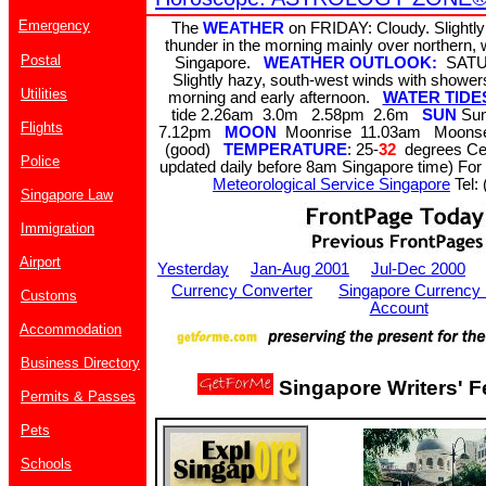
Emergency
The
WEATHER
on FRIDAY: Cloudy. Slightly
thunder in the morning mainly over northern,
Postal
Singapore.
WEATHER OUTLOOK:
SATU
Slightly hazy, south-west winds with showe
Utilities
morning and early afternoon.
WATER TIDES 
tide 2.26am 3.0m 2.58pm 2.6m
SUN
Sun
Flights
7.12pm
MOON
Moonrise 11.03am Moons
(good)
TEMPERATURE
: 25-
32
degrees Cel
Police
updated daily before 8am Singapore time) For 
Meteorological Service Singapore
Tel: 
Singapore Law
Immigration
Airport
Yesterday
Jan-Aug 2001
Jul-Dec 2000
Currency Converter
Singapore Currency
Customs
Account
Accommodation
Business Directory
Singapore Writers' F
Permits & Passes
Pets
Schools