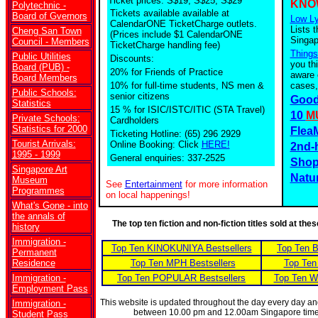
Ticket prices: S$19, S$25, S$29
KNO
Polytechnic -
Tickets available
available at
Board of Gvernors
Low Ly
CalendarONE TicketCharge outlets.
Lists t
Cheng San Town
(Prices include $1 CalendarONE
Singap
Council - Members
TicketCharge handling fee)
Things
Public Utilities
Discounts:
you th
Board (PUB) -
20% for Friends of Practice
aware 
Board Members
10% for full-time students, NS men &
cases,
Public Schools:
senior citizens
Good
Statistics
15 % for ISIC/ISTC/ITIC (STA Travel)
10
M
Private Schools:
Cardholders
Statistics for 2000
Flea
Ticketing Hotline: (65) 296 2929
Tourist Arrivals:
Online Booking: Click
HERE!
2nd-
1995 - 1999
General enquiries: 337-2525
Shop
Singapore Art
Natu
Museum
See
Entertainment
for more information
Programmes
on local happenings!
What's Gone - into
the annals of
The top ten fiction and non-fiction titles sold at th
history
Immigration -
Top Ten KINOKUNIYA Bestsellers
Top Ten 
Permanent
Residence
Top Ten MPH Bestsellers
Top Ten
Immigration -
Top Ten POPULAR Bestsellers
Top Ten W
Employment Pass
This website is updated throughout the day every day a
Immigration -
between 10.00 pm and 12.00am Singapore tim
Student Pass