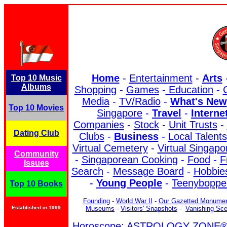
Home
-
Entertainment
-
Arts
Top 10 Music
Albums
Shopping
-
Games
-
Education
-
C
Media
-
TV/Radio
-
What's New
Top 10 Movies
Singapore
-
Travel
-
Interne
Companies
-
Stock
-
Unit Trusts
-
Dating Club
Clubs
-
Business
-
Local Talents
Virtual Cemetery
-
Virtual Singapo
Community
-
Singaporean Cooking
-
Food
-
F
Issues
Search
-
Message Board
-
Hobbies
-
Young People
-
Teenyboppe
Top 10 Books
Founding
-
World War II
-
Our Gazetted Monume
Established in 1999
Museums
-
Visitors' Snapshots
-
Vanishing Sc
Horoscope: ASTROLOGY ZONE® b