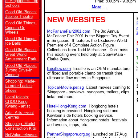
of Singapore's Top
Time: 8.00pm - 9.30pm 
Schools
More
.....
Good Old Places:
Jubilee Theatre
NEW WEBSITES
Good Old Things:
Cinema On
McFarlaneFair2001.com
The 3rd Annual
Wheels
McFarlane Fair 2001 is the Biggest Toy Event
Good Old Things:
in Singapore. It features the Exclusive World
Ice Balls
Premiere of 4 Complete Action Figure
Good Old Places:
Collections from Todd McFarlane. Don't miss
Great World
this exciting event held only at SpawnAsia -
Amusement Park
Clarke Quay.
Good Old Places:
u
Eesiflow.com
Eesiflo is an OEM manufacturer
Jurong Drive-In
h
of fixed and portable clamp on transit time
Cinema
ultrasonic flow meters in Singapore.
Shopping: Made-
to-order Ladies'
Topical-Movie.per.sg
Latest movies coming to
Shoes
Singapore - previews, synopses, trailers, clips,
links and more.
Local talents:
CHOO Keng
Kwang - artist
Hotel-Hong-Kong.com
Hongkong hotels
booking is provided. Hongkong side and
Arts: Arts Event
Kowloon side hotels booking service.
Centres
Information about Hongkong hotels, festivals
Shopping: Model
and events, maps, etc..
Construction Kits
PartnerSingapore.org.sg
launched on 17 Aug
NetValue releases