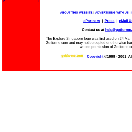
ABOUT THIS WEBSITE
|
ADVERTISING WITH US
|
ePartners
|
Press
|
eMail U
Contact us at
help@getforme
The Explore Singapore logo was first used on 24 Mar 20
Getforme.com and may not be copied or otherwise trans
written permission of Getforme.c
Copyright
©1999 - 2001 All