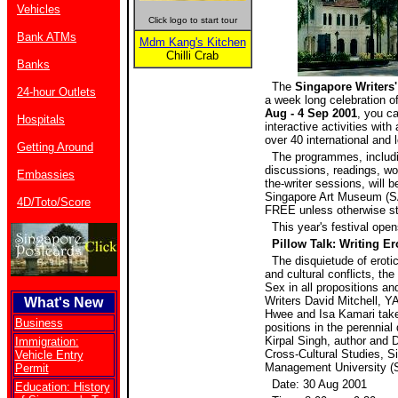
Vehicles
Click logo to start tour
Bank ATMs
Mdm Kang's Kitchen
Chilli Crab
Banks
The
Singapore Writers'
24-hour Outlets
a week long celebration of
Aug - 4 Sep 2001
, you ca
Hospitals
interactive activities with
over 40 international and l
Getting Around
The programmes, includi
discussions, readings, w
Embassies
the-writer sessions, will b
Singapore Art Museum (S
4D/Toto/Score
FREE unless otherwise st
This year's festival open
Pillow Talk: Writing Er
The disquietude of eroti
and cultural conflicts, the
Sex in all propositions an
Writers David Mitchell, 
What's New
Hwee and Isa Kamari take 
Business
positions in the perennial
Kirpal Singh, author and D
Immigration:
Cross-Cultural Studies, S
Vehicle Entry
Management University (
Permit
Date: 30 Aug 2001
Education: History