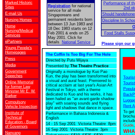
Marked Historic
Performance of t
Registration
for national
Sites
2nd qt
service for all male
E-mail Us
Should handphones
Singaporeans and
permanent residents born
Nursing Homes
Discipline In Scho
between 13 Jun 1983 and
Home
O
18 Dec 1983 starts on 12
Nursing/Medical
Feb 2001 & ends on 25
Food Stalls Sus
Services
May 2001. Click for
ePartners
details.
National Service
Please sign our g
Young People's
Homepages
The Coffin Is Too Big For The Hole
Press
Directed by Putu Wijaya
Media
Presented by
The Theatre Practice
Government
Originally a monologue by Kuo Pao
Speeches
Kun, the play has been transformed into
Touris
a visual and aural feast. Premiered to
Online Memorial
Tourist
critical acclaim at last year's Asian Art
for former Law
Popula
Festival in Tokyo, with a theme
Minister Mr E. W.
dedicated to Kuo and his works, it has
BackPa
Barker
been hailed as "an avant-garde shadow
Luggag
Compulsory
play" with soaring sounds and flying
Rent A
Vehicle Inspection
light and shadows that dance in space.
To get
Institute of
Performance in Bahasa Indonesia &
brochu
Technical
English
includ
Education - Board
14 - 15 Sep 2001 Victoria Theatre 8pm
Guide
of Governors
16 Sep 2001 Victoria Theatre 3pm
WHA
Nanyang