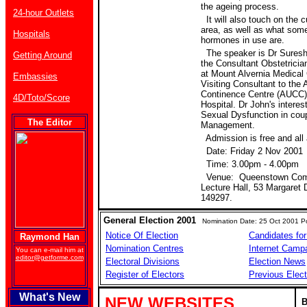
the ageing process.
24-hour Outlets
It will also touch on the c
area, as well as what some
Hospitals
hormones in use are.
The speaker is Dr Suresh 
Getting Around
the Consultant Obstetrici
at Mount Alvernia Medical 
Embassies
Visiting Consultant to the
Continence Centre (AUCC)
4D/Toto/Score
Hospital. Dr John's interes
Sexual Dysfunction in co
The Editor
Management.
Admission is free and all
Date: Friday 2 Nov 2001
Time: 3.00pm - 4.00pm
Venue: Queenstown Comm
Lecture Hall, 53 Margaret 
149297.
General Election 2001
Nomination Date: 25 Oct 2001 Po
Notice Of Election
Candidates for
Raymond Han
Nomination Centres
Internet Camp
You can e-mail him at
editor@getforme.com
Electoral Divisions
Election News
Register of Electors
Previous Elect
What's New
NEW WEBSITES