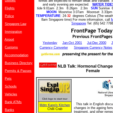
Utilities
Winds are expected to remain weak and variable. S
and early evening are expected.
WATER TIDES
Flights
tide 9.01am 2.3m 8.26pm 2.3m
SUN
Sunrise 
MOON
Moonrise 3.07am Moonset 3.33pm
TEMPERATURE
: 24-
32
degrees Celsius (The weathe
Police
8am Singapore time) For more information, call
M
Singapore
Tel: (65) 542 7788
Singapore Law
Immigration
Airport
Yesterday
Jan-Oct 2001
Jul-Dec 2000
J
Customs
Currency Converter
Singapore Currency Notes
Accommodation
Business Directory
NLB Talk: Hormonal Change
Female
Permits & Passes
Pets
Schools
Vehicles
Click logo to start tour
Bank ATMs
This talk in English disc
Mdm Kang's Kitchen
changes in the ageing fe
Chilli Crab
Banks
treatment, and other reme