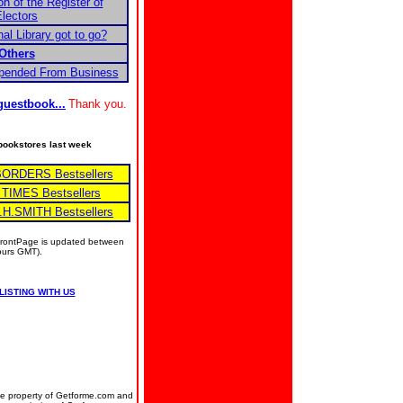
on of the Register of
lectors
al Library got to go?
Others
spended From Business
guestbook...
Thank you.
e bookstores last week
BORDERS Bestsellers
 TIMES Bestsellers
.H.SMITH Bestsellers
 FrontPage is updated between
hours GMT).
LISTING WITH US
the property of Getforme.com and