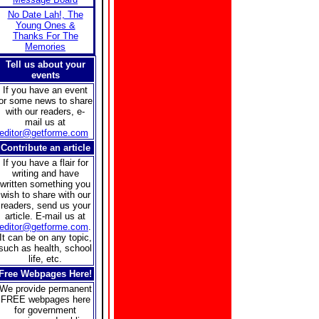
No Date Lah!, The
Young Ones &
Thanks For The
Memories
Tell us about your
events
If you have an event
or some news to share
with our readers, e-
mail us at
editor@getforme.com
Contribute an article
If you have a flair for
writing and have
written something you
wish to share with our
readers, send us your
article. E-mail us at
editor@getforme.com
.
It can be on any topic,
such as health, school
life, etc.
Free Webpages Here!
We provide permanent
FREE webpages here
for government