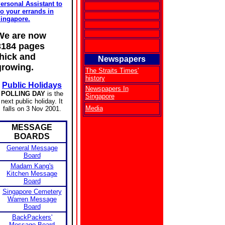
ersonal Assistant to
o your errands in
ingapore.
We are now
3184 pages
thick and
Newspapers
growing.
The Straits Times'
history
Public Holidays
Newspapers In
POLLING DAY
is the
Singapore
next public holiday. It
Media
falls on 3 Nov 2001.
MESSAGE
BOARDS
General Message
Board
Madam Kang's
Kitchen Message
Board
Singapore Cemetery
Warren Message
Board
BackPackers'
Message Board