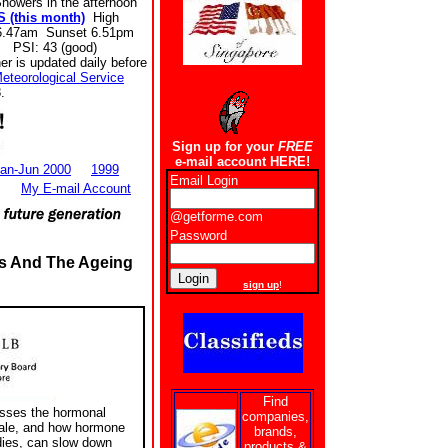
howers in the afternoon
 (this month)
High
6.47am Sunset 6.51pm
 PSI: 43 (good)
r is updated daily before
eteorological Service
.
Sign up for your
FREE
e-mail account HERE!
an-Jun 2000
1999
Email Login
My E-mail Account
@getforme.com
Password
s And The Ageing
New users
sign up
!
Find
usses the hormonal
companies,
male, and how hormone
brands,
dies, can slow down
products &