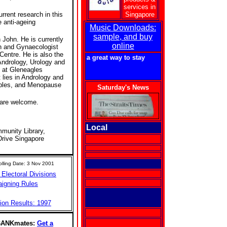
services in
urrent research in this
Singapore
 anti-ageing
Music Downloads:
sample, and buy
John. He is currently
online
an and Gynaecologist
Centre. He is also the
getforme.com - a great way to stay in touch with Singapore!
 Andrology, Urology and
 at Gleneagles
t lies in Andrology and
uples, and Menopause
Saturday's News
 are welcome.
Local
unity Library,
Drive Singapore
lling Date: 3 Nov 2001
 Electoral Divisions
aigning Rules
ion Results: 1997
BANKmates:
Get a