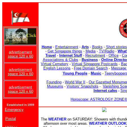
Home
-
Entertainment
-
Arts
-
Books
-
Short stories
-
Get Singapore things
-
Media
-
TV/Radio
-
What
advertisement
Travel
-
Internet Stuff
-
Recruitment
-
Office
-
Co
space 120 x 60
Associations & Clubs
-
Business
-
Online Directo
Virtual Cemetery
-
Virtual Singapore Postcards
-
Bac
English Lessons
-
Free Domain Search
-
Message 
advertisement
Young People
-
Music
-
Teenybopper
space 120 x 60
Founding
-
World War II
-
Our Gazetted Monume
Museums
-
Visitors' Snapshots
-
Vanishing Sce
advertisement
Internet cafes
-
Sin
space 120 x 60
Horoscope: ASTROLOGY ZONE® b
Established in 1999
Emergency
Postal
The
WEATHER
on SATURDAY: Showers with thunder 
afternoon over most areas.
WEATHER OUTLOOK