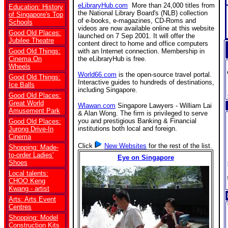
eLibraryHub.com
More than 24,000 titles from
Education: History
the National Library Board's (NLB) collection
of Singapore's Top
of e-books, e-magazines, CD-Roms and
Schools
videos are now available online at this website
Good Old Places:
launched on 7 Sep 2001. It will offer the
Jubilee Theatre
content direct to home and office computers
Good Old Things:
with an Internet connection. Membership in
Cinema On
the eLibraryHub is free.
Wheels
World66.com
is the open-source travel portal.
Good Old Things:
Interactive guides to hundreds of destinations,
Ice Balls
including Singapore.
Good Old Places:
Great World
Wlawan.com
Singapore Lawyers - William Lai
Amusement Park
& Alan Wong. The firm is privileged to serve
you and prestigious Banking & Financial
Good Old Places:
institutions both local and foreign.
Jurong Drive-In
Cinema
Click
New Websites
for the rest of the list.
Shopping: Made-
to-order Ladies'
Eye on Singapore
Shoes
Local talents:
CHOO Keng
Kwang - artist
Arts: Arts Event
Centres
Shopping: Model
Construction Kits