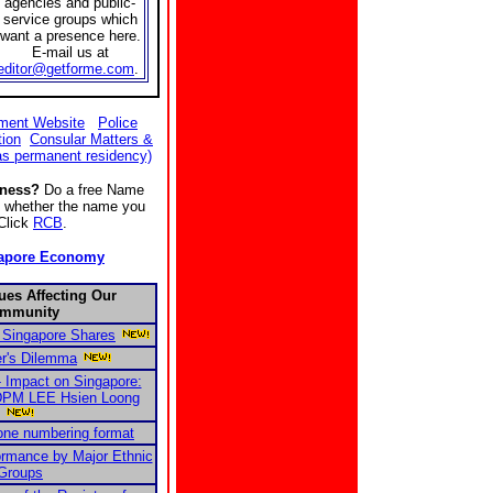
agencies and public-
service groups which
want a presence here.
E-mail us at
editor@getforme.com
.
ment Website
Police
tion
Consular Matters &
as permanent residency)
iness?
Do a free Name
ee whether the name you
 Click
RCB
.
apore Economy
ues Affecting Our
mmunity
 Singapore Shares
r's Dilemma
- Impact on Singapore:
 DPM LEE Hsien Loong
one numbering format
ormance by Major Ethnic
Groups