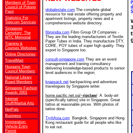
P
Members of Town
d
Council of Potong
globalestate.com
The complete global
S
Pasir
resource for real estate offering property and
Statistics For
apartment listings, property news and a
Telecom Services
comprehensive website directory.
Singapore
fibroindia.com
Fibro Group Of Companies -
Cemetery: The
They are the leading manufacturers of Textile
WTC Memorial
Paper Tubes in India. They manufacture DTY,
Training &
CORE, POY tubes of super high quality. They
Courses Websites
export to Singapore too.
Online Directories
consult-singapore.com
They are an event
TravelMart
management and training consultancy
Hougang Town
delivering knowledge-based products to senior
Council Members
level audiences in the region.
National Library
Board Members
knapsack.net
backpacking and adventure
travelogues by Singapore writer.
Singapore Fashion
Awards 2001
home.pacific.net.sg/~
ripclaw
/
A body-art
Internet
(specifically tattoo) site in Singapore. Great
Stuff/Martial Arts
tattoo at reasonable prices. With photos of
tattoo done.
NetPals
Business
TryItAsia.com
Bangkok, Singapore and Hong
Immigration:
Kong restaurant guide for all people who like
Vehicle Entry
to eat out.
Permit