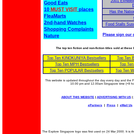
2001 Exhibiti
Good Eats
E
10
MUST VISIT
places
Has the Nation
FleaMarts
2nd-hand Watches
Food Stalls Su
Shopping Complaints
Please sign our 
Nature
The top ten fiction and non-fiction titles sold at thes
Top Ten KINOKUNIYA Bestsellers
Top Ten 
Top Ten MPH Bestsellers
Top Ten
Top Ten POPULAR Bestsellers
Top Ten W
This website is updated throughout the day every day and the
10.00 pm and 12.00am Singapore time (+8 
ABOUT THIS WEBSITE
|
ADVERTISING WITH US
|
ePartners
|
Press
|
eMail Us
The Explore Singapore logo was first used on 24 Mar 2000. It is 