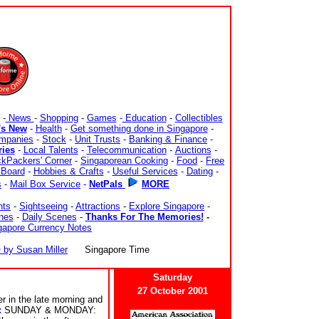
-
News
-
Shopping
-
Games
-
Education
-
Collectibles
's New
-
Health
-
Get something done in Singapore
-
mpanies
-
Stock
-
Unit Trusts
-
Banking & Finance
-
ries
-
Local Talents
-
Telecommunication
-
Auctions
-
kPackers' Corner
-
Singaporean Cooking
-
Food
-
Free
Board
-
Hobbies & Crafts
-
Useful Services
-
Dating
-
s
-
Mail Box Service
-
NetPals
MORE
nts
-
Sightseeing
-
Attractions
-
Explore Singapore
-
nes
-
Daily Scenes
-
Thanks For The Memories!
-
gapore Currency Notes
y Susan Miller
Singapore Time
Saturday
27 October 2001
in the late morning and
:
SUNDAY & MONDAY: