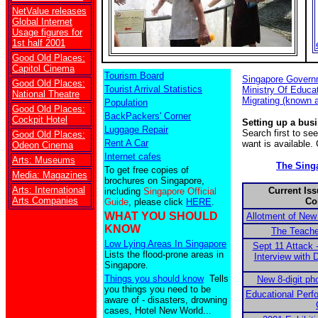
NetValue releases
Global Internet
Usage figures for
1st half 2001
Good Old Places:
Capitol Cinema
Tourism Board
Singapore Govern
Good Old Places:
Tourist Arrival Statistics
Ministry Of Educa
National Theatre
Migrating (known 
Population
Good Old Places:
BackPackers' Corner
Cockpit Hotel
Setting up a bus
Luggage Repair
Search first to s
Good Old Places:
Rent A Car
want is available.
Odeon Cinema
Internet cafes
Arts: Museums
The Sing
To get free copies of
Media: Magazines
brochures on Singapore,
Arts: International
Current Iss
including
Singapore Official
Arts Companies
Co
Guide
, please click
HERE
.
WHAT YOU SHOULD
Allotment of New
KNOW
The Teache
Low Lying Areas In Singapore
Sept 11 Attack 
Lists the flood-prone areas in
Interview with
Singapore.
Things you should know
Tells
New 8-digit ph
you things you need to be
Educational Perf
aware of - disasters, drowning
cases, Hotel New World...