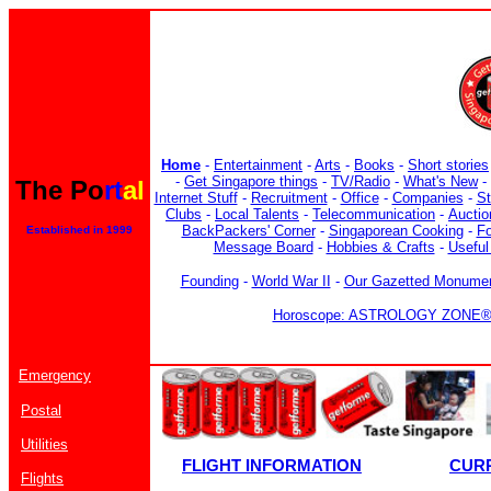
Home
-
Entertainment
-
Arts
-
Books
-
Short stories
-
Get Singapore things
-
TV/Radio
-
What's New
-
The Po
rt
al
Internet Stuff
-
Recruitment
-
Office
-
Companies
-
S
Clubs
-
Local Talents
-
Telecommunication
-
Auctio
BackPackers' Corner
-
Singaporean Cooking
-
F
Established in 1999
Message Board
-
Hobbies & Crafts
-
Useful
Founding
-
World War II
-
Our Gazetted Monume
Horoscope: ASTROLOGY ZONE® b
Emergency
Postal
Utilities
FLIGHT INFORMATION
CUR
Flights