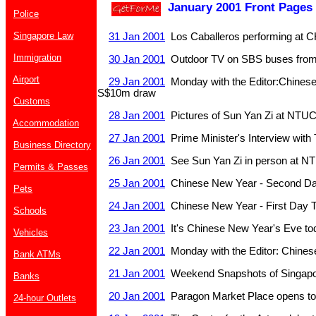
January 2001 Front Pages
Police
Singapore Law
31 Jan 2001
Los Caballeros performing at
Immigration
30 Jan 2001
Outdoor TV on SBS buses from
Airport
29 Jan 2001
Monday with the Editor:Chinese
S$10m draw
Customs
28 Jan 2001
Pictures of Sun Yan Zi at NTU
Accommodation
27 Jan 2001
Prime Minister's Interview with 
Business Directory
26 Jan 2001
See Sun Yan Zi in person at N
Permits & Passes
25 Jan 2001
Chinese New Year - Second Da
Pets
24 Jan 2001
Chinese New Year - First Day 
Schools
23 Jan 2001
It's Chinese New Year's Eve to
Vehicles
22 Jan 2001
Monday with the Editor: Chine
Bank ATMs
21 Jan 2001
Weekend Snapshots of Singapo
Banks
20 Jan 2001
Paragon Market Place opens t
24-hour Outlets