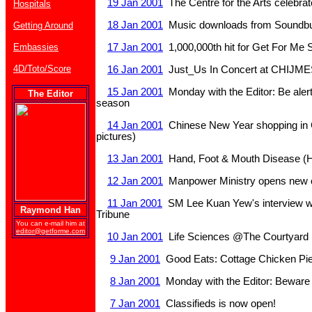
19 Jan 2001
The Centre for the Arts celebra
Hospitals
18 Jan 2001
Music downloads from Soundbu
Getting Around
Embassies
17 Jan 2001
1,000,000th hit for Get For Me 
4D/Toto/Score
16 Jan 2001
Just_Us In Concert at CHIJME
15 Jan 2001
Monday with the Editor: Be alert 
The Editor
season
14 Jan 2001
Chinese New Year shopping in 
pictures)
13 Jan 2001
Hand, Foot & Mouth Disease (
12 Jan 2001
Manpower Ministry opens new o
11 Jan 2001
SM Lee Kuan Yew's interview wit
Raymond Han
Tribune
You can e-mail him at
editor@getforme.com
10 Jan 2001
Life Sciences @The Courtyard (
9 Jan 2001
Good Eats: Cottage Chicken Pie
8 Jan 2001
Monday with the Editor: Bewar
7 Jan 2001
Classifieds is now open!