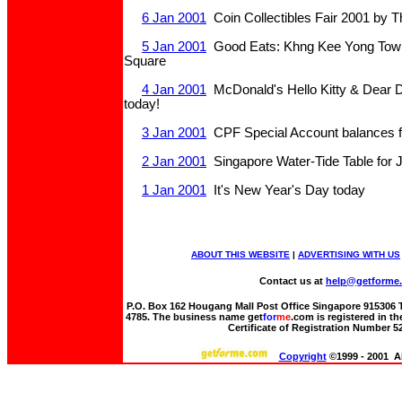
6 Jan 2001
Coin Collectibles Fair 2001 by T
5 Jan 2001
Good Eats: Khng Kee Yong Tow F
Square
4 Jan 2001
McDonald's Hello Kitty & Dear Da
today!
3 Jan 2001
CPF Special Account balances f
2 Jan 2001
Singapore Water-Tide Table for 
1 Jan 2001
It's New Year's Day today
ABOUT THIS WEBSITE
|
ADVERTISING WITH US
Contact us at
help@getforme
P.O. Box 162 Hougang Mall Post Office Singapore 915306 Te
4785. The business name get
for
me
.com is registered in t
Certificate of Registration Number 
Copyright
©1999 - 2001 Al