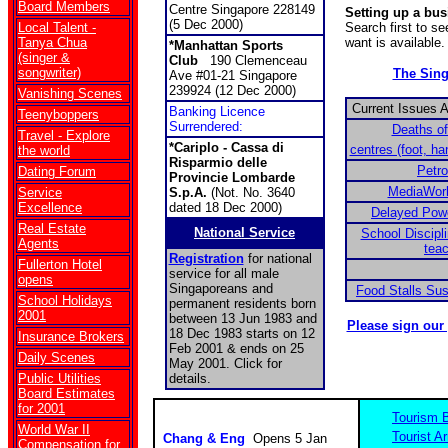
Board Members
Centre Singapore 228149
Setting up a bu
(5 Dec 2000)
Local Talent -
Search first to s
Tanya Chua
want is available.
*Manhattan Sports
(singer &
Club
190 Clemenceau
songwriter)
The Sin
Ave #01-21 Singapore
239924 (12 Dec 2000)
Vanishing Scenes
Current Issues 
Banking Licence
Teenyboppers
Surrendered:
Deaths of
Travel - Explore
*Cariplo - Cassa di
centres (foot, h
the world
Risparmio delle
Petr
Dating Forum
Provincie Lombarde
MediaWor
Service
S.p.A.
(Not. No. 3640
Excellence
dated 18 Dec 2000)
Delayed Power
Real Estate
National Service
School Discipli
Agents
tea
Registration
for national
Fullerton Hotel
service for all male
opens
Singaporeans and
Food Stalls Su
School Holidays
permanent residents born
2001
between 13 Jun 1983 and
Please sign our
18 Dec 1983 starts on 12
Insurance Brokers
Feb 2001 & ends on 25
Daily Scenes
May 2001. Click for
Public Utilities
details.
Board Estimates
for 2001
Tourism 
World War II
Tourist Ar
Chang & Eng
Opens 5 Jan
Compensation for