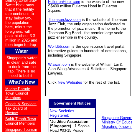
Demographer Saw
FullertonHotel.com
is the website of the new
Swee Hock says
S$400 million Fullerton Hotel in Fullerton
that if the fertility
Square.
rate continues to
stay below two,
ThomsonJazz.com
is the website of Thomson
the population
Jazz Club, the only organisation dedicated to
here, minus the
the promotion of jazz music. It is home to the
foreigners, will
Thomson Big Band - the premier large-scale
peak at about 3.3
jazz ensemble in the country.
million in 2025 and
then begin to drop.
World66.com
is the open-source travel portal.
Water
Interactive guides to hundreds of destinations,
including Singapore.
Singapore's water
is clean and safe
Wlawan.com
is the website of William Lai &
to drink from the
Alan Wong Advocates & Solicitors - Singapore
tap. There is no
Lawyers.
need to boil it.
What's New
Click
New Websites
for the rest of the list.
Marine Parade
Town Council
Members
Government Notices
Goods & Services
Tax Board of
New Societies
Review
Registered:
Singapore Gover
Bukit Timah Town
*Ju-Jitsu Association
Ministry Of Educa
Council Members
(Singapore)
1 Sophia
Migrating (known
Singapore Tourism
Road #03-15 Peace