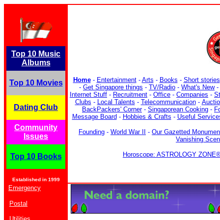
Top 10 Music
Albums
Home
-
Entertainment
-
Arts
-
Books
-
Short stories
Top 10 Movies
-
Get Singapore things
-
TV/Radio
-
What's New
Internet Stuff
-
Recruitment
-
Office
-
Companies
-
S
Clubs
-
Local Talents
-
Telecommunication
-
Aucti
Dating Club
BackPackers' Corner
-
Singaporean Cooking
-
F
Message Board
-
Hobbies & Crafts
-
Useful Service
Community
Founding
-
World War II
-
Our Gazetted Monumen
Issues
Vanishing Sce
Horoscope: ASTROLOGY ZONE® b
Top 10 Books
Established in 1999
Emergency
Postal
Utilities