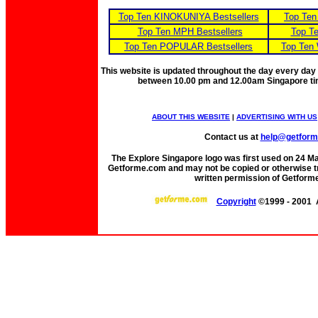
Top Ten KINOKUNIYA Bestsellers
Top Ten
Top Ten MPH Bestsellers
Top Te
Top Ten POPULAR Bestsellers
Top Ten 
This website is updated throughout the day every day
between 10.00 pm and 12.00am Singapore t
ABOUT THIS WEBSITE
|
ADVERTISING WITH US
Contact us at
help@getfor
The Explore Singapore logo was first used on 24 Mar 
Getforme.com and may not be copied or otherwise tr
written permission of Getform
Copyright
©1999 - 2001 A