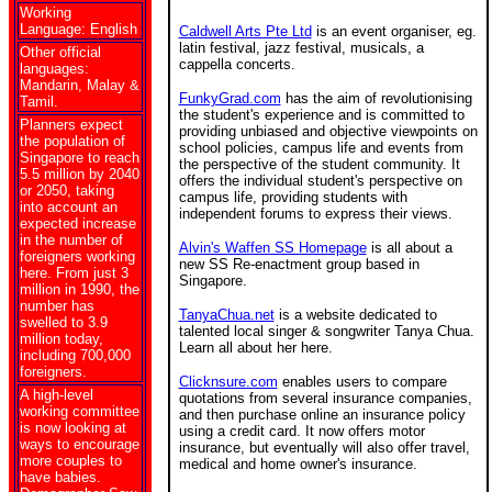
Working
Language: English
Caldwell Arts Pte Ltd
is an event organiser, eg.
latin festival, jazz festival, musicals, a
Other official
cappella concerts.
languages:
Mandarin, Malay &
FunkyGrad.com
has the aim of revolutionising
Tamil.
the student's experience and is committed to
Planners expect
providing unbiased and objective viewpoints on
the population of
school policies, campus life and events from
Singapore to reach
the perspective of the student community. It
5.5 million by 2040
offers the individual student's perspective on
or 2050, taking
campus life, providing students with
into account an
independent forums to express their views.
expected increase
in the number of
Alvin's Waffen SS Homepage
is all about a
foreigners working
new SS Re-enactment group based in
here. From just 3
Singapore.
million in 1990, the
number has
TanyaChua.net
is a website dedicated to
swelled to 3.9
talented local singer & songwriter Tanya Chua.
million today,
Learn all about her here.
including 700,000
foreigners.
Clicknsure.com
enables users to compare
A high-level
quotations from several insurance companies,
working committee
and then purchase online an insurance policy
is now looking at
using a credit card. It now offers motor
ways to encourage
insurance, but eventually will also offer travel,
more couples to
medical and home owner's insurance.
have babies.