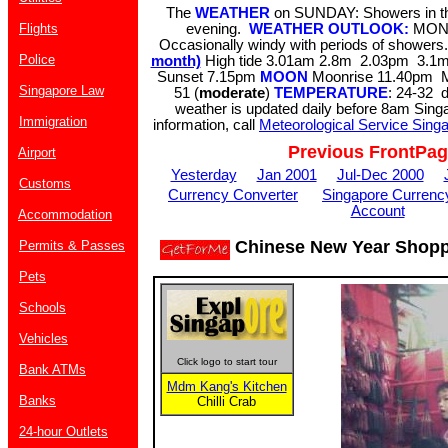
The
WEATHER
on SUNDAY: Showers in the
Flights
evening.
WEATHER OUTLOOK:
MOND
Occasionally windy with periods of shower
Police
month)
High tide 3.01am 2.8m 2.03pm 3.
Sunset 7.15pm
MOON
Moonrise 11.40pm 
Singapore Law
51 (
moderate
)
TEMPERATURE
: 24-32 
weather is updated daily before 8am Sing
Immigration
information, call
Meteorological Service Sing
Previous FrontPa
Airport
Yesterday
Jan 2001
Jul-Dec 2000
Customs
Currency Converter
Singapore Currenc
Account
Accommodation
Chinese New Year Shopp
Permits & Passes
Pets
Schools
Vehicles
Click logo to start tour
Bank ATMs
Mdm Kang's Kitchen
Banks
Chilli Crab
24-hour Outlets