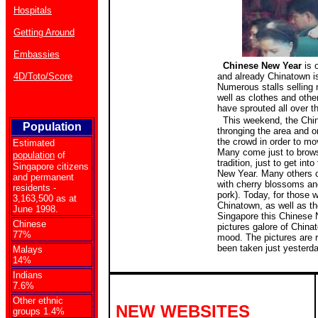
Hospitals
Getting Around
Embassies
Chinese New Year
is 
4D/Toto/Score
and already Chinatown is
Numerous stalls selling
well as clothes and oth
have sprouted all over t
This weekend, the Chin
Population
thronging the area and o
the crowd in order to mov
Estimated
Many come just to brows
population
of
tradition, just to get into
Singapore citizens
New Year. Many others
and permanent
with cherry blossoms a
residents -
pork). Today, for those w
3,163,500 as at
Chinatown, as well as th
June 1998.
Singapore this Chinese 
Chinese
pictures galore of Chinat
77%
mood. The pictures are r
been taken just yesterd
Malays
14%
Indians
7.6%
Other ethnic
NEW WEBSITES
groups 1.4%