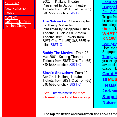
2001 Kallang Theatre
BackPack
ex-POWs
Presented by Action Theatre
Luggage 
New Parliament
Tickets from SISTIC at Tel: (65)
Rent A Ca
House
348 5555 or click
SISTIC
To get fr
DATING:
brochures
The Nutcracker
Choreography
Unfaithfully Yours
including
by Thierry Malandain
by Lisa Chong
Guide
, p
Presented by Singapore Dance
Theatre 11 Jan 2001 Victoria
WHAT 
Theatre 8pm Tickets from
KNOW
SISTIC at Tel: (65) 348 5555 or
Low Lying
click
SISTIC
Lists the 
Singapore
Buddy The Musical
From 22
Mar 2001 Kallang Theatre
Things y
Tickets from SISTIC at Tel: (65)
you thing
348 5555 or click
SISTIC
aware of 
cases, Ho
Slava's Snowshow
From 10
Good E
Apr 2001 Kallang Theatre
10
MUS
Tickets from SISTIC at Tel: (65)
348 5555 or click
SISTIC
FleaMa
2nd-ha
See
Entertainment
for more
Shoppi
information on local happenings!
Nature
The top ten fiction and non-fiction titles sold at 