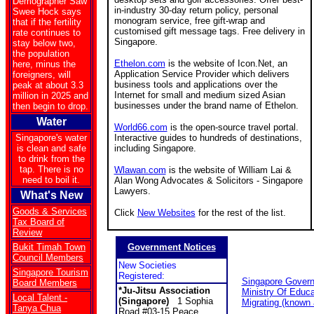
Demographer Saw
in-industry 30-day return policy, personal
Swee Hock says
monogram service, free gift-wrap and
that if the fertility
customised gift message tags. Free delivery in
rate continues to
Singapore.
stay below two,
the population
Ethelon.com
is the website of Icon.Net, an
here, minus the
Application Service Provider which delivers
foreigners, will
business tools and applications over the
peak at about 3.3
Internet for small and medium sized Asian
million in 2025 and
businesses under the brand name of Ethelon.
then begin to drop.
Water
World66.com
is the open-source travel portal.
Singapore's water
Interactive guides to hundreds of destinations,
is clean and safe
including Singapore.
to drink from the
tap. There is no
Wlawan.com
is the website of William Lai &
need to boil it.
Alan Wong Advocates & Solicitors - Singapore
Lawyers.
What's New
Goods & Services
Click
New Websites
for the rest of the list.
Tax Board of
Review
Bukit Timah Town
Government Notices
Council Members
New Societies
Singapore Tourism
Registered:
Singapore Gover
Board Members
*Ju-Jitsu Association
Ministry Of Educa
Local Talent -
(Singapore)
1 Sophia
Migrating (known
Tanya Chua
Road #03-15 Peace