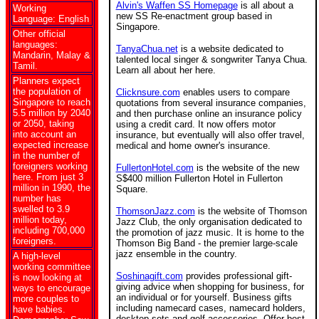
Alvin's Waffen SS Homepage
is all about a
Working
new SS Re-enactment group based in
Language: English
Singapore.
Other official
languages:
TanyaChua.net
is a website dedicated to
Mandarin, Malay &
talented local singer & songwriter Tanya Chua.
Tamil.
Learn all about her here.
Planners expect
the population of
Clicknsure.com
enables users to compare
Singapore to reach
quotations from several insurance companies,
5.5 million by 2040
and then purchase online an insurance policy
or 2050, taking
using a credit card. It now offers motor
into account an
insurance, but eventually will also offer travel,
expected increase
medical and home owner's insurance.
in the number of
foreigners working
FullertonHotel.com
is the website of the new
here. From just 3
S$400 million Fullerton Hotel in Fullerton
million in 1990, the
Square.
number has
swelled to 3.9
ThomsonJazz.com
is the website of Thomson
million today,
Jazz Club, the only organisation dedicated to
including 700,000
the promotion of jazz music. It is home to the
foreigners.
Thomson Big Band - the premier large-scale
jazz ensemble in the country.
A high-level
working committee
Soshinagift.com
provides professional gift-
is now looking at
giving advice when shopping for business, for
ways to encourage
an individual or for yourself. Business gifts
more couples to
including namecard cases, namecard holders,
have babies.
desktop sets and golf accessories. Offer best-