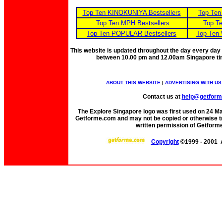
Top Ten KINOKUNIYA Bestsellers
Top Ten
Top Ten MPH Bestsellers
Top Te
Top Ten POPULAR Bestsellers
Top Ten 
This website is updated throughout the day every day
between 10.00 pm and 12.00am Singapore t
ABOUT THIS WEBSITE
|
ADVERTISING WITH US
Contact us at
help@getfor
The Explore Singapore logo was first used on 24 Mar 
Getforme.com and may not be copied or otherwise tr
written permission of Getform
Copyright
©1999 - 2001 A