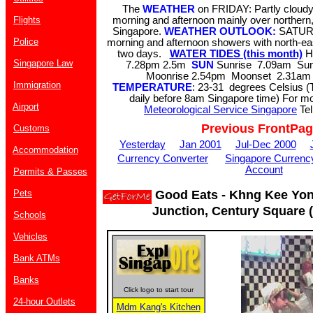
The
WEATHER
on FRIDAY: Partly cloudy.
Flights
morning and afternoon mainly over northern
Singapore.
WEATHER OUTLOOK:
SATURD
Police
morning and afternoon showers with north-eas
two days.
WATER TIDES (this month)
H
Singapore Law
7.28pm 2.5m
SUN
Sunrise 7.09am Su
Moonrise 2.54pm Moonset 2.31am 
Immigration
TEMPERATURE
: 23-31 degrees Celsius (
daily before 8am Singapore time) For mor
Airport
Meteorological Service Singapore
Tel
Previous FrontPa
Customs
Yesterday
Jan 2001
Jul-Dec 2000
Accommodation
Currency Converter
Singapore Currenc
Account
Permits & Passes
Pets
Good Eats - Khng Kee Yon
Junction, Century Square 
Schools
Vehicles
Bank ATMs
Banks
Click logo to start tour
24-hour Outlets
Mdm Kang's Kitchen