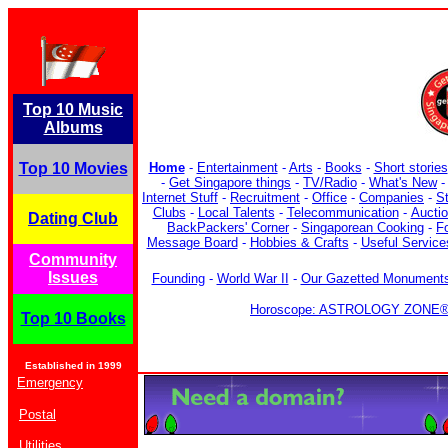
Top 10 Music
Albums
Top 10 Movies
Home
-
Entertainment
-
Arts
-
Books
-
Short stories
-
Get Singapore things
-
TV/Radio
-
What's New
Internet Stuff
-
Recruitment
-
Office
-
Companies
-
S
Clubs
-
Local Talents
-
Telecommunication
-
Aucti
Dating Club
BackPackers' Corner
-
Singaporean Cooking
-
F
Message Board
-
Hobbies & Crafts
-
Useful Service
Community
Issues
Founding
-
World War II
-
Our Gazetted Monument
Horoscope: ASTROLOGY ZONE® b
Top 10 Books
Established in 1999
Emergency
Postal
Utilities