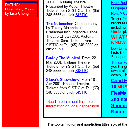
2001 Kallang Theatre
BackPack
DATING:
Presented by Action Theatre
Luggage 
Unfaithfully Yours
Tickets from SISTIC at Tel: (65)
by Lisa Chong
Rent A Ca
348 5555 or click
SISTIC
To get fr
brochures
The Nutcracker
Choreography
including
by Thierry Malandain
Guide
, p
Presented by Singapore Dance
Theatre 11 Jan 2001 Victoria
WHAT 
Theatre 8pm Tickets from
KNOW
SISTIC at Tel: (65) 348 5555 or
Low Lying
click
SISTIC
Lists the 
Singapore
Buddy The Musical
From 22
Mar 2001 Kallang Theatre
Things y
Tickets from SISTIC at Tel: (65)
you thing
348 5555 or click
SISTIC
aware of 
cases, Ho
Slava's Snowshow
From 10
Good E
Apr 2001 Kallang Theatre
10
MUS
Tickets from SISTIC at Tel: (65)
348 5555 or click
SISTIC
FleaMa
2nd-ha
See
Entertainment
for more
Shoppi
information on local happenings!
Nature
The top ten fiction and non-fiction titles sold at 