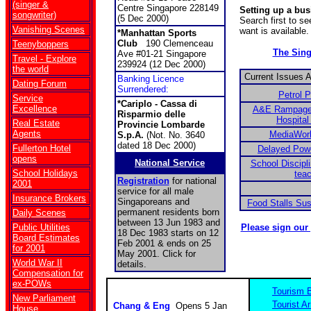
(singer &
Centre Singapore 228149
Setting up a bu
songwriter)
(5 Dec 2000)
Search first to s
Vanishing Scenes
want is available.
*Manhattan Sports
Club
190 Clemenceau
Teenyboppers
The Sin
Ave #01-21 Singapore
Travel - Explore
239924 (12 Dec 2000)
the world
Current Issues 
Banking Licence
Dating Forum
Surrendered:
Petrol 
Service
*Cariplo - Cassa di
Excellence
A&E Rampage 
Risparmio delle
Hospital
Real Estate
Provincie Lombarde
Agents
MediaWor
S.p.A.
(Not. No. 3640
dated 18 Dec 2000)
Fullerton Hotel
Delayed Power
opens
National Service
School Discipli
School Holidays
tea
Registration
for national
2001
service for all male
Insurance Brokers
Singaporeans and
Food Stalls Su
permanent residents born
Daily Scenes
between 13 Jun 1983 and
Public Utilities
Please sign our
18 Dec 1983 starts on 12
Board Estimates
Feb 2001 & ends on 25
for 2001
May 2001. Click for
World War II
details.
Compensation for
ex-POWs
Tourism 
New Parliament
Tourist Ar
Chang & Eng
Opens 5 Jan
House