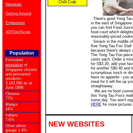
Chilli Crab
Hospitals
Getting Around
There's good Yong Tau 
Embassies
in the east of Singapore
you can find Food Juncti
4D/Toto/Score
food court which delights
reasonably-priced cooke
Smack in the middle of 
Kee Yong Tau Foo Stall N
because there's always a
Population
The Yong Tau Foo pieces
cents each. Order a min
Estimated
for S$3.20; add your fav
population
of
for another S$0.40 and t
Singapore citizens
scrumptious lunch or dinn
and permanent
have no appetite - you ar
residents -
meal for it will fire up yo
3,163,500 as at
straightaway.
June 1998.
We are no food connois
Chinese
this Yong Tau Foo's real
77%
some day. You won't regre
Malays
HERE
for more pictures.
14%
Indians
7.6%
NEW WEBSITES
Other ethnic
groups 1.4%