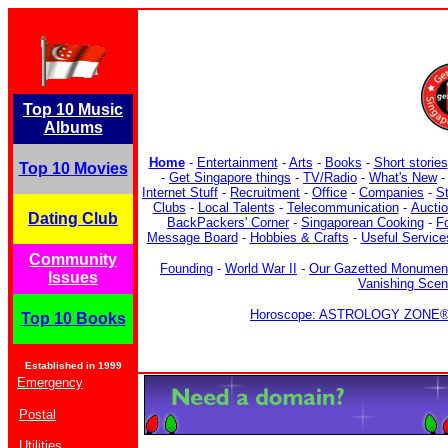
Top 10 Music
Albums
Home
-
Entertainment
-
Arts
-
Books
-
Short stories
Top 10 Movies
-
Get Singapore things
-
TV/Radio
-
What's New
Internet Stuff
-
Recruitment
-
Office
-
Companies
-
S
Clubs
-
Local Talents
-
Telecommunication
-
Aucti
Dating Club
BackPackers' Corner
-
Singaporean Cooking
-
F
Message Board
-
Hobbies & Crafts
-
Useful Service
Community
Founding
-
World War II
-
Our Gazetted Monumen
Issues
Vanishing Sce
Horoscope: ASTROLOGY ZONE® b
Top 10 Books
Established in 1999
Emergency
Postal
Utilities