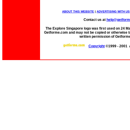
ABOUT THIS WEBSITE
|
ADVERTISING WITH US
Contact us at
help@getfor
The Explore Singapore logo was first used on 24 Mar 
Getforme.com and may not be copied or otherwise tr
written permission of Getform
Copyright
©1999 - 2001 A