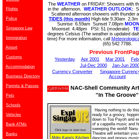
The
WEATHER
on FRIDAY: Showers with th
Flights
in the afternoon.
WEATHER OUTLOOK:
S
Scattered afternoon showers with thunder 
Police
TIDES (this month)
High tide 9.30am 2.
Sunrise 6.59am Sunset 7.08pm
MOO
Singapore Law
Moonset 4.48pm PSI: 51 (moderate)
T
degrees Celsius (The weather is updated dai
Immigration
time) For more information, call
Meteorologica
(65) 542 7788.
Airport
Previous FrontPa
Customs
Yesterday
Apr 2001
Mar 2001
Feb
Jul-Dec 2000
Jan-Jun 200
Accommodation
Currency Converter
Singapore Currenc
Business Directory
Account
Permits & Passes
NAC-Shell Community Arts
"In The Groove"
Pets
Schools
Having nothing to do thi
Vehicles
ready for a groovy, hoppi
down to Toa Payoh and ex
of a cappella music and h
Bank ATMs
sweeping the world! Nan
Click logo to start tour
Theatre will entertain you 
Banks
Mdm Kang's Kitchen
dancing and groovy music