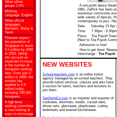
Other ethnic
A non-profit dance theatre
groups 1.4%
1991, ZaRick has been act
Working
numerous community even
Language: English
wide variety of dances, f
Other official
contemporary to jazz, Hi
languages:
Date: Saturday 21 Apr 
Mandarin, Malay &
Time: 7.30pm - 8.30pm
Tamil.
Place: Toa Payoh Town 
Planners expect
(Next to Toa Payoh Commu
the population of
Admission is free!
Singapore to reach
5.5 million by 2040
How to get there: Neare
or 2050, taking
Interchange -
Toa Payoh
into account an
expected increase
NEW WEBSITES
in the number of
foreigners working
here. From just 3
School-teachers.com
is an online tuition
million in 1990, the
agency managed by ex-school teachers. They
number has
provide tuition services, classes and also have
swelled to 3.9
a section for tutors, teachers and lecturers to
million today,
join them.
including 700,000
foreigners.
SanSengCo.com
is an importer and exporter of
A high-level
cookware, doormats, towels, crystal ware,
working committee
dinner sets, glassware, plasticware, cutlery,
is now looking at
bedsheets and enamel kitchenware.
ways to encourage