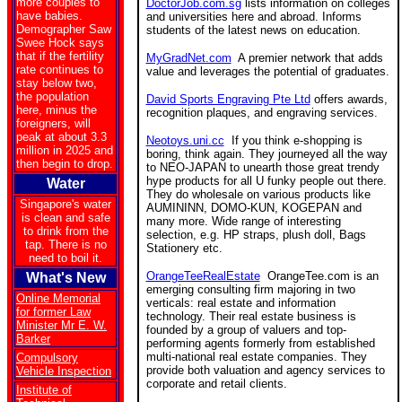
more couples to
DoctorJob.com.sg
lists information on colleges
have babies.
and universities here and abroad. Informs
Demographer Saw
students of the latest news on education.
Swee Hock says
that if the fertility
MyGradNet.com
A premier network that adds
rate continues to
value and leverages the potential of graduates.
stay below two,
the population
David Sports Engraving Pte Ltd
offers awards,
here, minus the
recognition plaques, and engraving services.
foreigners, will
peak at about 3.3
Neotoys.uni.cc
If you think e-shopping is
million in 2025 and
boring, think again. They journeyed all the way
then begin to drop.
to NEO-JAPAN to unearth those great trendy
hype products for all U funky people out there.
Water
They do wholesale on various products like
Singapore's water
AUMININN, DOMO-KUN, KOGEPAN and
is clean and safe
many more. Wide range of interesting
to drink from the
selection, e.g. HP straps, plush doll, Bags
tap. There is no
Stationery etc.
need to boil it.
OrangeTeeRealEstate
OrangeTee.com is an
What's New
emerging consulting firm majoring in two
Online Memorial
verticals: real estate and information
for former Law
technology. Their real estate business is
Minister Mr E. W.
founded by a group of valuers and top-
Barker
performing agents formerly from established
multi-national real estate companies. They
Compulsory
provide both valuation and agency services to
Vehicle Inspection
corporate and retail clients.
Institute of