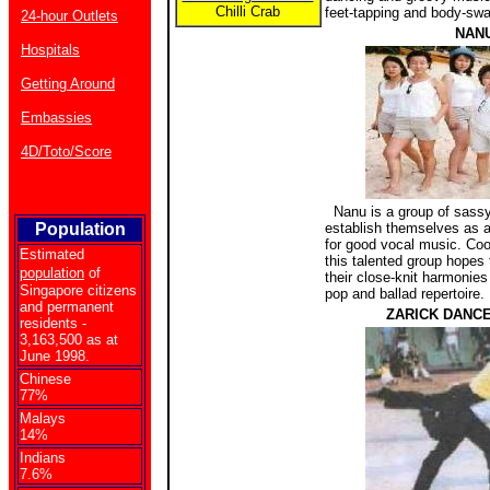
Chilli Crab
feet-tapping and body-swa
24-hour Outlets
NAN
Hospitals
Getting Around
Embassies
4D/Toto/Score
Nanu is a group of sassy
Population
establish themselves as
for good vocal music. Coo
Estimated
this talented group hopes t
population
of
their close-knit harmonies
Singapore citizens
pop and ballad repertoire.
and permanent
ZARICK DANC
residents -
3,163,500 as at
June 1998.
Chinese
77%
Malays
14%
Indians
7.6%