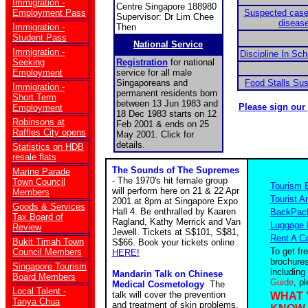
Immigration -
Centre Singapore 188980
Employment Pass
Suspected case
Supervisor: Dr Lim Chee
disease
Immigration -
Then
Student Pass
National Service
Immigration -
Discipline In Sc
Seeking
Registration
for national
Employment
service for all male
Singaporeans and
Food Stalls Su
Immigration -
permanent residents born
Short Term
between 13 Jun 1983 and
Please sign our
Employment
18 Dec 1983 starts on 12
Robinsons at
Feb 2001 & ends on 25
Raffles City opens
May 2001. Click for
details.
Statistics on HDB
resale flats
The Sounds of The Supremes
Marine Parade
- The 1970's hit female group
Town Council
Tourism 
will perform here on 21 & 22 Apr
Members
Tourist Ar
2001 at 8pm at Singapore Expo
Goods & Services
Hall 4. Be enthralled by Kaaren
BackPack
Tax Board of
Ragland, Kathy Merrick and Van
Luggage 
Review
Jewell. Tickets at S$101, S$81,
Rent A C
Bukit Timah Town
S$66. Book your tickets online
To get fr
Council Members
HERE!
brochures
Singapore Tourism
including
Mandarin Talk on Chinese
Board Members
Guide
, p
Medical Cosmetology
The
Local Talent -
talk will cover the prevention
WHAT 
Tanya Chua
and treatment of skin problems.