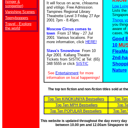
KNOW
(singer &
It will focus on acne, chloasma
songwriter)
Low Lying
and vitiligo. Free Admission.
Lists the
Tampines Regional Library
Vanishing Scenes
Singapor
Theatrette Level 3 Friday 27 Apr
Teenyboppers
2001 7pm - 8.45pm.
Things y
Travel - Explore
you thing
the world
aware of 
Moscow Circus comes to
cases, Ho
town
From 17 May - 27 Jul
2001 Various locations. For
Good E
more information, click
HERE!
10
MUS
Slava's Snowshow
From 10
FleaMa
Apr 2001 Kallang Theatre
2nd-ha
Tickets from SISTIC at Tel: (65)
348 5555 or click
SISTIC
Shoppi
Nature
See
Entertainment
for more
information on local happenings!
The top ten fiction and non-fiction titles sold at 
Top Ten KINOKUNIYA Bestsellers
Top Ten
Top Ten MPH Bestsellers
Top Te
Top Ten POPULAR Bestsellers
Top Ten 
This website is updated throughout the day every day
between 10.00 pm and 12.00am Singapore t