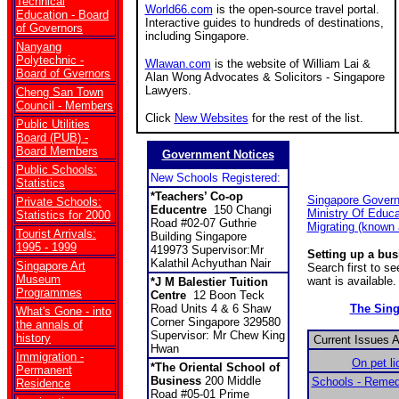
Technical
World66.com
is the open-source travel portal.
Education - Board
Interactive guides to hundreds of destinations,
of Governors
including Singapore.
Nanyang
Polytechnic -
Wlawan.com
is the website of William Lai &
Board of Gvernors
Alan Wong Advocates & Solicitors - Singapore
Lawyers.
Cheng San Town
Council - Members
Click
New Websites
for the rest of the list.
Public Utilities
Board (PUB) -
Board Members
Government Notices
Public Schools:
New Schools Registered:
Statistics
*
Teachers’ Co-op
Singapore Gover
Private Schools:
Educentre
150 Changi
Ministry Of Educa
Statistics for 2000
Road #02-07 Guthrie
Migrating (known
Tourist Arrivals:
Building Singapore
1995 - 1999
419973 Supervisor:Mr
Setting up a bu
Kalathil Achyuthan Nair
Singapore Art
Search first to s
Museum
want is available.
*
J M Balestier Tuition
Programmes
Centre
12 Boon Teck
Road Units 4 & 6 Shaw
The Sin
What's Gone - into
Corner Singapore 329580
the annals of
Supervisor: Mr Chew King
history
Current Issues 
Hwan
Immigration -
On pet l
*The Oriental School of
Permanent
Business
200 Middle
Schools - Remed
Residence
Road #05-01 Prime