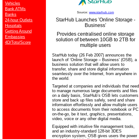
Vehicles
Bank ATMs
Source:
www.starhub.com
Banks
StarHub Launches 'Online Storage -
24-hour Outlets
Business'
Hospitals
Getting Around
Provides centralised online storage
Embassies
solution of between 10GB to 2TB for
4D/Toto/Score
multiple users
StarHub today (26 Feb 2007) announces the
launch of ‘Online Storage – Business’ (OSB), a
business solution that will allow users to
transfer, share and store digital information
seamlessly over the Internet, from anywhere in
the world.
Targeted at companies and individuals that need
to manage numerous large documents and files
on a daily basis, StarHub’s OSB lets customers
store and back up files safely, send and share
information effortlessly and allow multiple users
to access documents from their notebook or PC
on-the-go, be it text, graphics, presentations,
video, voice or any other digital media.
Equipped with intuitive file management tools,
and an industry-standard 128-bit 3DES
encryption system, OSB gives users the power