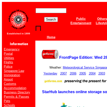
Public
Others
Entertainment
Lifestyl
Established in 1999
Home
Emergency
Postal
FrontPage Edition: Wed 2
Utilities
Flights
Police
Weather:
Meteorological Service Singapo
Singapore Law
Yesterday
2007
2006
2005
2004
2003
Immigration
Airport
Customs
Accommodation
StarHub launches online storage so
Business Directory
Permits & Passes
Pets
Schools