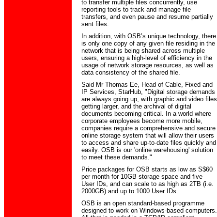
to transfer multiple files concurrently, use
reporting tools to track and manage file
transfers, and even pause and resume partially
sent files.
In addition, with OSB’s unique technology, there
is only one copy of any given file residing in the
network that is being shared across multiple
users, ensuring a high-level of efficiency in the
usage of network storage resources, as well as
data consistency of the shared file.
Said Mr Thomas Ee, Head of Cable, Fixed and
IP Services, StarHub, "Digital storage demands
are always going up, with graphic and video files
getting larger, and the archival of digital
documents becoming critical. In a world where
corporate employees become more mobile,
companies require a comprehensive and secure
online storage system that will allow their users
to access and share up-to-date files quickly and
easily. OSB is our 'online warehousing' solution
to meet these demands."
Price packages for OSB starts as low as S$60
per month for 10GB storage space and five
User IDs, and can scale to as high as 2TB (i.e.
2000GB) and up to 1000 User IDs.
OSB is an open standard-based programme
designed to work on Windows-based computers.