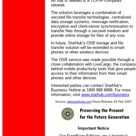
All that is needed is a TCP/IP-compliant
network.
The solution leverages a combination of
secured file transfer technologies, centralised
data storage systems, message notification,
encryption and client-server synchronisation to
transfer files through a secured medium and
provide online storage for files of any size.
In future, StarHub’s OSB storage and file
transfer solution will be extended to smart
phones or other wireless devices
The OSB service was made possible through a
close collaboration with LiveCargo, the company
behind mobile productivity tools that give people
access to their information from their smart
phones and other devices.
Interested parties can contact StarHub’s
Business Hotline at 1800 888 8888. For more
information, visit
www.starhub.com/business
.
Source:
www.starhub.com
Press Release 26 Feb 2007
Important Notice
Our FrontPage Editions are a historical