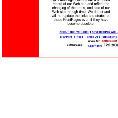
record of our Web site and reflect the
changing of the times, and also of our
Web site through time. We do not and
will not update the links and stories on
these FrontPages even if they have
become obsolete.
ABOUT THIS WEB SITE
|
ADVERTISING WITH
ePartners
|
Press
|
eMail Us
|
Permissions
Copyright
©