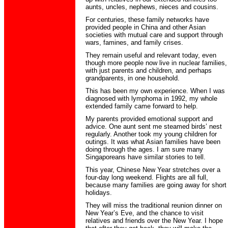
aunts, uncles, nephews, nieces and cousins.
For centuries, these family networks have
provided people in China and other Asian
societies with mutual care and support through
wars, famines, and family crises.
They remain useful and relevant today, even
though more people now live in nuclear families,
with just parents and children, and perhaps
grandparents, in one household.
This has been my own experience. When I was
diagnosed with lymphoma in 1992, my whole
extended family came forward to help.
My parents provided emotional support and
advice. One aunt sent me steamed birds’ nest
regularly. Another took my young children for
outings. It was what Asian families have been
doing through the ages. I am sure many
Singaporeans have similar stories to tell.
This year, Chinese New Year stretches over a
four-day long weekend. Flights are all full,
because many families are going away for short
holidays.
They will miss the traditional reunion dinner on
New Year’s Eve, and the chance to visit
relatives and friends over the New Year. I hope