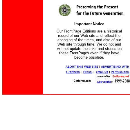
Important Notice
Our FrontPage Editions are a historical
record of our Web site and reflect the
changing of the times, and also of our
Web site through time. We do not and
will not update the links and stories on
these FrontPages even if they have
become obsolete.
ABOUT THIS WEB SITE
|
ADVERTISING WITH
ePartners
|
Press
|
eMail Us
|
Permissions
Copyright
©