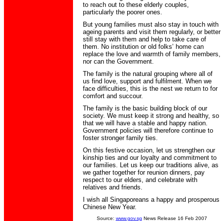
to reach out to these elderly couples,
particularly the poorer ones.
But young families must also stay in touch with
ageing parents and visit them regularly, or better
still stay with them and help to take care of
them. No institution or old folks’ home can
replace the love and warmth of family members,
nor can the Government.
The family is the natural grouping where all of
us find love, support and fulfilment. When we
face difficulties, this is the nest we return to for
comfort and succour.
The family is the basic building block of our
society. We must keep it strong and healthy, so
that we will have a stable and happy nation.
Government policies will therefore continue to
foster stronger family ties.
On this festive occasion, let us strengthen our
kinship ties and our loyalty and commitment to
our families. Let us keep our traditions alive, as
we gather together for reunion dinners, pay
respect to our elders, and celebrate with
relatives and friends.
I wish all Singaporeans a happy and prosperous
Chinese New Year.
Source:
www.gov.sg
News Release 16 Feb 2007