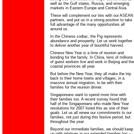
well as the Gulf states, Russia, and emerging
markets in Eastern Europe and Central Asia.
These will complement our ties with our ASEAN
partners, and put us in a strong position to take
full advantage of the many opportunities all
around us.
In the Chinese zodiac, the Pig represents
abundance and prosperity. Let us work together
to deliver another year of bountiful harvest.
Chinese New Year is a time of reunion and
bonding for the family. In China, tens of millions
of guest workers live and work in Beijing and the
coastal provinces all year.
But before the New Year, they all make the trip
back to their home towns and villages, in a
massive annual migration, to be with their
families for the reunion dinner.
Singaporeans want to spend more time with
their families too. A recent survey found that
half of the Singaporeans who made New Year
resolutions for 2007 listed this as one of their
goals. Let us all renew our commitments to our
families, not just during this festive period, but
throughout the year.
Beyond our immediate families, we should keep
up with relatives in our extended families too –