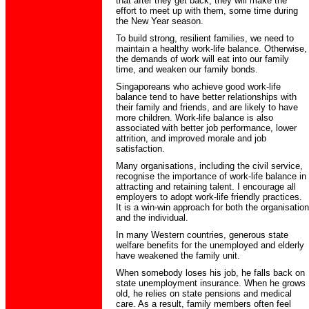
that after they get back, they will make the
effort to meet up with them, some time during
the New Year season.
To build strong, resilient families, we need to
maintain a healthy work-life balance. Otherwise,
the demands of work will eat into our family
time, and weaken our family bonds.
Singaporeans who achieve good work-life
balance tend to have better relationships with
their family and friends, and are likely to have
more children. Work-life balance is also
associated with better job performance, lower
attrition, and improved morale and job
satisfaction.
Many organisations, including the civil service,
recognise the importance of work-life balance in
attracting and retaining talent. I encourage all
employers to adopt work-life friendly practices.
It is a win-win approach for both the organisation
and the individual.
In many Western countries, generous state
welfare benefits for the unemployed and elderly
have weakened the family unit.
When somebody loses his job, he falls back on
state unemployment insurance. When he grows
old, he relies on state pensions and medical
care. As a result, family members often feel