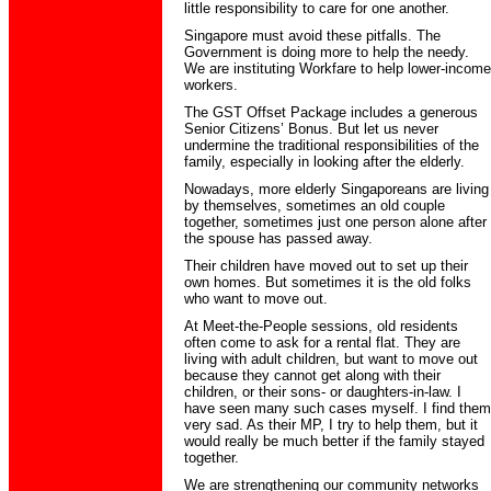
little responsibility to care for one another.
Singapore must avoid these pitfalls. The
Government is doing more to help the needy.
We are instituting Workfare to help lower-income
workers.
The GST Offset Package includes a generous
Senior Citizens’ Bonus. But let us never
undermine the traditional responsibilities of the
family, especially in looking after the elderly.
Nowadays, more elderly Singaporeans are living
by themselves, sometimes an old couple
together, sometimes just one person alone after
the spouse has passed away.
Their children have moved out to set up their
own homes. But sometimes it is the old folks
who want to move out.
At Meet-the-People sessions, old residents
often come to ask for a rental flat. They are
living with adult children, but want to move out
because they cannot get along with their
children, or their sons- or daughters-in-law. I
have seen many such cases myself. I find them
very sad. As their MP, I try to help them, but it
would really be much better if the family stayed
together.
We are strengthening our community networks