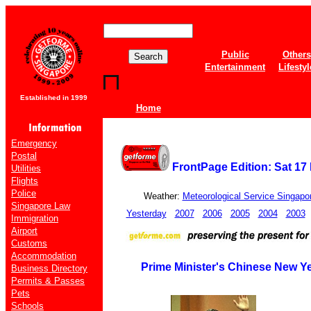
Public
Others
Entertainment
Lifestyl
Established in 1999
Home
Emergency
Postal
FrontPage Edition: Sat 17
Utilities
Flights
Police
Weather:
Meteorological Service Singapo
Singapore Law
Yesterday
2007
2006
2005
2004
2003
Immigration
Airport
Customs
Accommodation
Prime Minister's Chinese New Y
Business Directory
Permits & Passes
Pets
Schools