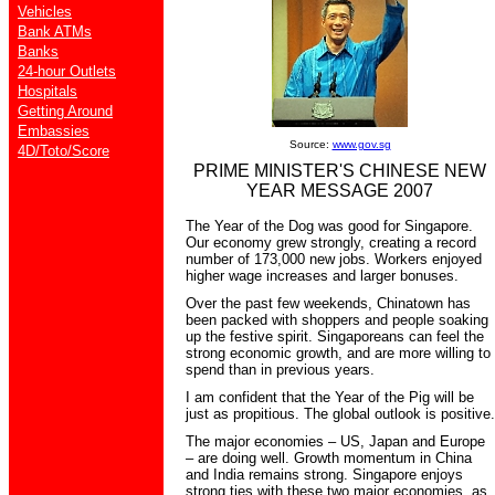
Vehicles
Bank ATMs
Banks
24-hour Outlets
Hospitals
Getting Around
Embassies
Source:
www.gov.sg
4D/Toto/Score
PRIME MINISTER'S CHINESE NEW
YEAR MESSAGE 2007
The Year of the Dog was good for Singapore.
Our economy grew strongly, creating a record
number of 173,000 new jobs. Workers enjoyed
higher wage increases and larger bonuses.
Over the past few weekends, Chinatown has
been packed with shoppers and people soaking
up the festive spirit. Singaporeans can feel the
strong economic growth, and are more willing to
spend than in previous years.
I am confident that the Year of the Pig will be
just as propitious. The global outlook is positive.
The major economies – US, Japan and Europe
– are doing well. Growth momentum in China
and India remains strong. Singapore enjoys
strong ties with these two major economies, as