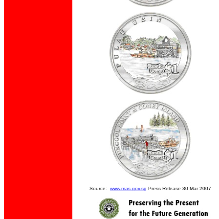
Source:
www.mas.gov.sg
Press Release 30 Mar 2007