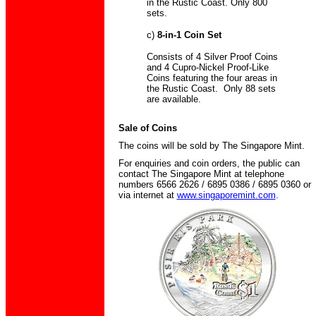
in the Rustic Coast. Only 800
sets.
c)
8-in-1 Coin Set
Consists of 4 Silver Proof Coins
and 4 Cupro-Nickel Proof-Like
Coins featuring the four areas in
the Rustic Coast. Only 88 sets
are available.
Sale of Coins
The coins will be sold by The Singapore Mint.
For enquiries and coin orders, the public can
contact The Singapore Mint at telephone
numbers 6566 2626 / 6895 0386 / 6895 0360 or
via internet at
www.singaporemint.com
.