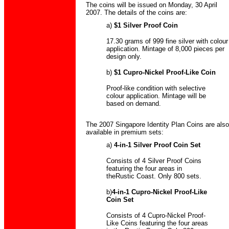
The coins will be issued on Monday, 30 April
2007. The details of the coins are:
a)
$1 Silver Proof Coin
17.30 grams of 999 fine silver with colour
application. Mintage of 8,000 pieces per
design only.
b)
$1 Cupro-Nickel Proof-Like Coin
Proof-like condition with selective
colour application. Mintage will be
based on demand.
The 2007 Singapore Identity Plan Coins are also
available in premium sets:
a)
4-in-1 Silver Proof Coin Set
Consists of 4 Silver Proof Coins
featuring the four areas in
theRustic Coast. Only 800 sets.
b)
4-in-1 Cupro-Nickel Proof-Like
Coin Set
Consists of 4 Cupro-Nickel Proof-
Like Coins featuring the four areas