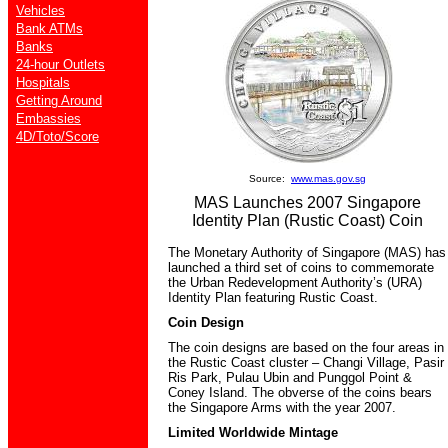
Vehicles
Bank ATMs
Banks
24-hour Outlets
Hospitals
Getting Around
Embassies
4D/Toto/Score
Source:
www.mas.gov.sg
MAS Launches 2007 Singapore
Identity Plan (Rustic Coast) Coin
The Monetary Authority of Singapore (MAS) has
launched a third set of coins to commemorate
the Urban Redevelopment Authority’s (URA)
Identity Plan featuring Rustic Coast.
Coin Design
The coin designs are based on the four areas in
the Rustic Coast cluster – Changi Village, Pasir
Ris Park, Pulau Ubin and Punggol Point &
Coney Island. The obverse of the coins bears
the Singapore Arms with the year 2007.
Limited Worldwide Mintage