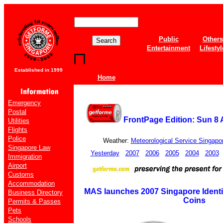
Public
Others
Entertainment
Lifestyl
Established in 1999
Home
Emergency
Postal
FrontPage Edition: Sun 8 
Utilities
Flights
Police
Weather:
Meteorological Service Singapo
Singapore Law
Yesterday
2007
2006
2005
2004
2003
Immigration
Airport
Customs
Accommodation
MAS launches 2007 Singapore Identit
Business Directory
Coins
Permits & Passes
Pets
Schools