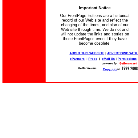
Important Notice
Our FrontPage Editions are a historical
record of our Web site and reflect the
changing of the times, and also of our
Web site through time. We do not and
will not update the links and stories on
these FrontPages even if they have
become obsolete.
ABOUT THIS WEB SITE
|
ADVERTISING WITH
ePartners
|
Press
|
eMail Us
|
Permissions
Copyright
©