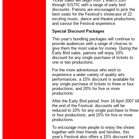
Ticket sales will begin from 1 March 2007
through SISTIC with a range of early bird
discounts. Patrons are encouraged to pick the
best seats for the Festival’s showcase of 22
exciting music, dance and theatre productions,
and savour the Festival experience.
Special Discount Packages
This year’s bundling packages will continue to
provide audiences with a range of choices to
give them the most value for money. During the
Early Bird sales, patrons will enjoy 10%
discount for any single purchase of tickets to
one or two productions.
For the more adventurous who wish to
experience a wider variety of quality arts
performances, a 15% discount is available for
any single purchase of tickets to three or four
productions, and 20% for five or more
productions.
After the Early Bird period, from 16 April 2007 till
the end of the Festival, discounts will be
reduced to 10% for any single purchase to three
or four productions, and 15% for five or more
productions.
To encourage more people to enjoy the shows
together with their friends and families, this
year’s Festival also offers a 15% discount for