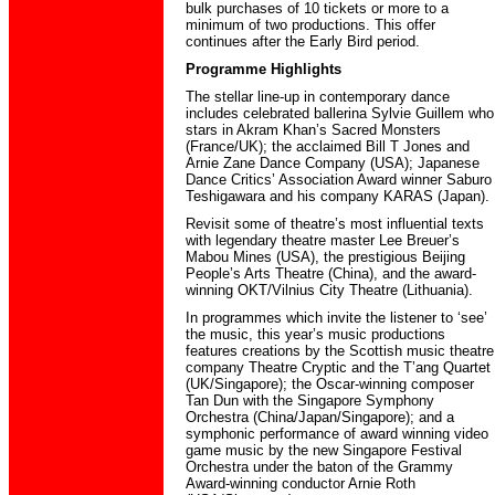
bulk purchases of 10 tickets or more to a
minimum of two productions. This offer
continues after the Early Bird period.
Programme Highlights
The stellar line-up in contemporary dance
includes celebrated ballerina Sylvie Guillem who
stars in Akram Khan’s Sacred Monsters
(France/UK); the acclaimed Bill T Jones and
Arnie Zane Dance Company (USA); Japanese
Dance Critics’ Association Award winner Saburo
Teshigawara and his company KARAS (Japan).
Revisit some of theatre’s most influential texts
with legendary theatre master Lee Breuer’s
Mabou Mines (USA), the prestigious Beijing
People’s Arts Theatre (China), and the award-
winning OKT/Vilnius City Theatre (Lithuania).
In programmes which invite the listener to ‘see’
the music, this year’s music productions
features creations by the Scottish music theatre
company Theatre Cryptic and the T’ang Quartet
(UK/Singapore); the Oscar-winning composer
Tan Dun with the Singapore Symphony
Orchestra (China/Japan/Singapore); and a
symphonic performance of award winning video
game music by the new Singapore Festival
Orchestra under the baton of the Grammy
Award-winning conductor Arnie Roth