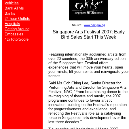
Vehicles
Bank ATMs
Banks
24-hour Outlets
Hospitals
Source:
www.nac.gov.sg
Getting Around
Singapore Arts Festival 2007: Early
Embassies
Bird Sales Start This Week
4D/Toto/Score
Featuring internationally acclaimed artists from
over 20 countries, the 30th anniversary edition
of the Singapore Arts Festival offers
experiences that will move your hearts, open
your minds, lift your spirits and reinvigorate your
senses.
Said Ms Goh Ching Lee, Senior Director for
Performing Arts and Director for Singapore Arts
Festival, NAC, "From breathtaking dance to the
re-imagining of theatre and music, the 2007
programme continues to favour artistic
innovation, building on the Festival’s reputation
for progressiveness and excellence, and
reflecting the Festival’s role as a catalysing
force in Singapore’s arts development over the
last three decades."