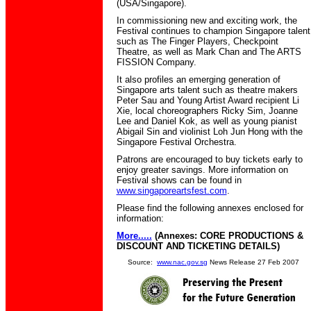
(USA/Singapore).
In commissioning new and exciting work, the
Festival continues to champion Singapore talent
such as The Finger Players, Checkpoint
Theatre, as well as Mark Chan and The ARTS
FISSION Company.
It also profiles an emerging generation of
Singapore arts talent such as theatre makers
Peter Sau and Young Artist Award recipient Li
Xie, local choreographers Ricky Sim, Joanne
Lee and Daniel Kok, as well as young pianist
Abigail Sin and violinist Loh Jun Hong with the
Singapore Festival Orchestra.
Patrons are encouraged to buy tickets early to
enjoy greater savings. More information on
Festival shows can be found in
www.singaporeartsfest.com
.
Please find the following annexes enclosed for
information:
More.....
(Annexes: CORE PRODUCTIONS &
DISCOUNT AND TICKETING DETAILS
)
Source:
www.nac.gov.sg
News Release 27 Feb 2007