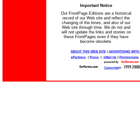
Important Notice
Our FrontPage Editions are a historical
record of our Web site and reflect the
changing of the times, and also of our
Web site through time. We do not and
will not update the links and stories on
these FrontPages even if they have
become obsolete.
ABOUT THIS WEB SITE
|
ADVERTISING WITH
ePartners
|
Press
|
eMail Us
|
Permissions
Copyright
©