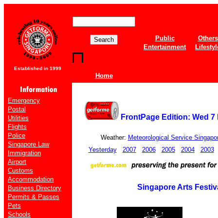
Public
Others
Entertainment
Lifestyl
Established in 1999
Home
Emergency
Postal
FrontPage Edition: Wed 7
Utilities
Flights
Police
Weather:
Meteorological Service Singapo
Singapore Law
Yesterday
2007
2006
2005
2004
2003
Immigration
Airport
Customs
Accommodation
Singapore Arts Festiv
Business Directory
Permits & Passes
Pets
Schools