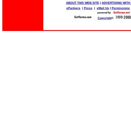
ABOUT THIS WEB SITE
|
ADVERTISING WITH
ePartners
|
Press
|
eMail Us
|
Permissions
Copyright
©