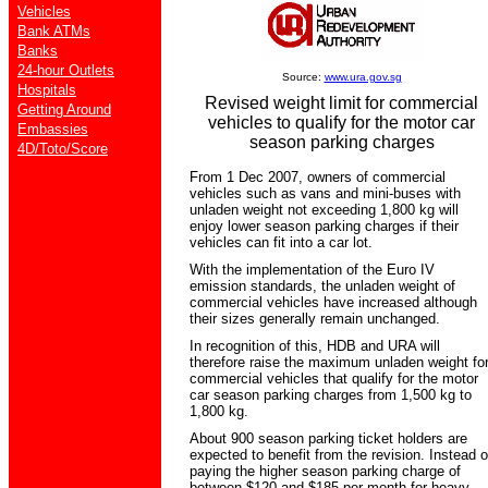
Vehicles
Bank ATMs
Banks
24-hour Outlets
Source:
www.ura.gov.sg
Hospitals
Revised weight limit for commercial
Getting Around
vehicles to qualify for the motor car
Embassies
season parking charges
4D/Toto/Score
From 1 Dec 2007, owners of commercial
vehicles such as vans and mini-buses with
unladen weight not exceeding 1,800 kg will
enjoy lower season parking charges if their
vehicles can fit into a car lot.
With the implementation of the Euro IV
emission standards, the unladen weight of
commercial vehicles have increased although
their sizes generally remain unchanged.
In recognition of this, HDB and URA will
therefore raise the maximum unladen weight fo
commercial vehicles that qualify for the motor
car season parking charges from 1,500 kg to
1,800 kg.
About 900 season parking ticket holders are
expected to benefit from the revision. Instead o
paying the higher season parking charge of
between $120 and $185 per month for heavy