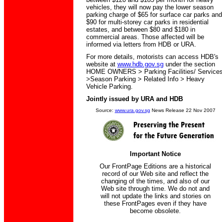
vehicles, they will now pay the lower season
parking charge of $65 for surface car parks and
$90 for multi-storey car parks in residential
estates, and between $80 and $180 in
commercial areas. Those affected will be
informed via letters from HDB or URA.
For more details, motorists can access HDB's
website at
www.hdb.gov.sg
under the section
HOME OWNERS > Parking Facilities/ Service
>Season Parking > Related Info > Heavy
Vehicle Parking.
Jointly issued by URA and HDB
Source:
www.ura.gov.sg
News Release 22 Nov 2007
Important Notice
Our FrontPage Editions are a historical
record of our Web site and reflect the
changing of the times, and also of our
Web site through time. We do not and
will not update the links and stories on
these FrontPages even if they have
become obsolete.