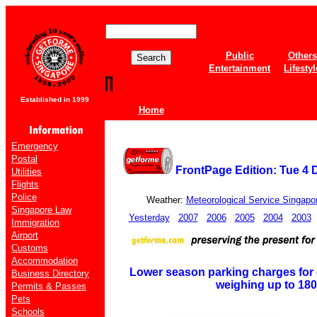
Public
Others
Entertainment
Lifestyl
Established in 1999
Home
Emergency
Postal
FrontPage Edition: Tue 4
Utilities
Flights
Police
Weather:
Meteorological Service Singapo
Singapore Law
Yesterday
2007
2006
2005
2004
2003
Immigration
Airport
Customs
Accommodation
Lower season parking charges for 
Business Directory
weighing up to 18
Permits & Passes
Pets
Schools