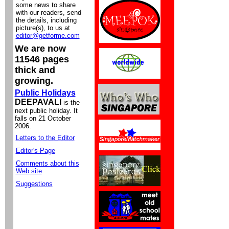
some news to share
with our readers, send
the details, including
picture(s), to us at
editor@getforme.com
We are now
11546 pages
thick and
growing.
Public Holidays
DEEPAVALI
is the
next public holiday. It
falls on 21 October
2006.
Letters to the Editor
Editor's Page
Comments about this
Web site
Suggestions