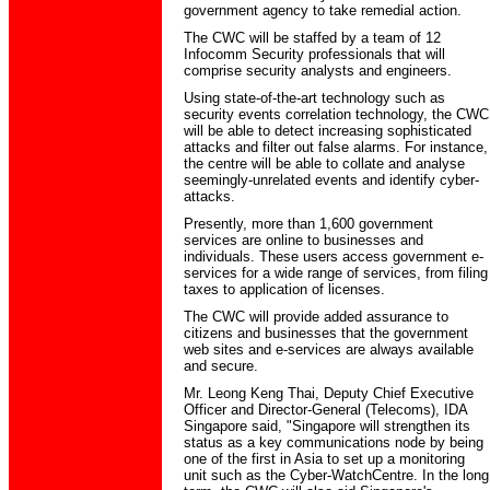
government agency to take remedial action.
The CWC will be staffed by a team of 12
Infocomm Security professionals that will
comprise security analysts and engineers.
Using state-of-the-art technology such as
security events correlation technology, the CWC
will be able to detect increasing sophisticated
attacks and filter out false alarms. For instance,
the centre will be able to collate and analyse
seemingly-unrelated events and identify cyber-
attacks.
Presently, more than 1,600 government
services are online to businesses and
individuals. These users access government e-
services for a wide range of services, from filing
taxes to application of licenses.
The CWC will provide added assurance to
citizens and businesses that the government
web sites and e-services are always available
and secure.
Mr. Leong Keng Thai, Deputy Chief Executive
Officer and Director-General (Telecoms), IDA
Singapore said, "Singapore will strengthen its
status as a key communications node by being
one of the first in Asia to set up a monitoring
unit such as the Cyber-WatchCentre. In the long