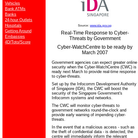
Vehicles
Bank ATMs
Banks
24-hour Outlets
Hospitals
Source:
www.ida.gov.sg
Getting Around
Real-Time Response to Cyber-
Embassies
Threats by Government
4D/Toto/Score
Cyber-WatchCentre to be ready by
March 2007
Government agencies can expect greater online
security when the Cyber-WatchCentre (CWC) is
ready next March to provide real-time response
to cyber-threats.
Set up by the Infocomm Development Authority
of Singapore (IDA), the CWC will boost the
security of the Singapore Government's
Infocomm systems and networks.
The CWC will monitor cyber-threats to
government networks round-the-clock and
provide early warning of impending cyber-
threats.
In the event that a malicious access - such as
the theft of confidential data - is detected, the
centre will immediately inform the relevant