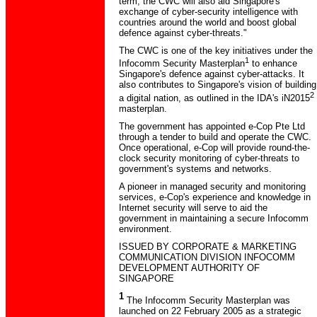
term, the CWC will also aid Singapore's
exchange of cyber-security intelligence with
countries around the world and boost global
defence against cyber-threats."
The CWC is one of the key initiatives under the
1
Infocomm Security Masterplan
to enhance
Singapore's defence against cyber-attacks. It
also contributes to Singapore's vision of building
2
a digital nation, as outlined in the IDA's iN2015
masterplan.
The government has appointed e-Cop Pte Ltd
through a tender to build and operate the CWC.
Once operational, e-Cop will provide round-the-
clock security monitoring of cyber-threats to
government's systems and networks.
A pioneer in managed security and monitoring
services, e-Cop's experience and knowledge in
Internet security will serve to aid the
government in maintaining a secure Infocomm
environment.
ISSUED BY CORPORATE & MARKETING
COMMUNICATION DIVISION INFOCOMM
DEVELOPMENT AUTHORITY OF
SINGAPORE
1
The Infocomm Security Masterplan was
launched on 22 February 2005 as a strategic