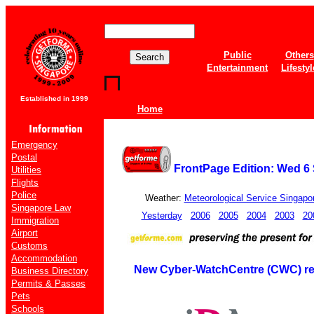
Public
Others
Entertainment
Lifestyl
Established in 1999
Home
Emergency
Postal
FrontPage Edition: Wed 6
Utilities
Flights
Police
Weather:
Meteorological Service Singapo
Singapore Law
Yesterday
2006
2005
2004
2003
20
Immigration
Airport
Customs
Accommodation
New Cyber-WatchCentre (CWC) re
Business Directory
Permits & Passes
Pets
Schools