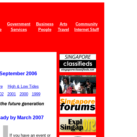
Government
Business
Arts
Community
e
Services
People
Travel
Internet Stuff
 September 2006
re
High & Low Tides
02
2001
2000
1999
ady by March 2007
If you have an event or