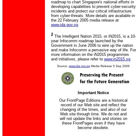
roadmap to chart Singapore's national efforts in
developing capabilities to prevent cyber-security
incidents and protect our critical infrastructure
from cyber-threats. More details are available in
the 22 February 2005 media release at
www.ida.gov.sg
.
2
The Intelligent Nation 2015, or iN2015, is a 10-
year Infocomm roadmap launched by the
Government in June 2006 to wire up the nation
and make Infocomm a pervasive way of life. For
more information on the iN2015 programmes
and initiatives, please refer to
www.in2015.sg
.
Source:
www.ida.gov.sg
Media Release 5 Sep 2006
Important Notice
Our FrontPage Editions are a historical
record of our Web site and reflect the
changing of the times, and also of our
Web site through time. We do not and
will not update the links and stories on
these FrontPages even if they have
become obsolete.