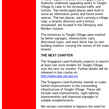
Authority undertook upgrading works in Tanglin
Village to cater to the increased traffic and
visitors. Two landscaped plazas were built to
serve as information points and future event
spaces. The two plazas, each carrying a village
map, a tenants directory and a history
storyboard, are located in the Dempsey and
Minden clusters.
The entrances to Tanglin Village were marked
by better signages, intersections carry
directional signs, and each block has its own
building markers carrying the names of the main
tenants.
THE NEXT CHAPTER
The Singapore Land Authority expects to launch
at least two more tenders for Tanglin Village
over the next six months. Further details will be
released in due course on
http://www.spio.sla.gov.sg
.
The Singapore Land Authority intends to make
further improvements to the surrounding
infrastructure of Tanglin Village. These will
include road improvements, night lighting
improvements and improved signages to
notable establishments.
We remain committed to balance the need for