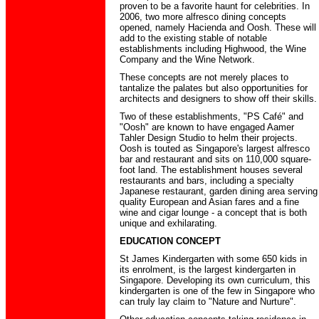
proven to be a favorite haunt for celebrities. In
2006, two more alfresco dining concepts
opened, namely Hacienda and Oosh. These will
add to the existing stable of notable
establishments including Highwood, the Wine
Company and the Wine Network.
These concepts are not merely places to
tantalize the palates but also opportunities for
architects and designers to show off their skills.
Two of these establishments, "PS Café" and
"Oosh" are known to have engaged Aamer
Tahler Design Studio to helm their projects.
Oosh is touted as Singapore's largest alfresco
bar and restaurant and sits on 110,000 square-
foot land. The establishment houses several
restaurants and bars, including a specialty
Japanese restaurant, garden dining area serving
quality European and Asian fares and a fine
wine and cigar lounge - a concept that is both
unique and exhilarating.
EDUCATION CONCEPT
St James Kindergarten with some 650 kids in
its enrolment, is the largest kindergarten in
Singapore. Developing its own curriculum, this
kindergarten is one of the few in Singapore who
can truly lay claim to "Nature and Nurture".