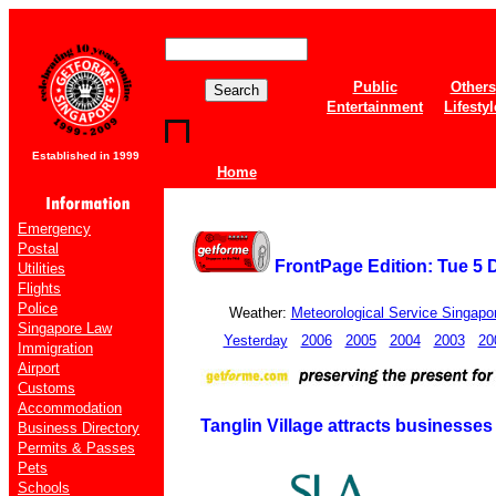
Public
Others
Entertainment
Lifestyl
Established in 1999
Home
Emergency
Postal
FrontPage Edition: Tue 5
Utilities
Flights
Police
Weather:
Meteorological Service Singapo
Singapore Law
Yesterday
2006
2005
2004
2003
20
Immigration
Airport
Customs
Accommodation
Tanglin Village attracts businesses 
Business Directory
Permits & Passes
Pets
Schools