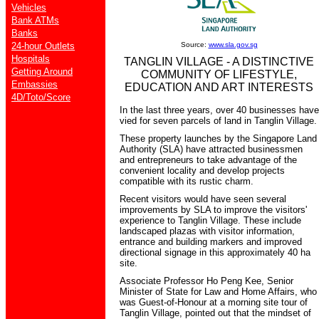
Vehicles
Bank ATMs
Banks
24-hour Outlets
Source:
www.sla.gov.sg
Hospitals
TANGLIN VILLAGE - A DISTINCTIVE
Getting Around
COMMUNITY OF LIFESTYLE,
Embassies
EDUCATION AND ART INTERESTS
4D/Toto/Score
In the last three years, over 40 businesses have
vied for seven parcels of land in Tanglin Village.
These property launches by the Singapore Land
Authority (SLA) have attracted businessmen
and entrepreneurs to take advantage of the
convenient locality and develop projects
compatible with its rustic charm.
Recent visitors would have seen several
improvements by SLA to improve the visitors'
experience to Tanglin Village. These include
landscaped plazas with visitor information,
entrance and building markers and improved
directional signage in this approximately 40 ha
site.
Associate Professor Ho Peng Kee, Senior
Minister of State for Law and Home Affairs, who
was Guest-of-Honour at a morning site tour of
Tanglin Village, pointed out that the mindset of