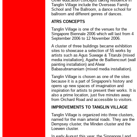
Other education concepts taking residence in
Tanglin Village include the Overseas Family
School and The Ballroom, a dance school for
ballroom and different genres of dances.
ATRS CONCEPTS
Tanglin Village is one of the venues for the
Singapore Biennale 2006 which will last from 4
September 2006 to 12 November 2006.
A cluster of three buildings became exhibition
sites to showcase a selection of 55 works by
artists such as Agus Suwage & Titarubi (mixed
media installation), Agathe de Bailliencourt (wall
painting installation) and Alwar
Babasubramaniam (mixed media installation).
Tanglin Village is chosen as one of the sites
because it is a part of Singapore's history and
opens up new spaces of imagination and
inspiration for artists to present their works. It is
also a prime location, just five minutes away
from Orchard Road and accessible to visitors.
IMPROVEMENTS TO TANGLIN VILLAGE
Tanglin Village is organized into three clusters,
named for the main arterial roads. They are the
Dempsey cluster, the Minden cluster and the
Loewen cluster.
In early August this year, the Singapore Land