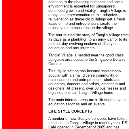
adapting to the changing business and social
environment is essential for Singapore's
continued growth and vitality. Tanglin Village is
a physical representation of this adaptive
rejuvenation as these old buildings get a fresh
lease of life and entrepreneurs create their
unique value propositions in the village.
The tour related the story of Tanglin Village from
its days as a plantation to an army camp, to its
present day evolving enclave of lifestyle,
education and arts interests.
Tanglin Village is nestled near the good class
bungalow area opposite the Singapore Botanic
Gardens.
This idyllic setting has become increasingly
popular with a small diverse community of
businessmen and entrepreneurs, chefs and
educators, dancers and artists, architects and
designers. At present, over 30 businesses and
organizations call Tanglin Village home.
The main interest areas are in lifestyle services,
education services and art events.
LIFE STYLE CONCEPTS
A number of new lifestyle concepts have taken
residence in Tanglin Village in recent years. PS
Café opened in December of 2005 and has