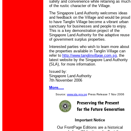
safety and convenience while retaining as much
of the rustic character of the Village.
The Singapore Land Authority welcomes ideas
and feedback on the Village and would be proud
to have Tanglin Village become a vibrant urban
sanctuary for businesses and people to enjoy.
This is a key demonstration project of the
Singapore Land Authority for the adaptive reuse
of government surplus properties.
Interested parties who wish to learn more about
the properties available in Tanglin Village can
refer to
http://www.tanglinvillage.com.sg
, the
latest website by the Singapore Land Authority
(SLA), for more information.
Issued by:
Singapore Land Authority
7th November 2006
More.....
Source:
www.sla.gov.sg
Press Release 7 Nov 2006
Important Notice
Our FrontPage Editions are a historical