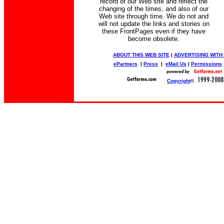
record of our Web site and reflect the
changing of the times, and also of our
Web site through time. We do not and
will not update the links and stories on
these FrontPages even if they have
become obsolete.
ABOUT THIS WEB SITE
|
ADVERTISING WITH
ePartners
|
Press
|
eMail Us
|
Permissions
Copyright
©