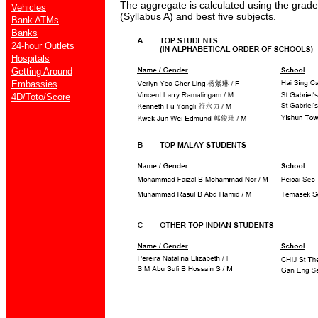
The aggregate is calculated using the grad
Vehicles
(Syllabus A) and best five subjects.
Bank ATMs
Banks
24-hour Outlets
Hospitals
Getting Around
Embassies
4D/Toto/Score