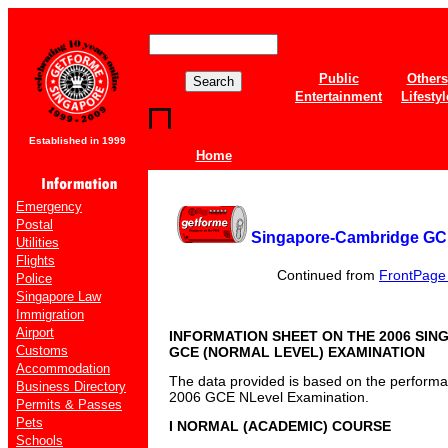
Public
Others
Entertainment
Lifestyl
Established in 1999
Home
Emergency
Postal
Singapore-Cambridge GCE
Utilities
Flights
Continued from
FrontPage o
Police
Singapore Law
Immigration
Airport
INFORMATION SHEET ON THE 2006 SI
Customs
GCE (NORMAL LEVEL) EXAMINATION
Accommodation
The data provided is based on the performan
Business Directory
2006 GCE NLevel Examination.
Permits & Passes
Pets
I NORMAL (ACADEMIC) COURSE
Schools