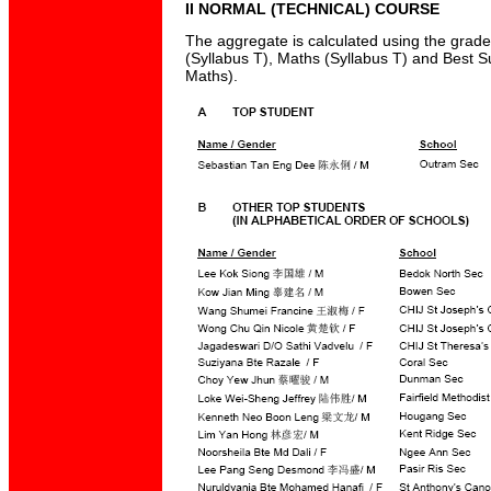
II NORMAL (TECHNICAL) COURSE
The aggregate is calculated using the grad
(Syllabus T), Maths (Syllabus T) and Best S
Maths).