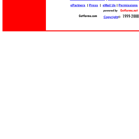
ePartners
|
Press
|
eMail Us
|
Permissions
Copyright
©