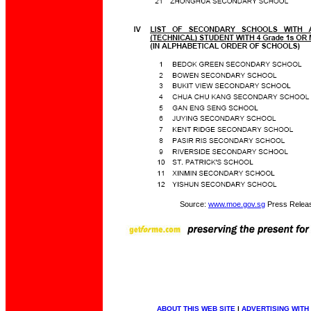
Source:
www.moe.gov.sg
Press Relea
ABOUT THIS WEB SITE
|
ADVERTISING WITH