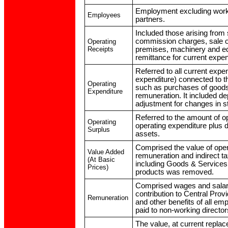
Employment excluding worki
Employees
partners.
Included those arising from
commission charges, sale of
Operating
Receipts
premises, machinery and eq
remittance for current expe
Referred to all current expe
expenditure) connected to t
Operating
such as purchases of goods
Expenditure
remuneration. It included de
adjustment for changes in s
Referred to the amount of op
Operating
operating expenditure plus d
Surplus
assets.
Comprised the value of oper
Value Added
remuneration and indirect t
(At Basic
including Goods & Services
Prices)
products was removed.
Comprised wages and salar
contribution to Central Pro
Remuneration
and other benefits of all em
paid to non-working director
The value, at current replac