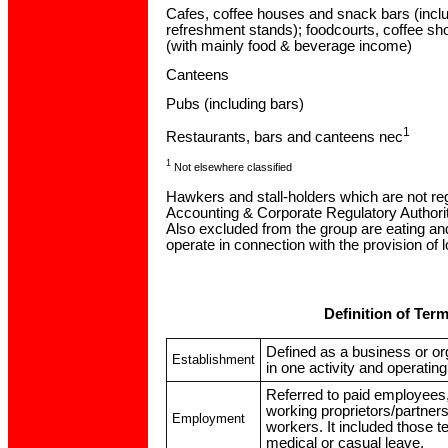
Cafes, coffee houses and snack bars (incl
refreshment stands); foodcourts, coffee s
(with mainly food & beverage income)
Canteens
Pubs (including bars)
1
Restaurants, bars and canteens nec
1
Not elsewhere classified
Hawkers and stall-holders which are not reg
Accounting & Corporate Regulatory Authori
Also excluded from the group are eating an
operate in connection with the provision of l
Definition of Ter
Defined as a business or or
Establishment
in one activity and operating 
Referred to paid employees,
working proprietors/partner
Employment
workers. It included those 
medical or casual leave.