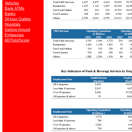
Vehicles
Bank ATMs
Banks
24-hour Outlets
Hospitals
Getting Around
Embassies
4D/Toto/Score