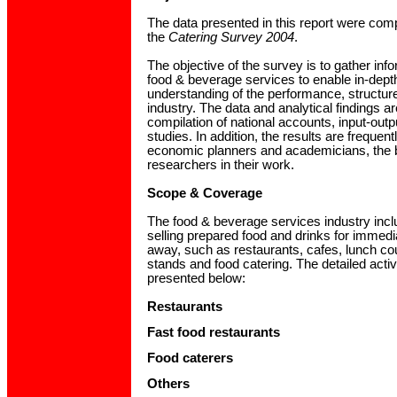
The data presented in this report were comp
the
Catering Survey 2004
.
The objective of the survey is to gather inf
food & beverage services to enable in-dep
understanding of the performance, structure 
industry. The data and analytical findings a
compilation of national accounts, input-outp
studies. In addition, the results are freque
economic planners and academicians, the
researchers in their work.
Scope & Coverage
The food & beverage services industry inc
selling prepared food and drinks for immed
away, such as restaurants, cafes, lunch co
stands and food catering. The detailed activ
presented below:
Restaurants
Fast food restaurants
Food caterers
Others