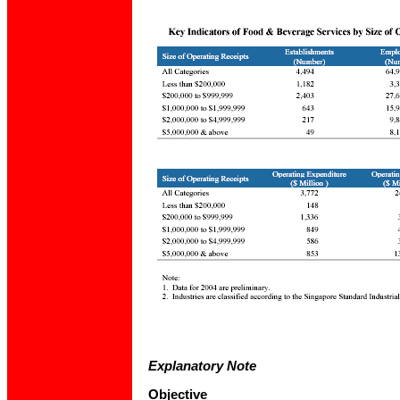
Explanatory Note
Objective