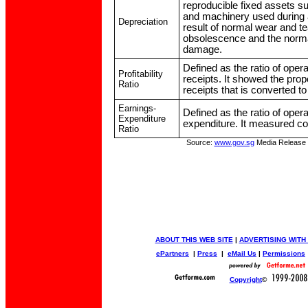
reproducible fixed assets su
and machinery used during a
Depreciation
result of normal wear and te
obsolescence and the normal
damage.
Defined as the ratio of opera
Profitability
receipts. It showed the prop
Ratio
receipts that is converted to 
Earnings-
Defined as the ratio of opera
Expenditure
expenditure. It measured co
Ratio
Source:
www.gov.sg
Media Release
ABOUT THIS WEB SITE
|
ADVERTISING WITH
ePartners
|
Press
|
eMail Us
|
Permissions
Copyright
©