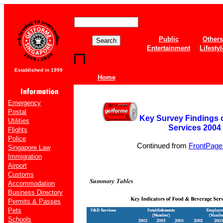
Public
Others
Entertainment
Lifestyl
Established in 1999
Home
Emergency
Postal
Key Survey Findings
Utilities
Services 2004
Flights
Police
Continued from
FrontPage 
Singapore Law
Immigration
Airport
Customs
Accommodation
Business Directory
Permits & Passes
Pets
Schools