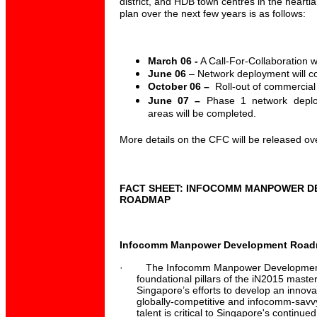
district, and HDB town centres in the heartl
plan over the next few years is as follows:
March 06 -
A Call-For-Collaboration wi
June 06
– Network deployment will 
October 06 –
Roll-out of commercial
June 07 –
Phase 1 network depl
areas will be completed.
More details on the CFC will be released ov
FACT SHEET: INFOCOMM MANPOWER 
ROADMAP
Infocomm Manpower Development Roadma
·
The Infocomm Manpower Development
foundational pillars of the iN2015 masterp
Singapore’s efforts to develop an innovat
globally-competitive and infocomm-sav
talent is critical to Singapore's continue