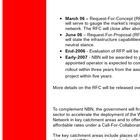
March 06 –
Request-For-Concept (RFC
will serve to gauge the market’s resp
network. The RFC will close after abo
June 06
– Request-For-Proposal (RFP
will state the infrastructure capabilit
neutral stance.
End-2006
- Evaluation of RFP will be
Early-2007
- NBN will be awarded to p
appointed operator is expected to com
rollout within three years from the a
project within five years.
More details on the RFC will be released o
To complement NBN, the government will firs
sector to accelerate the deployment of the
Network in key catchment areas and to offer
affordable rates under a Call-For-Collabora
The key catchment areas include places of i