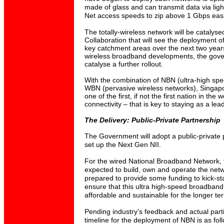
made of glass and can transmit data via light 
Net access speeds to zip above 1 Gbps easi
The totally-wireless network will be catalyse
Collaboration that will see the deployment o
key catchment areas over the next two year
wireless broadband developments, the gov
catalyse a further rollout.
With the combination of NBN (ultra-high sp
WBN (pervasive wireless networks), Singapo
one of the first, if not the first nation in the
connectivity – that is key to staying as a lea
The Delivery: Public-Private Partnership
The Government will adopt a public-private 
set up the Next Gen NII.
For the wired National Broadband Network, t
expected to build, own and operate the ne
prepared to provide some funding to kick-sta
ensure that this ultra high-speed broadband s
affordable and sustainable for the longer te
Pending industry’s feedback and actual parti
timeline for the deployment of NBN is as fol