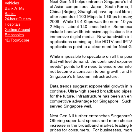
Next Gen NII helps entrench Singapore’s I
Vehicles
of Asian competitors.
Japan, South Korea, T
Bank ATMs
China (Beijing, Shanghai) have optical fibre 
Banks
offer speeds of 100 Mbps to 1 Gbps to man
24-hour Outlets
2008. While 14.4 Kbps was the norm 10 yea
Hospitals
2 Mbps – about 140 times faster. Some ex
Getting Around
include bandwidth-intensive applications lik
Embassies
immersive digital media. New bandwidth-int
4D/Toto/Score
applications coming up, like HDTV and IPTV
applications point to a clear need for Next G
While impossible to speculate on all the poss
that will fuel demand, the continued exponen
needs” points to the need to ensure our inf
not become a constrain to our growth; and t
Singapore’s Infocomm infrastructure.
Data trends suggest exponential growth in net
continue. Ultra-high speed broadband pipes
for the future. I
nfrastructure has been an en
competitive advantage for Singapore. Such s
served Singapore well.
Next Gen NII further entrenches Singapore
Offering super-fast speeds and more choices
increase in the broadband market, leading 
prices for consumers. For businesses, more