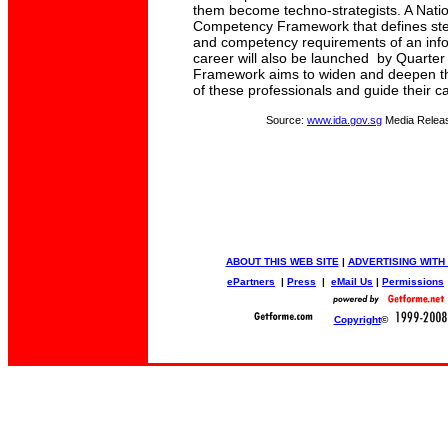
them become techno-strategists. A Nati
Competency Framework that defines step-
and competency requirements of an inf
career will also be launched by Quarter 
Framework aims to widen and deepen th
of these professionals and guide their 
Source:
www.ida.gov.sg
Media Relea
ABOUT THIS WEB SITE
|
ADVERTISING WITH
ePartners
|
Press
|
eMail Us
|
Permissions
Copyright
©