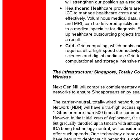
will strengthen our position as a regi
Healthcare:
Healthcare providers
are
ICT to manage healthcare costs and d
effectively. Voluminous medical data,
and MRI, can be delivered quickly and
to a medical specialist for diagnosis
up healthcare outsourcing projects f
a result.
Grid:
Grid computing, which pools co
requires ultra high-speed connectivity. 
sciences and digital media use Grid t
computational and storage intensive 
The Infrastructure: Singapore, Totally C
Wireless
Next Gen NII will comprise complementary w
networks to ensure Singaporeans enjoy seam
The carrier-neutral, totally-wired network, 
Network (NBN) will have ultra-high access 
1 Gbps or more than 500 times the common
However, in the initial years of deployment, the
but
gradually throttled up in tandem with
anticip
IDA being technology-neutral, will consider a
offer such speeds. One technology already u
have begun to deploy such networks is optical