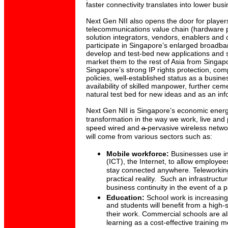
faster connectivity translates into lower bus
Next Gen NII also opens the door for players
telecommunications value chain (hardware 
solution integrators, vendors, enablers and 
participate in Singapore’s enlarged broadb
develop and test-bed new applications and s
market them to the rest of Asia from Singapo
Singapore’s strong IP rights protection, comp
policies, well-established status as a busin
availability of skilled manpower, further ce
natural test bed for new ideas and as an i
Next Gen NII is Singapore’s economic energ
transformation in the way we work, live and 
speed wired and
a
pervasive wireless netwo
will come from various sectors such as:
Mobile workforce:
Businesses use i
(ICT), the Internet, to allow employe
stay connected anywhere. Teleworkin
practical reality. Such an infrastructur
business continuity in the event of a 
Education:
School work is increasing
and students will benefit from a high
their work. Commercial schools are als
learning as a cost-effective training 