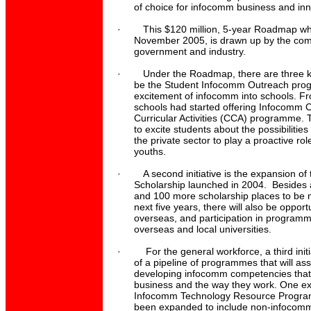
of choice for infocomm business and inn
·
This $120 million, 5-year Roadmap w
November 2005, is drawn up by the comb
government and industry.
·
Under the Roadmap, there are three key
be the Student Infocomm Outreach prog
excitement of infocomm into schools. 
schools had started offering Infocomm Cl
Curricular Activities (CCA) programme.
to excite students about the possibilitie
the private sector to play a proactive rol
youths.
·
A second initiative is the expansion o
Scholarship launched in 2004. Besides a
and 100 more scholarship places to be 
next five years, there will also be opportu
overseas, and participation in programme
overseas and local universities.
·
For the general workforce, a third init
of a pipeline of programmes that will ass
developing infocomm competencies that w
business and the way they work. One exa
Infocomm Technology Resource Progra
been expanded to include non-infocomm 