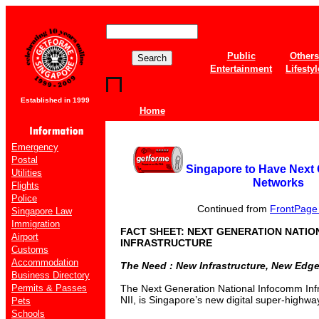
Public
Others
Entertainment
Lifestyl
Established in 1999
Home
Emergency
Postal
Singapore to Have Next
Utilities
Networks
Flights
Police
Continued from
FrontPage o
Singapore Law
Immigration
FACT SHEET: NEXT GENERATION NATI
Airport
INFRASTRUCTURE
Customs
Accommodation
The Need : New Infrastructure, New Edge,
Business Directory
Permits & Passes
The Next Generation National Infocomm Inf
NII, is Singapore’s new digital super-highwa
Pets
Schools