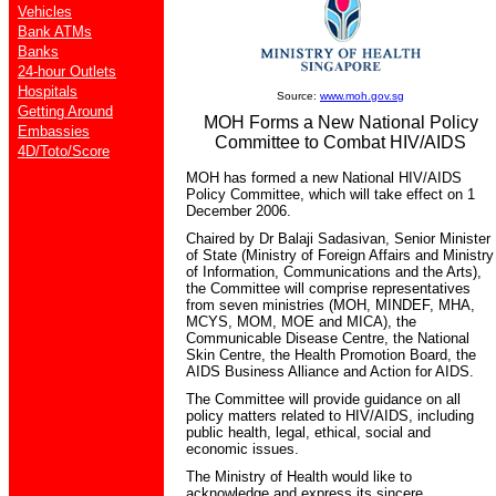
Vehicles
Bank ATMs
Banks
24-hour Outlets
Hospitals
Source:
www.moh.gov.sg
Getting Around
MOH Forms a New National Policy
Embassies
Committee to Combat HIV/AIDS
4D/Toto/Score
MOH has formed a new National HIV/AIDS
Policy Committee, which will take effect on 1
December 2006.
Chaired by Dr Balaji Sadasivan, Senior Minister
of State (Ministry of Foreign Affairs and Ministry
of Information, Communications and the Arts),
the Committee will comprise representatives
from seven ministries (MOH, MINDEF, MHA,
MCYS, MOM, MOE and MICA), the
Communicable Disease Centre, the National
Skin Centre, the Health Promotion Board, the
AIDS Business Alliance and Action for AIDS.
The Committee will provide guidance on all
policy matters related to HIV/AIDS, including
public health, legal, ethical, social and
economic issues.
The Ministry of Health would like to
acknowledge and express its sincere