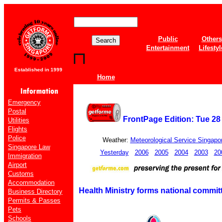
Public
Others
Entertainment
Lifestyl
Established in 1999
Home
Emergency
Postal
FrontPage Edition: Tue 2
Utilities
Flights
Police
Weather:
Meteorological Service Singapo
Singapore Law
Yesterday
2006
2005
2004
2003
20
Immigration
Airport
Customs
Accommodation
Health Ministry forms national commi
Business Directory
Permits & Passes
Pets
Schools