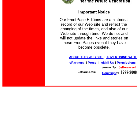
Important Notice
Our FrontPage Editions are a historical
record of our Web site and reflect the
changing of the times, and also of our
Web site through time. We do not and
will not update the links and stories on
these FrontPages even if they have
become obsolete.
ABOUT THIS WEB SITE
|
ADVERTISING WITH
ePartners
|
Press
|
eMail Us
|
Permissions
Copyright
©