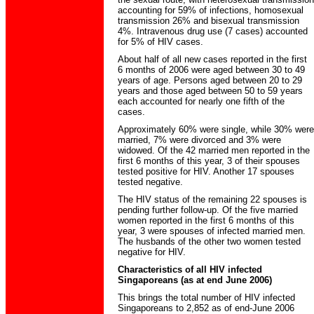
accounting for 59% of infections, homosexual
transmission 26% and bisexual transmission
4%. Intravenous drug use (7 cases) accounted
for 5% of HIV cases.
About half of all new cases reported in the first
6 months of 2006 were aged between 30 to 49
years of age. Persons aged between 20 to 29
years and those aged between 50 to 59 years
each accounted for nearly one fifth of the
cases.
Approximately 60% were single, while 30% were
married, 7% were divorced and 3% were
widowed. Of the 42 married men reported in the
first 6 months of this year, 3 of their spouses
tested positive for HIV. Another 17 spouses
tested negative.
The HIV status of the remaining 22 spouses is
pending further follow-up. Of the five married
women reported in the first 6 months of this
year, 3 were spouses of infected married men.
The husbands of the other two women tested
negative for HIV.
Characteristics of all HIV infected
Singaporeans (as at end June 2006)
This brings the total number of HIV infected
Singaporeans to 2,852 as of end-June 2006