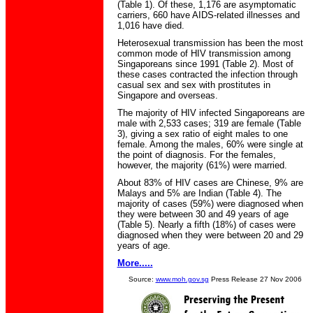
(Table 1). Of these, 1,176 are asymptomatic
carriers, 660 have AIDS-related illnesses and
1,016 have died.
Heterosexual transmission has been the most
common mode of HIV transmission among
Singaporeans since 1991 (Table 2). Most of
these cases contracted the infection through
casual sex and sex with prostitutes in
Singapore and overseas.
The majority of HIV infected Singaporeans are
male with 2,533 cases; 319 are female (Table
3), giving a sex ratio of eight males to one
female. Among the males, 60% were single at
the point of diagnosis. For the females,
however, the majority (61%) were married.
About 83% of HIV cases are Chinese, 9% are
Malays and 5% are Indian (Table 4). The
majority of cases (59%) were diagnosed when
they were between 30 and 49 years of age
(Table 5). Nearly a fifth (18%) of cases were
diagnosed when they were between 20 and 29
years of age.
More.....
Source:
www.moh.gov.sg
Press Release 27 Nov 2006