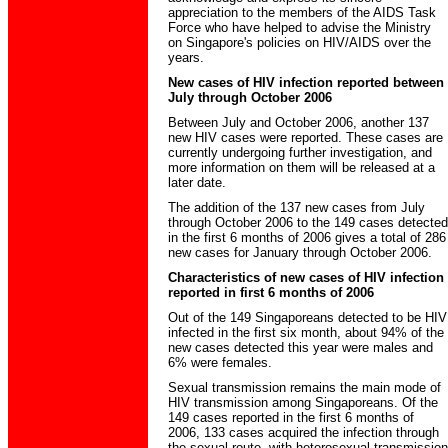
appreciation to the members of the AIDS Task
Force who have helped to advise the Ministry
on Singapore's policies on HIV/AIDS over the
years.
New cases of HIV infection reported between
July through October 2006
Between July and October 2006, another 137
new HIV cases were reported. These cases are
currently undergoing further investigation, and
more information on them will be released at a
later date.
The addition of the 137 new cases from July
through October 2006 to the 149 cases detected
in the first 6 months of 2006 gives a total of 286
new cases for January through October 2006.
Characteristics of new cases of HIV infection
reported in first 6 months of 2006
Out of the 149 Singaporeans detected to be HIV
infected in the first six month, about 94% of the
new cases detected this year were males and
6% were females.
Sexual transmission remains the main mode of
HIV transmission among Singaporeans. Of the
149 cases reported in the first 6 months of
2006, 133 cases acquired the infection through
the sexual route, with heterosexual transmission