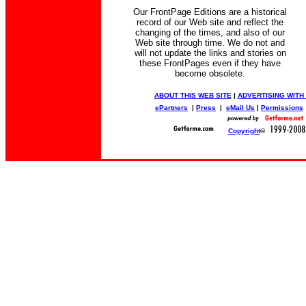
Our FrontPage Editions are a historical
record of our Web site and reflect the
changing of the times, and also of our
Web site through time. We do not and
will not update the links and stories on
these FrontPages even if they have
become obsolete.
ABOUT THIS WEB SITE
|
ADVERTISING WITH
ePartners
|
Press
|
eMail Us
|
Permissions
Copyright
©