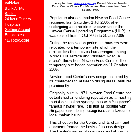
Vehicles
Excerpted from
www.nea.gov.sg
Press Release 'Newton
Food Centre Closes For Makeover, Re-opens Next Year '
Bank ATMs
21 Sep 2005
Banks
Popular tourist destination Newton Food Centre
24-hour Outlets
reopened last Saturday, 1 Jul 2006, after
Hospitals
undergoing a complete makeover under the
Getting Around
Hawker Centre Upgrading Programme (HUP). It
Embassies
was closed from 1 Oct 2005 to 30 Jun 2006.
4D/Toto/Score
During the renovation period, its hawkers were
relocated to a temporary site which the
stallholders themselves had arranged - along
Monk's Hill Terrace and Winstedt Road, a
stone's throw from Newton Food Centre. The
temporary site began operation on 11 October
2005.
Newton Food Centre's new design, inspired by
its characteristic al fresco dining areas, features
prominently.
Originally built in 1971, Newton Food Centre has
established an enduring reputation as a must-try
tourist destination synonymous with Singapore's
famous hawker fare. It is just as popular with
Singaporeans - being recognised as a favourite
local makan haunt.
This affection for the Centre and its charm and
character formed the basis of its new design.
The Centre's sense of openness and al fresco