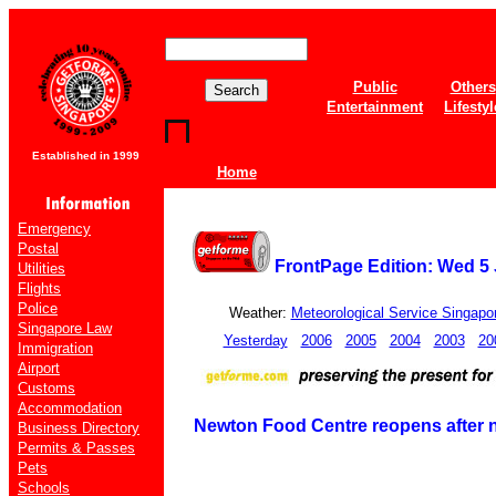
Public
Others
Entertainment
Lifestyl
Established in 1999
Home
Emergency
Postal
FrontPage Edition: Wed 5 
Utilities
Flights
Police
Weather:
Meteorological Service Singapo
Singapore Law
Yesterday
2006
2005
2004
2003
20
Immigration
Airport
Customs
Accommodation
Newton Food Centre reopens after
Business Directory
Permits & Passes
Pets
Schools