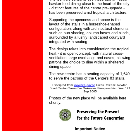
hawker-food dining close to the heart of the city
- distinct features of the centre pre-upgrade -
has been preserved amid tropical architecture.
Supporting the openness and space is the
layout of the stalls in a horseshoe-shaped
configuration, along with architectural elements
such as sun-shading, column bases and blinds,
surrounded by a lushly landscaped courtyard
integrated with seating.
The design takes into consideration the tropical
heat - it is open-concept, with natural cross-
ventilation, large overhangs and eaves, allowing
patrons the choice to dine within a sheltered
dining space.
The new centre has a seating capacity of 1,640
to serve the patrons of the Centre's 83 stalls.
Excerpted from
www.nea.gov.sg
Press Release 'Newton
Food Centre Closes For Makeover, Re-opens Next Year ' 21
Sep 2005
Photos of the new place will be available here
shortly.
Important Notice